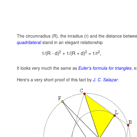
The circumradius (R), the inradius (r) and the distance betwe
quadrilateral
stand in an elegant relationship
2
2
2
1/(R - d)
+ 1/(R + d)
= 1/r
,
It looks very much the same as
Euler's formula for triangles
, 
Here's a very short proof of this fact by
J. C. Salazar
: