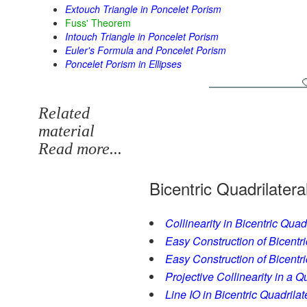
Extouch Triangle in Poncelet Porism
Fuss' Theorem
Intouch Triangle in Poncelet Porism
Euler's Formula and Poncelet Porism
Poncelet Porism in Ellipses
Related
material
Read more...
Bicentric Quadrilatera
Collinearity in Bicentric Quad
Easy Construction of Bicentri
Easy Construction of Bicentric
Projective Collinearity in a Q
Line IO in Bicentric Quadrilat