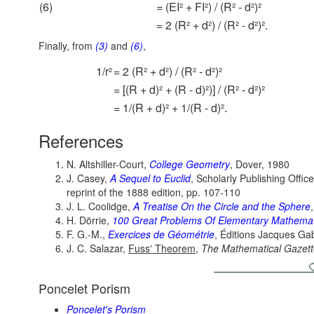
(6)
= (EI² + FI²) / (R² - d²)²
= 2 (R² + d²) / (R² - d²)².
Finally, from
(3)
and
(6)
,
1/r²
= 2 (R² + d²) / (R² - d²)²
= [(R + d)² + (R - d)²)] / (R² - d²)²
= 1/(R + d)² + 1/(R - d)².
References
N. Altshiller-Court,
College Geometry
, Dover, 1980
J. Casey,
A Sequel to Euclid
, Scholarly Publishing Offic
reprint of the 1888 edition, pp. 107-110
J. L. Coolidge,
A Treatise On the Circle and the Sphere
H. Dörrie,
100 Great Problems Of Elementary Mathemat
F. G.-M.,
Exercices de Géométrie
, Éditions Jacques Gab
J. C. Salazar,
Fuss' Theorem
,
The Mathematical Gazett
Poncelet Porism
Poncelet's Porism