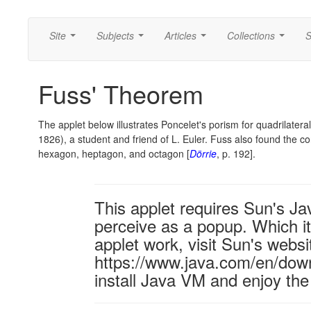
Site
Subjects
Articles
Collections
S
...
...
...
...
Fuss' Theorem
The applet below illustrates Poncelet's porism for quadrilateral
1826), a student and friend of L. Euler. Fuss also found the c
hexagon, heptagon, and octagon [
Dörrie
, p. 192].
This applet requires Sun's J
perceive as a popup. Which it 
applet work, visit Sun's websi
https://www.java.com/en/down
install Java VM and enjoy the