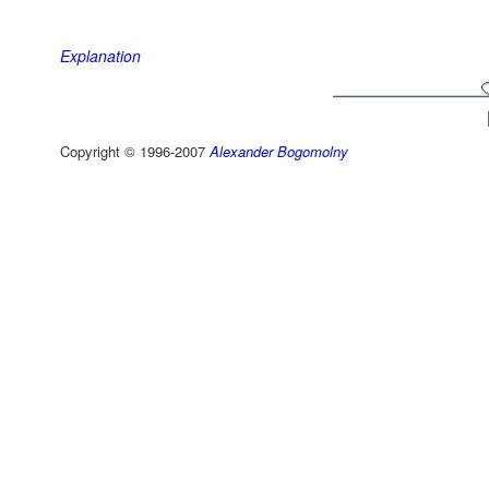
Explanation
Copyright © 1996-2007
Alexander Bogomolny