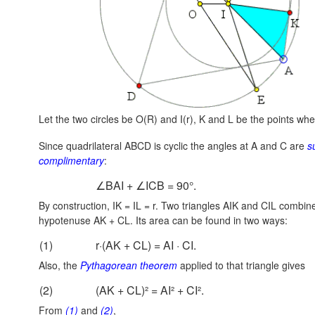
Let the two circles be O(R) and I(r), K and L be the points whe
Since quadrilateral ABCD is cyclic the angles at A and C are
s
complimentary
:
∠BAI + ∠ICB = 90°.
By construction, IK = IL = r. Two triangles AIK and CIL combine
hypotenuse
AK + CL.
Its area can be found in two ways:
(1)
r·(AK + CL) = AI · CI.
Also, the
Pythagorean theorem
applied to that triangle gives
(2)
(AK + CL)² = AI² + CI².
From
(1)
and
(2)
,