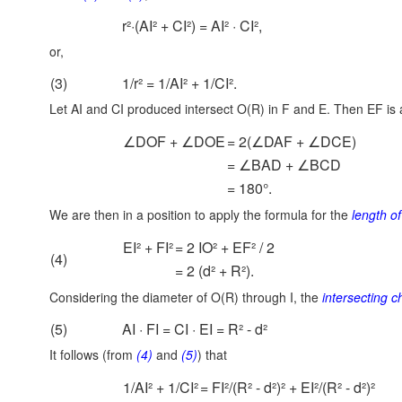
r²·(AI² + CI²) = AI² · CI²,
or,
(3)
1/r² = 1/AI² + 1/CI².
Let AI and CI produced intersect O(R) in F and E. Then EF is
∠DOF + ∠DOE
= 2(∠DAF + ∠DCE)
= ∠BAD + ∠BCD
= 180°.
We are then in a position to apply the formula for the
length o
EI² + FI²
= 2 IO² + EF² / 2
(4)
= 2 (d² + R²).
Considering the diameter of O(R) through I, the
intersecting 
(5)
AI · FI = CI · EI = R² - d²
It follows (from
(4)
and
(5)
) that
1/AI² + 1/CI²
= FI²/(R² - d²)² + EI²/(R² - d²)²