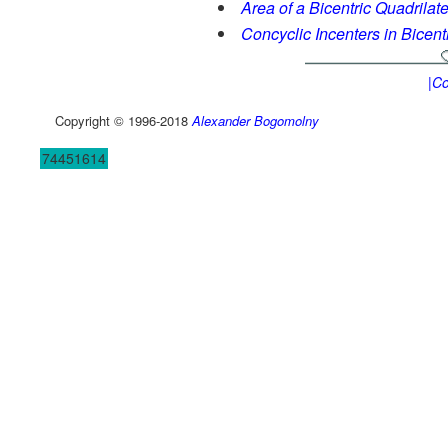
Area of a Bicentric Quadrilate
Concyclic Incenters in Bicent
|Co
Copyright © 1996-2018
Alexander Bogomolny
74451614