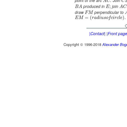
point of the arc
Join
.
A
C
C
produced in
join
;
B
A
E
A
C
draw
perpendicular to
F
M
=
(
)
.
E
M
r
a
d
i
u
s
o
f
c
i
r
c
l
e
|Contact|
|Front page
Copyright © 1996-2018
Alexander Bog