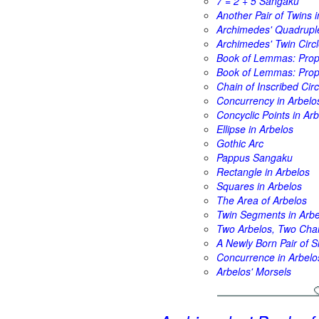
7 = 2 + 5 Sangaku
Another Pair of Twins i
Archimedes' Quadrupl
Archimedes' Twin Circl
Book of Lemmas: Propo
Book of Lemmas: Propo
Chain of Inscribed Circ
Concurrency in Arbelo
Concyclic Points in Ar
Ellipse in Arbelos
Gothic Arc
Pappus Sangaku
Rectangle in Arbelos
Squares in Arbelos
The Area of Arbelos
Twin Segments in Arbe
Two Arbelos, Two Cha
A Newly Born Pair of S
Concurrence in Arbelo
Arbelos' Morsels