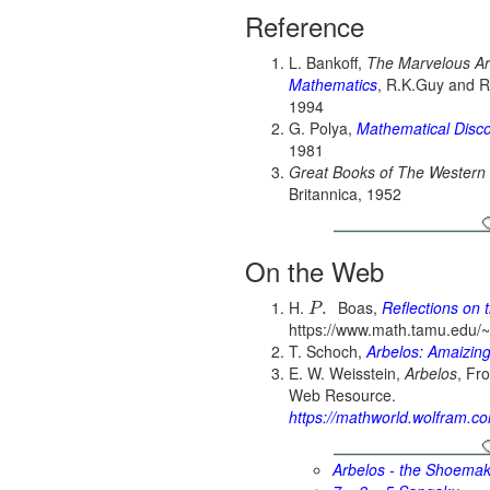
Reference
L. Bankoff,
The Marvelous Ar
Mathematics
, R.K.Guy and 
1994
G. Polya,
Mathematical Disc
1981
Great Books of The Western
Britannica, 1952
On the Web
H.
Boas,
Reflections on 
.
P
https://www.math.tamu.edu/~h
T. Schoch,
Arbelos: Amaizing
E. W. Weisstein,
Arbelos
, Fr
Web Resource.
https://mathworld.wolfram.c
Arbelos - the Shoemak