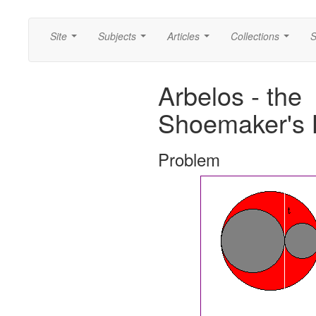
Site
Subjects
Articles
Collections
S
...
...
...
...
Arbelos - the
Shoemaker's 
Problem