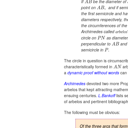
If
be the diameter of 
A
B
point on
and if semi
,
A
B
the first semicircle and h
diameters respectively, t
the circumferences of the 
Archimedes called
arbelos
circle on
as diameter
P
N
perpendicular to
and 
A
B
semicircle in
.
P
The circle in question is circumscr
characteristically formed in
arb
A
N
a
dynamic proof without words
can 
Archimedes
devoted two more Propo
arbelos that kept attracting mathem
ensuing centuries.
L.Bankoff
lists s
of arbelos and pertinent bibliograph
The following must be obvious:
Of the three arcs that for