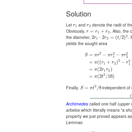
Solution
Let
and
denote the radii of th
r
r
1
2
Obviously,
Also, the 
=
+
.
r
r
r
1
2
2
the diameter,
P
2
⋅
2
=
(
/
2
)
.
r
r
t
1
2
yields the sought area
2
2
2
=
−
−
S
π
r
π
r
π
r
1
2
2
2
=
(
(
+
)
−
π
r
r
r
1
2
1
=
(
2
)
π
r
r
1
2
2
=
(
2
/
16
)
π
t
2
Finally,
independent of 
=
/
8
S
π
t
Archimedes
called one half (upper 
arbelos
which literally means "a sh
property we just proved appears as 
Lemmas
: