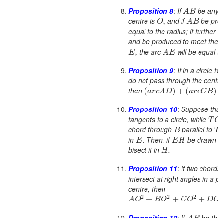
Proposition 8
:
If
be any 
A
B
centre is
and if
be pr
,
O
A
B
equal to the radius; if further
and be produced to meet the 
the arc
will be equal 
,
E
A
E
Proposition 9
:
If in a circle
do not pass through the centr
then
(
)
+
(
)
a
r
c
A
D
a
r
c
C
B
Proposition 10
:
Suppose th
tangents to a circle, while
T
chord through
parallel to
B
in
Then, if
be drawn 
.
E
E
H
bisect it in
.
H
Proposition 11
:
If two chor
intersect at right angles in a 
centre, then
2
2
2
+
+
+
A
O
B
O
C
O
D
Proposition 12
:
If
be th