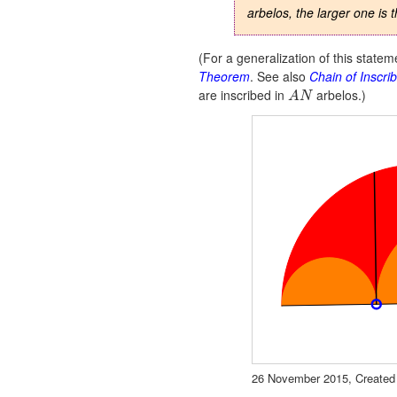
arbelos, the larger one is 
(For a generalization of this state
Theorem
. See also
Chain of Inscri
are inscribed in
arbelos.)
A
N
Segment
Conic
Conic
Conic
Segment
a
c
d
e
f
26 November 2015, Created