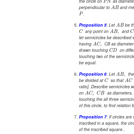
the circle on
as diamete
P
N
perpendicular to
and meet
A
B
.
P
Proposition 5
:
Let
be th
A
B
any point on
and
,
C
A
B
C
let semicircles be described w
having
CB as diameters
,
A
C
drawn touching
on diffe
C
D
touching two of the semicircle
be equal
.
Proposition 6
:
Let
the
,
A
B
be divided at
so that
C
A
C
ratio]. Describe semicircles wi
on
as diameters, 
,
A
C
C
B
touching the all three semicir
of this circle, to find relatio
Proposition 7
:
If circles ar
inscribed in a square, the cir
of the inscribed square.
.