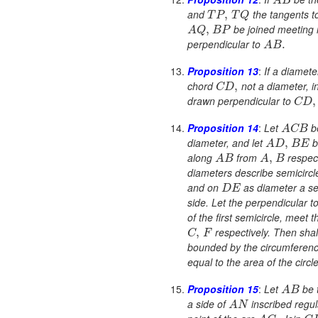
A
B
and
the tangents to
,
T
P
T
Q
be joined meeting 
,
A
Q
B
P
perpendicular to
.
A
B
Proposition 13
:
If a diamet
chord
not a diameter, i
,
C
D
drawn perpendicular to
,
C
D
Proposition 14
:
Let
b
A
C
B
diameter, and let
b
,
A
D
B
E
along
from
respec
,
A
B
A
B
diameters describe semicircl
and on
as diameter a se
D
E
side. Let the perpendicular t
of the first semicircle, meet 
respectively. Then shall
,
C
F
bounded by the circumference
equal to the area of the circl
Proposition 15
:
Let
be t
A
B
a side of
inscribed regu
A
N