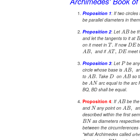
Archimedes'
Book o
Proposition 1
:
If two circles
be parallel diameters in the
Proposition 2
:
Let
be th
A
B
and let the tangents to it at
on it meet in
If now
b
.
T
D
E
and if
meet 
,
,
A
B
A
T
D
E
Proposition 3
:
Let
be any 
P
circle whose base is
an
,
A
B
to
Take
on
so 
.
A
B
D
A
B
be
arc equal to the arc 
A
N
BQ, BD shall be equal
.
Proposition 4
:
If
be the 
A
B
and
any point on
and
,
N
A
B
described within the first se
as diameters respectivel
B
N
between the circumferences o
"what Archimedes called
arbe