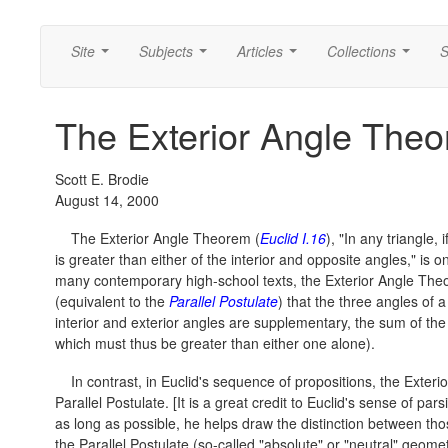
Site
Subjects
Articles
Collections
S
...
...
...
...
The Exterior Angle Theo
Scott E. Brodie
August 14, 2000
The Exterior Angle Theorem (
Euclid I.16
), "In any triangle,
is greater than either of the interior and opposite angles," is
many contemporary high-school texts, the Exterior Angle Theo
(equivalent to the
Parallel Postulate
) that the three angles of a
interior and exterior angles are supplementary, the sum of the
which must thus be greater than either one alone).
In contrast, in Euclid's sequence of propositions, the Exte
Parallel Postulate. [It is a great credit to Euclid's sense of pa
as long as possible, he helps draw the distinction between th
the Parallel Postulate (so-called "absolute" or "neutral" geome