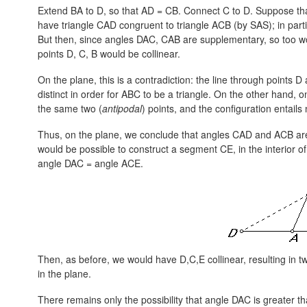
Extend BA to D, so that
AD = CB.
Connect C to D. Suppose th
have triangle CAD congruent to triangle ACB (by SAS); in par
But then, since angles DAC, CAB are supplementary, so too
points D, C, B would be collinear.
On the plane, this is a contradiction: the line through point
distinct in order for ABC to be a triangle. On the other hand, o
the same two (
antipodal
) points, and the configuration entails 
Thus, on the plane, we conclude that angles CAD and ACB are
would be possible to construct a segment CE, in the interior 
angle DAC = angle ACE.
Then, as before, we would have D,C,E collinear, resulting in tw
in the plane.
There remains only the possibility that angle DAC is greater t