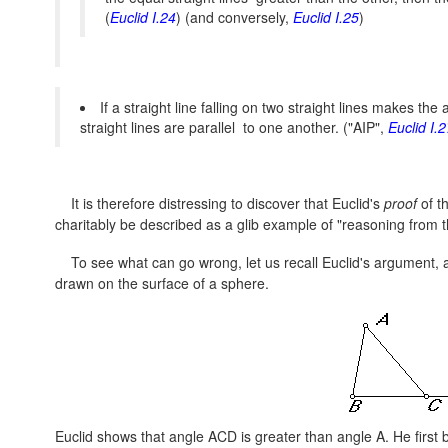
(
Euclid I.24
) (and conversely,
Euclid I.25
)
If a straight line falling on two straight lines makes th
straight lines are parallel to one another. ("AIP",
Euclid I.2
It is therefore distressing to discover that Euclid's
proof
of t
charitably be described as a glib example of "reasoning from 
To see what can go wrong, let us recall Euclid's argument, an
drawn on the surface of a sphere.
Euclid shows that angle ACD is greater than angle A. He first