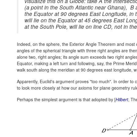
visualize this on a Globe: take A the intersect
(a point in the South Atlantic near Ghana), B 
the Equator at 90 degrees East Longitude, in
will lie on the Equator at 45 degrees East Long
at the South Pole, will lie on line CD, not in th
Indeed, on the sphere, the Exterior Angle Theorem and most o
angles of the spherical triangle with three right angles are them
alone two, right angles; its angle sum exceeds two right angles.
Equator, making a left turn and following, say, the Prime Merid
walk south along the meridian at 90 degrees east longitude, wi
Apparently, Euclid's argument proves "too much". In order to c
to look more closely at how our axioms for plane geometry ru
Perhaps the simplest argument is that adopted by [
Hilbert
, Th