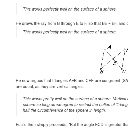
This works perfectly well on the surface of a sphere.
He draws the ray from B through E to F, so that
BE = EF,
and c
This works perfectly well on the surface of a sphere.
He now argues that triangles AEB and CEF are congruent (SA
are equal, as they are vertical angles.
This works pretty well on the surface of a sphere. Vertica
sphere so long as we agree to restrict the notion of "tria
half the circumference of the sphere in length.
Euclid then simply proceeds, "But the angle ECD is greater th