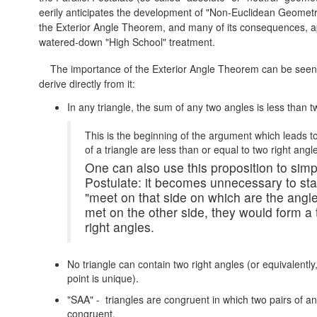
eerily anticipates the development of "Non-Euclidean Geometr
the Exterior Angle Theorem, and many of its consequences, a
watered-down "High School" treatment.
The importance of the Exterior Angle Theorem can be seen b
derive directly from it:
In any triangle, the sum of any two angles is less than t
This is the beginning of the argument which leads t
of a triangle are less than or equal to two right angl
One can also use this proposition to simpl
Postulate: it becomes unnecessary to stat
"meet on that side on which are the angles
met on the other side, they would form 
right angles.
No triangle can contain two right angles (or equivalently
point is unique).
"SAA" - triangles are congruent in which two pairs of a
congruent.