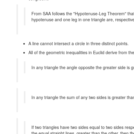
From SAA follows the "Hypotenuse-Leg Theorem" that t
hypotenuse and one leg in one triangle are, respectivel
A line cannot intersect a circle in three distinct points.
All of the geometric inequalities in Euclid derive from t
In any triangle the angle opposite the greater side is gr
In any triangle the sum of any two sides is greater tha
If two triangles have two sides equal to two sides resp
the equal straight lines greater than the other, then 