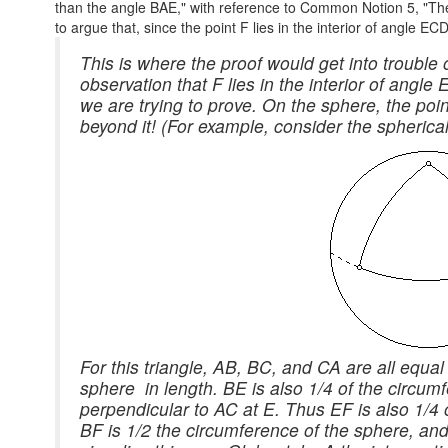
than the angle BAE," with reference to Common Notion 5, "The 
to argue that, since the point F lies in the interior of angle E
This is where the proof would get into trouble 
observation that F lies in the interior of angl
we are trying to prove. On the sphere, the poi
beyond it! (For example, consider the spherical 
For this triangle, AB, BC, and CA are all equal
sphere in length. BE is also 1/4 of the circum
perpendicular to AC at E. Thus EF is also 1/4 
BF is 1/2 the circumference of the sphere, and 