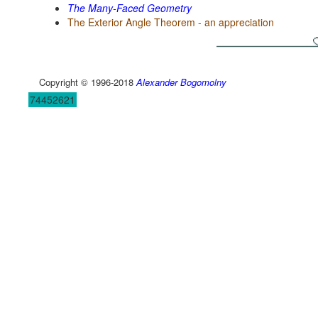
The Many-Faced Geometry
The Exterior Angle Theorem - an appreciation
Copyright © 1996-2018
Alexander Bogomolny
74452621