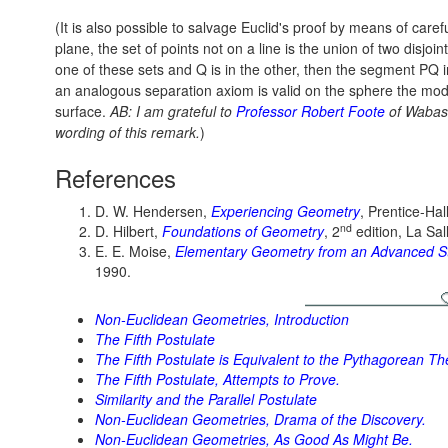
(It is also possible to salvage Euclid's proof by means of care
plane, the set of points not on a line is the union of two disjoin
one of these sets and Q is in the other, then the segment PQ in
an analogous separation axiom is valid on the sphere the modi
surface.
AB: I am grateful to
Professor Robert Foote
of Wabash 
wording of this remark.
)
References
D. W. Hendersen,
Experiencing Geometry
, Prentice-Hal
nd
D. Hilbert,
Foundations of Geometry
, 2
edition, La Sal
E. E. Moise,
Elementary Geometry from an Advanced S
1990.
Non-Euclidean Geometries, Introduction
The Fifth Postulate
The Fifth Postulate is Equivalent to the Pythagorean T
The Fifth Postulate, Attempts to Prove.
Similarity and the Parallel Postulate
Non-Euclidean Geometries, Drama of the Discovery.
Non-Euclidean Geometries, As Good As Might Be.