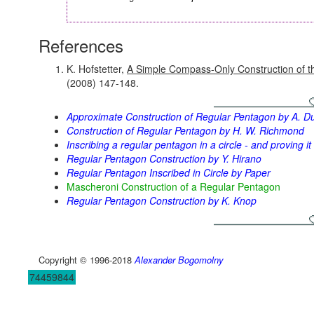
References
K. Hofstetter,
A Simple Compass-Only Construction of t
(2008) 147-148.
Approximate Construction of Regular Pentagon by A. D
Construction of Regular Pentagon by H. W. Richmond
Inscribing a regular pentagon in a circle - and proving it
Regular Pentagon Construction by Y. Hirano
Regular Pentagon Inscribed in Circle by Paper
Mascheroni Construction of a Regular Pentagon
Regular Pentagon Construction by K. Knop
Copyright © 1996-2018
Alexander Bogomolny
74459844