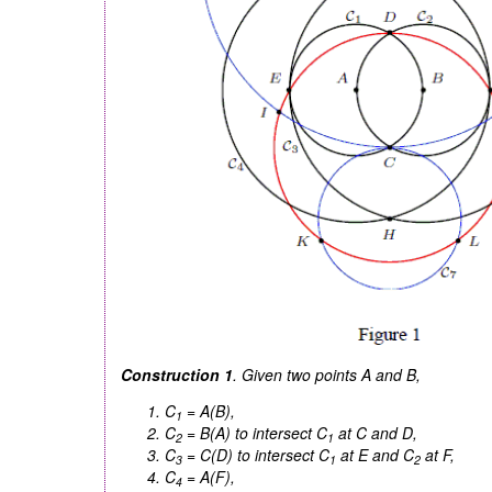
Construction 1
. Given two points
A
and
B
,
C
=
A(B)
,
1
C
=
B(A)
to intersect
C
at
C
and
D
,
2
1
C
=
C(D)
to intersect
C
at
E
and
C
at
F
,
3
1
2
C
=
A(F)
,
4