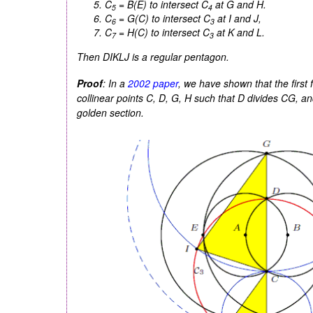
C
=
B(E)
to intersect
C
at
G
and
H
.
5
4
C
=
G(C)
to intersect
C
at
I
and
J
,
6
3
C
=
H(C)
to intersect
C
at
K
and
L
.
7
3
Then
DIKLJ
is a regular pentagon.
Proof
: In a
2002 paper
, we have shown that the first 
collinear points
C
,
D
,
G
,
H
such that
D
divides
CG
, a
golden section.