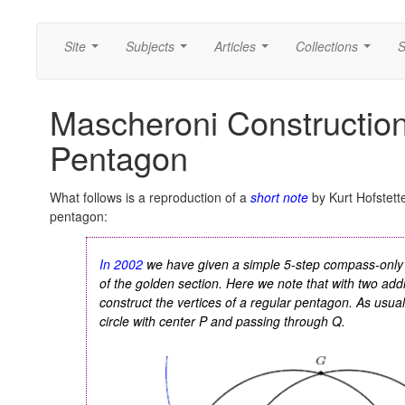
Site
Subjects
Articles
Collections
S
...
...
...
...
Mascheroni Construction
Pentagon
What follows is a reproduction of a
short note
by Kurt Hofstett
pentagon:
In 2002
we have given a simple 5-step compass-only 
of the golden section. Here we note that with two additi
construct the vertices of a regular pentagon. As usu
circle with center
P
and passing through
Q
.