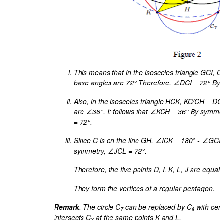
This means that in the isosceles triangle
GCI
,
base angles are 72° Therefore, ∠
DCI
= 72° By
Also, in the isosceles triangle
HCK
,
KC
/
CH
=
D
are ∠36°. It follows that ∠
KCH
= 36° By symme
= 72°.
Since
C
is on the line
GH
, ∠
ICK
= 180° - ∠
GC
symmetry, ∠
JCL
= 72°.
Therefore, the five points
D
,
I
,
K
,
L
,
J
are equal
They form the vertices of a regular pentagon.
Remark
. The circle
C
can be replaced by
C
with ce
7
8
intersects
C
at the same points
K
and
L
.
3