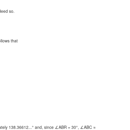
ndeed so.
ollows that
ely 138.36612...° and, since
∠ABR = 30°,
∠ABC ≈