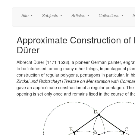
Site
Subjects
Articles
Collections
S
...
...
...
...
Approximate Construction of
Dürer
Albrecht Dürer (1471-1528), a pioneer German painter, eng
to be interested, among many other things, in pentagonal plan
construction of regular polygons, pentagons in particular. In 
Zirckel und Richtscheyt
(
Treatise on Mensuration with Compa
gave an approximate construction of a regular pentagon. Th
opening is set only once and remains fixed in the course of th