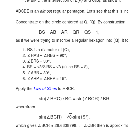
Mark D the intersection of E(A) and C(B), as shown.
ABCDE is an
almost
regular pentagon. Let's see that this is i
Concentrate on the circle centered at Q, (Q). By construction,
BS = AB = AR = QR = QS = 1,
as if we were trying to inscribe a regular hexagon into (Q). It f
RS is a diameter of (Q),
∠RAS = ∠RBS = 90°,
∠BRS = 30°,
BR =
3
/2·RS =
3
(since
RS = 2),
√
√
∠ARB = 30°,
∠ARP = ∠BRP = 15°.
Apply the
Law of Sines
to ΔBCR:
sin(∠BRC) / BC = sin(∠BCR) / BR,
wherefrom
sin(∠BCR) =
3
·sin(15°),
√
which gives ∠BCR ≈ 26.6338798...°. ∠CBR then is approximat