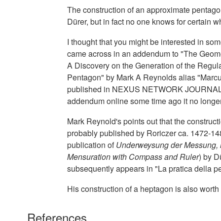
The construction of an approximate pentagon 
Dürer, but in fact no one knows for certain w
I thought that you might be interested in some
came across in an addendum to "The Geome
A Discovery on the Generation of the Regula
Pentagon" by Mark A Reynolds alias "Marcus 
published in NEXUS NETWORK JOURNAL VOL
addendum online some time ago it no longer s
Mark Reynold's points out that the construc
probably published by Roriczer ca. 1472-148
publication of
Underweysung der Messung, m
Mensuration with Compass and Ruler
) by D
subsequently appears in "La pratica della p
His construction of a heptagon is also worth
References