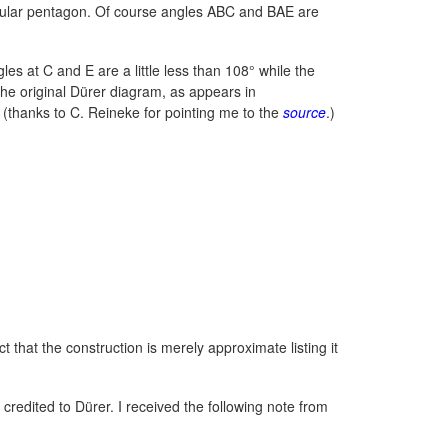
regular pentagon. Of course angles ABC and BAE are
s at C and E are a little less than 108° while the
s the original Dürer diagram, as appears in
(thanks to C. Reineke for pointing me to the
source
.)
t that the construction is merely approximate listing it
 credited to Dürer. I received the following note from