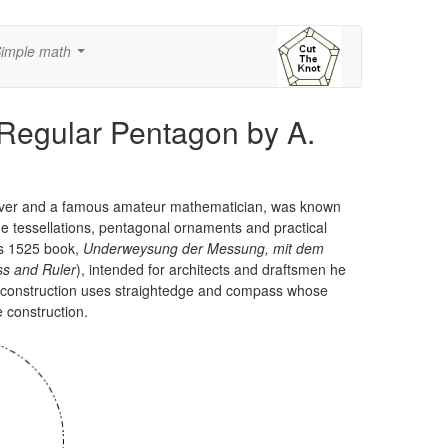
imple math
...
 Regular Pentagon by A.
raver and a famous amateur mathematician, was known
e tessellations, pentagonal ornaments and practical
his 1525 book,
Underweysung der Messung, mit dem
ss and Ruler
), intended for architects and draftsmen he
e construction uses straightedge and compass whose
e construction.