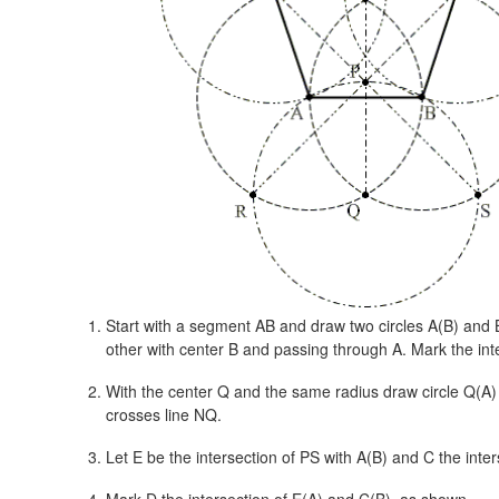
Start with a segment AB and draw two circles A(B) and 
other with center B and passing through A. Mark the inte
With the center Q and the same radius draw circle Q(A)
crosses line NQ.
Let E be the intersection of PS with A(B) and C the inter