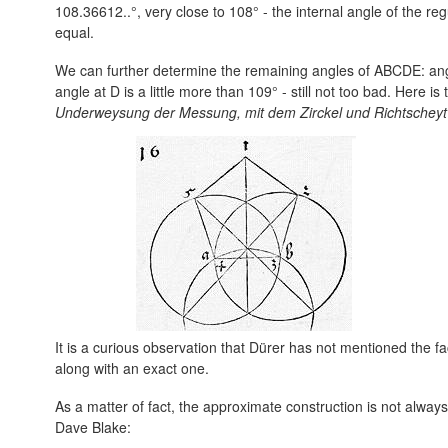
108.36612..°, very close to 108° - the internal angle of the 
equal.
We can further determine the remaining angles of ABCDE: angle
angle at D is a little more than 109° - still not too bad. Here i
Underweysung der Messung, mit dem Zirckel und Richtscheyt
It is a curious observation that Dürer has not mentioned the fac
along with an exact one.
As a matter of fact, the approximate construction is not always
Dave Blake: