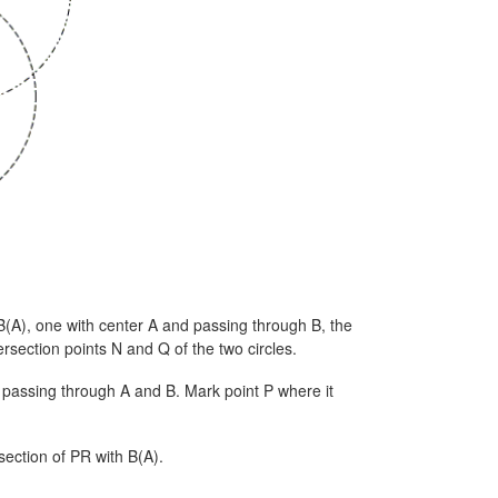
B(A), one with center A and passing through B, the
rsection points N and Q of the two circles.
 passing through A and B. Mark point P where it
section of PR with B(A).