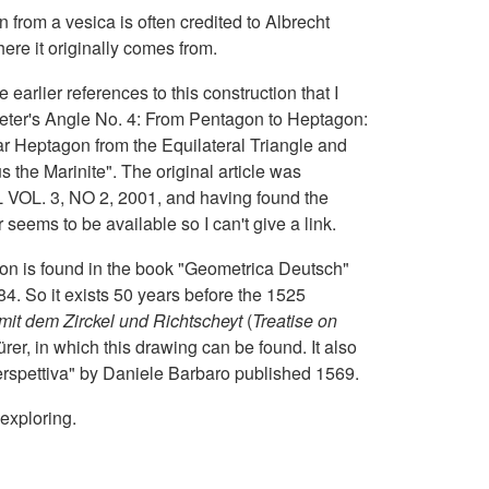
from a vesica is often credited to Albrecht
here it originally comes from.
 earlier references to this construction that I
ter's Angle No. 4: From Pentagon to Heptagon:
r Heptagon from the Equilateral Triangle and
the Marinite". The original article was
. 3, NO 2, 2001, and having found the
eems to be available so I can't give a link.
tion is found in the book "Geometrica Deutsch"
4. So it exists 50 years before the 1525
it dem Zirckel und Richtscheyt
(
Treatise on
ürer, in which this drawing can be found. It also
erspettiva" by Daniele Barbaro published 1569.
 exploring.