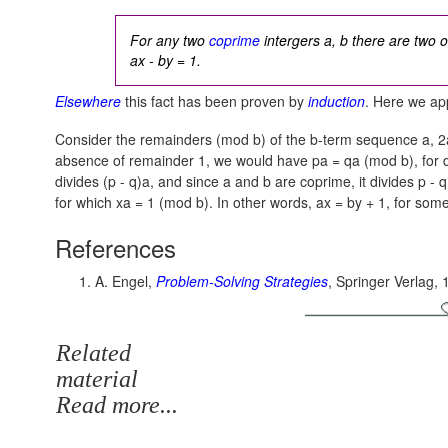
For any two
coprime
intergers a, b there are two o
ax - by = 1.
Elsewhere
this fact has been proven by
induction
. Here we app
Consider the remainders (mod b) of the b-term sequence a, 2a
absence of remainder 1, we would have
pa = qa (mod b),
for 
divides
(p - q)a,
and since a and b are coprime, it divides
p - q
for which
xa = 1 (mod b).
In other words,
ax = by + 1,
for some
References
A. Engel,
Problem-Solving Strategies
, Springer Verlag, 
Related
material
Read more...