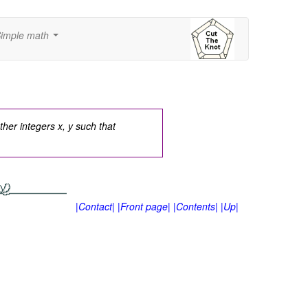
imple math
...
ther integers x, y such that
|Contact|
|Front page|
|Contents|
|Up|