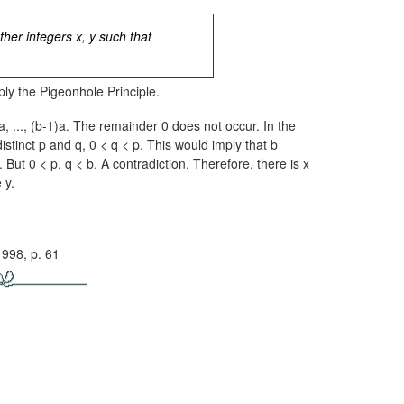
ther integers x, y such that
ly the Pigeonhole Principle.
, ...,
(b-1)a.
The remainder 0 does not occur. In the
distinct p and q,
0 < q < p.
This would imply that b
.
But
0 < p, q < b.
A contradiction. Therefore, there is x
 y.
1998, p. 61