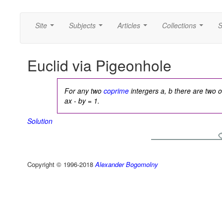
Site
Subjects
Articles
Collections
S
...
...
...
...
Euclid via Pigeonhole
For any two
coprime
intergers a, b there are two o
ax - by = 1.
Solution
Copyright © 1996-2018
Alexander Bogomolny