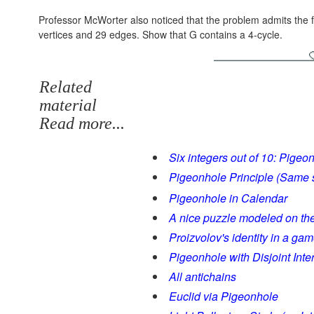
Professor McWorter also noticed that the problem admits the f
vertices and 29 edges. Show that G contains a 4-cycle.
Related
material
Read more...
Six integers out of 10: Pigeo
Pigeonhole Principle (Same
Pigeonhole in Calendar
A nice puzzle modeled on th
Proizvolov's identity in a ga
Pigeonhole with Disjoint Inte
All antichains
Euclid via Pigeonhole