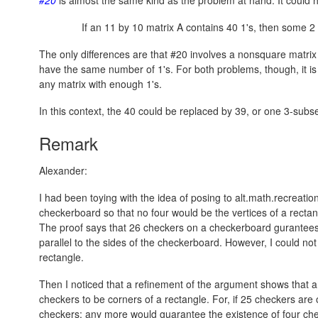
If an 11 by 10 matrix A contains 40 1's, then some 2 b
The only differences are that #20 involves a nonsquare matrix
have the same number of 1's. For both problems, though, it is 
any matrix with enough 1's.
In this context, the 40 could be replaced by 39, or one 3-subs
Remark
Alexander:
I had been toying with the idea of posing to alt.math.recreati
checkerboard so that no four would be the vertices of a rectang
The proof says that 26 checkers on a checkerboard gurantees 
parallel to the sides of the checkerboard. However, I could no
rectangle.
Then I noticed that a refinement of the argument shows that 
checkers to be corners of a rectangle. For, if 25 checkers are
checkers; any more would guarantee the existence of four che