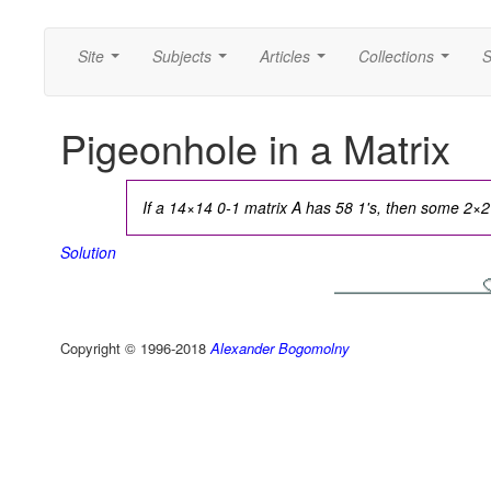
Site
Subjects
Articles
Collections
S
...
...
...
...
Pigeonhole in a Matrix
If a 14×14 0-1 matrix A has 58 1's, then some 2×2 s
Solution
Copyright © 1996-2018
Alexander Bogomolny