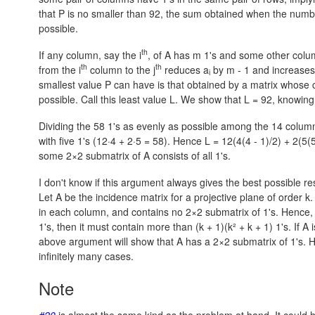
that P is no smaller than 92, the sum obtained when the numbe
possible.
th
If any column, say the i
, of A has m 1's and some other colum
th
th
from the i
column to the j
reduces a
by
m - 1
and increases
i
smallest value P can have is that obtained by a matrix whose
possible. Call this least value L. We show that
L = 92,
knowing
Dividing the 58 1's as evenly as possible among the 14 colum
with five 1's
(12·4 + 2·5 = 58).
Hence
L = 12(4(4 - 1)/2) + 2(5(5
some 2×2 submatrix of A consists of all 1's.
I don't know if this argument always gives the best possible re
Let A be the incidence matrix for a projective plane of order k
in each column, and contains no 2×2 submatrix of 1's. Hence, i
1's, then it must contain more than
(k + 1)(k² + k + 1)
1's. If A
above argument will show that A has a 2×2 submatrix of 1's. 
infinitely many cases.
Note
#20
is almost the same kind as the problem at hand. It could