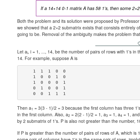
If a 14×14 0-1 matrix A has 58 1's, then some 2×2 s
Both the problem and its solution were proposed by Professo
we showed that a 2×2 submatrix exists that consists entirely of 
going to be. Removal of the ambiguity makes the problem that
Let a
, i = 1, ..., 14, be the number of pairs of rows with 1's in
i
14. For example, suppose A is
     1  1  1  0  0

     1  0  0  1  0

     1  0  0  0  1

     0  1  0  0  1

Then a
= 3(3 - 1)/2 = 3 because the first column has three 1
1
in the first column. Also,
a
= 2(2 - 1)/2 = 1,
a
= 1,
a
= 1,
an
2
3
4
by 2 submatrix of 1's. P is also not greater than the number,
1
If P is greater than the number of pairs of rows of A, which is
1
some pair of columns have 1's in the same pair of rows, implyi