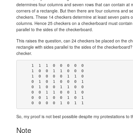
determines four columns and seven rows that can contain at m
corners of a rectangle. But then there are four columns and 
checkers. These 14 checkers determine at least seven pairs of
columns. Hence 25 checkers on a checkerboard must contain fo
parallel to the sides of the checkerboard.
This raises the question, can 24 checkers be placed on the ch
rectangle with sides parallel to the sides of the checkerboard
checker.
     1  1  1  0  0  0  0  0

     1  0  0  1  1  0  0  0

     1  0  0  0  0  1  1  0

     0  1  0  1  0  0  0  1

     0  1  0  0  1  1  0  0

     0  0  1  1  0  0  1  0

     0  0  1  0  0  1  0  1

So, my proof is not best possible despite my protestations to t
Note