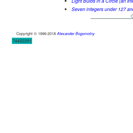
Light Bulbs in a Circle (an In
Seven integers under 127 and
Copyright © 1996-2018
Alexander Bogomolny
74452291