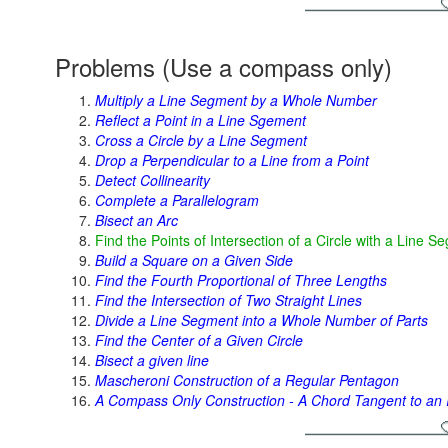
Problems (Use a compass only)
Multiply a Line Segment by a Whole Number
Reflect a Point in a Line Sgement
Cross a Circle by a Line Segment
Drop a Perpendicular to a Line from a Point
Detect Collinearity
Complete a Parallelogram
Bisect an Arc
Find the Points of Intersection of a Circle with a Line S
Build a Square on a Given Side
Find the Fourth Proportional of Three Lengths
Find the Intersection of Two Straight Lines
Divide a Line Segment into a Whole Number of Parts
Find the Center of a Given Circle
Bisect a given line
Mascheroni Construction of a Regular Pentagon
A Compass Only Construction - A Chord Tangent to an I