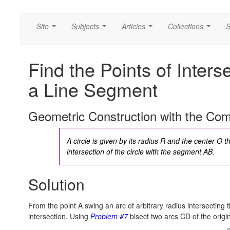
Site
Subjects
Articles
Collections
S
...
...
...
...
Find the Points of Interse
a Line Segment
Geometric Construction with the Co
A circle is given by its radius R and the center O t
intersection of the circle with the segment AB.
Solution
From the point A swing an arc of arbitrary radius intersecting t
intersection. Using
Problem #7
bisect two arcs CD of the origina