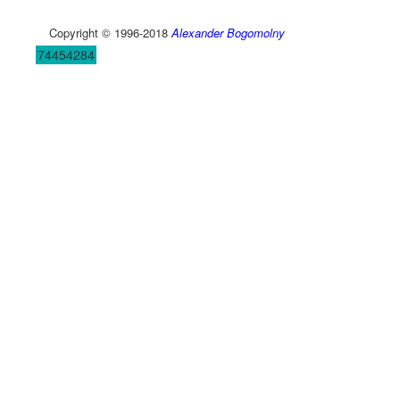
Copyright © 1996-2018
Alexander Bogomolny
74454284