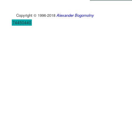
Copyright © 1996-2018
Alexander Bogomolny
74450440