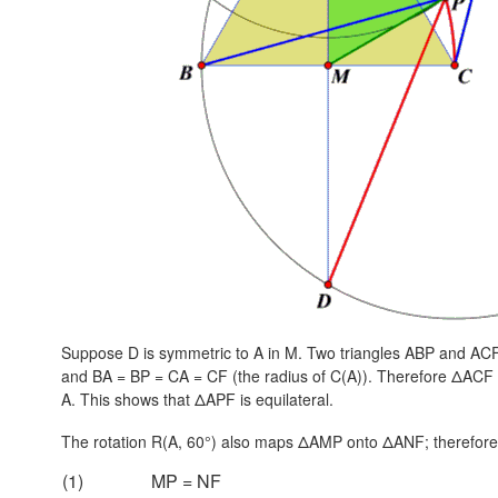
Suppose D is symmetric to A in M. Two triangles ABP and A
and
BA = BP = CA = CF
(the radius of C(A)). Therefore ΔACF 
A. This shows that ΔAPF is equilateral.
The rotation R(A, 60°) also maps ΔAMP onto ΔANF; therefore
(1)
MP = NF