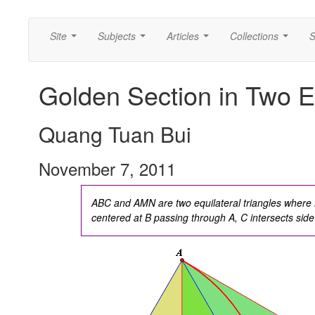
Site
Subjects
Articles
Collections
S
...
...
...
...
Golden Section in Two Equ
Quang Tuan Bui
November 7, 2011
ABC and AMN are two equilateral triangles where M
centered at B passing through A, C intersects sid