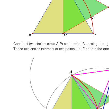
Construct two circles: circle A(P) centered at A passing throu
These two circles intersect at two points. Let F denote the one