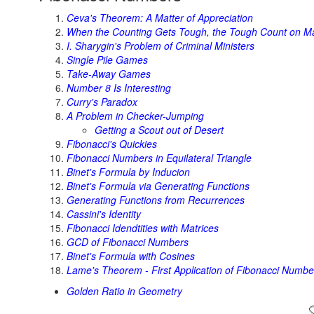
Ceva's Theorem: A Matter of Appreciation
When the Counting Gets Tough, the Tough Count on M
I. Sharygin's Problem of Criminal Ministers
Single Pile Games
Take-Away Games
Number 8 Is Interesting
Curry's Paradox
A Problem in Checker-Jumping
Getting a Scout out of Desert
Fibonacci's Quickies
Fibonacci Numbers in Equilateral Triangle
Binet's Formula by Inducion
Binet's Formula via Generating Functions
Generating Functions from Recurrences
Cassini's Identity
Fibonacci Idendtities with Matrices
GCD of Fibonacci Numbers
Binet's Formula with Cosines
Lame's Theorem - First Application of Fibonacci Numbe
Golden Ratio in Geometry