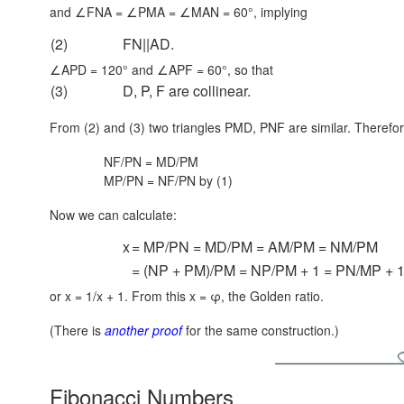
and ∠FNA = ∠PMA = ∠MAN = 60°, implying
(2)
FN||AD.
∠APD = 120° and ∠APF = 60°, so that
(3)
D, P, F are collinear.
From (2) and (3) two triangles PMD, PNF are similar. Therefor
NF/PN = MD/PM
MP/PN = NF/PN by (1)
Now we can calculate:
x
= MP/PN = MD/PM = AM/PM = NM/PM
= (NP + PM)/PM = NP/PM + 1 = PN/MP + 
or x = 1/x + 1. From this x = φ, the Golden ratio.
(There is
another proof
for the same construction.)
Fibonacci Numbers