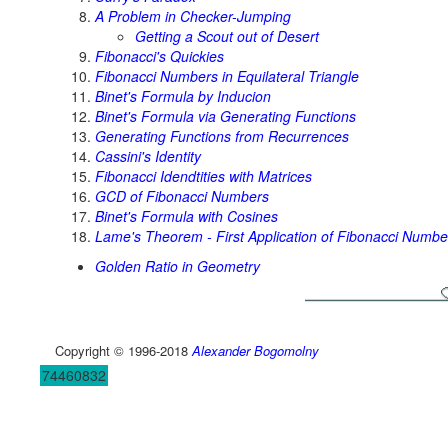
A Problem in Checker-Jumping
Getting a Scout out of Desert
Fibonacci's Quickies
Fibonacci Numbers in Equilateral Triangle
Binet's Formula by Inducion
Binet's Formula via Generating Functions
Generating Functions from Recurrences
Cassini's Identity
Fibonacci Idendtities with Matrices
GCD of Fibonacci Numbers
Binet's Formula with Cosines
Lame's Theorem - First Application of Fibonacci Numbe
Golden Ratio in Geometry
Copyright © 1996-2018
Alexander Bogomolny
74460832