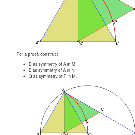
For a proof, construct
D as symmetry of A in M,
E as symmetry of A in N,
Q as symmetry of P in M.