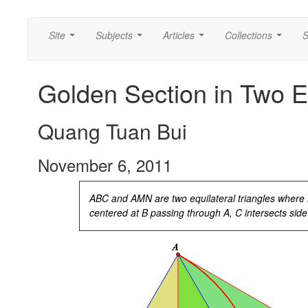
Site
Subjects
Articles
Collections
S
...
...
...
...
Golden Section in Two Eq
Quang Tuan Bui
November 6, 2011
ABC and AMN are two equilateral triangles where M
centered at B passing through A, C intersects sid