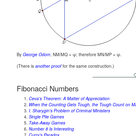
By
George Odom
,
NM/MQ = φ;
therefore
MN/MP = φ.
(There is
another proof
for the same construction.)
Fibonacci Numbers
Ceva's Theorem: A Matter of Appreciation
When the Counting Gets Tough, the Tough Count on M
I. Sharygin's Problem of Criminal Ministers
Single Pile Games
Take-Away Games
Number 8 Is Interesting
Curry's Paradox