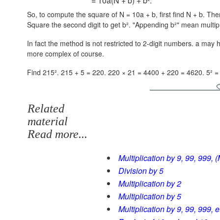
= 10a(N + b) + b².
So, to compute the square of N = 10a + b, first find N + b. Then 
Square the second digit to get b². "Appending b²" mean multip
In fact the method is not restricted to 2-digit numbers. a may
more complex of course.
Find 215². 215 + 5 = 220.
220 × 21 = 4400 + 220 = 4620.
5² =
Related
material
Read more...
Multiplication by 9, 99, 999, (
Division by 5
Multiplication by 2
Multiplication by 5
Multiplication by 9, 99, 999, 