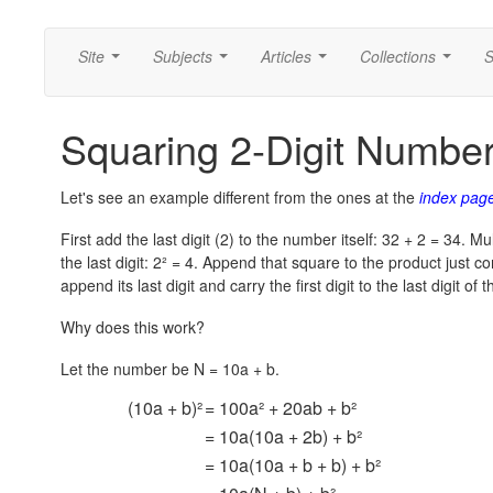
Site
Subjects
Articles
Collections
S
...
...
...
...
Squaring 2-Digit Numbe
Let's see an example different from the ones at the
index pag
First add the last digit (2) to the number itself: 32 + 2 = 34. Mul
the last digit:
2² = 4.
Append that square to the product just com
append its last digit and carry the first digit to the last digit of 
Why does this work?
Let the number be N = 10a + b.
(10a + b)²
= 100a² + 20ab + b²
= 10a(10a + 2b) + b²
= 10a(10a + b + b) + b²