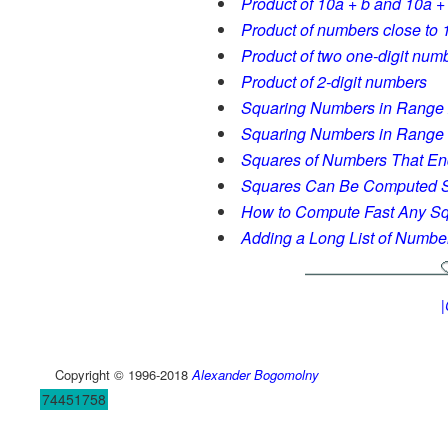
Product of 10a + b and 10a +
Product of numbers close to 
Product of two one-digit numb
Product of 2-digit numbers
Squaring Numbers in Range
Squaring Numbers in Range
Squares of Numbers That End
Squares Can Be Computed S
How to Compute Fast Any S
Adding a Long List of Numbe
|
Copyright © 1996-2018
Alexander Bogomolny
74451758