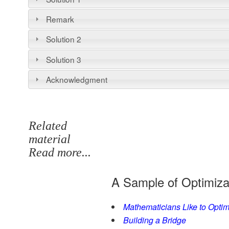
Remark
Solution 2
Solution 3
Acknowledgment
Related
material
Read more...
A Sample of Optimiza
Mathematicians Like to Optim
Building a Bridge