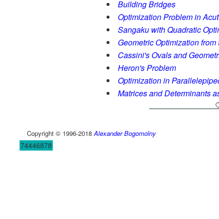
Building Bridges
Optimization Problem in Acu
Sangaku with Quadratic Opti
Geometric Optimization from 
Cassini's Ovals and Geometr
Heron's Problem
Optimization in Parallelepipe
Matrices and Determinants a
Copyright © 1996-2018
Alexander Bogomolny
74446878