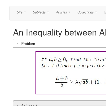
Site
Subjects
Articles
Collections
S
...
...
...
...
An Inequality between
Problem
Solution 1