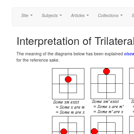
Site
Subjects
Articles
Collections
S
...
...
...
...
Interpretation of Trilate
The meaning of the diagrams below has been explained
else
for the reference sake.