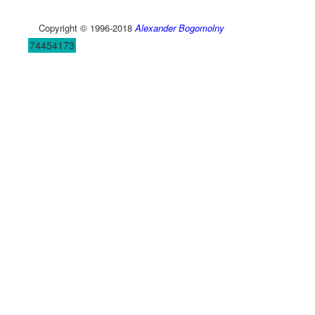
Copyright © 1996-2018
Alexander Bogomolny
74454173