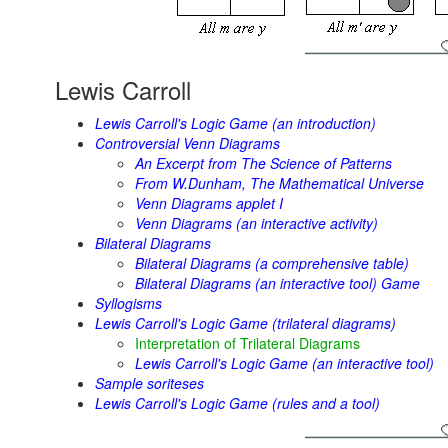
Lewis Carroll
Lewis Carroll's Logic Game (an introduction)
Controversial Venn Diagrams
An Excerpt from The Science of Patterns
From W.Dunham,
The Mathematical Universe
Venn Diagrams applet I
Venn Diagrams (an interactive activity)
Bilateral Diagrams
Bilateral Diagrams (a comprehensive table)
Bilateral Diagrams (an interactive tool) Game
Syllogisms
Lewis Carroll's Logic Game (trilateral diagrams)
Interpretation of Trilateral Diagrams
Lewis Carroll's Logic Game (an interactive tool)
Sample soriteses
Lewis Carroll's Logic Game (rules and a tool)