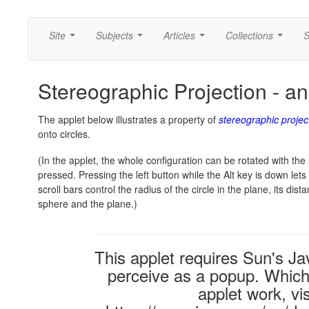
Site
Subjects
Articles
Collections
S
...
...
...
...
Stereographic Projection - an 
The applet below illustrates a property of
stereographic projec
onto circles.
(In the applet, the whole configuration can be rotated with the 
pressed. Pressing the left button while the Alt key is down le
scroll bars control the radius of the circle in the plane, its dis
sphere and the plane.)
This applet requires Sun's 
perceive as a popup. Which i
applet work, vi