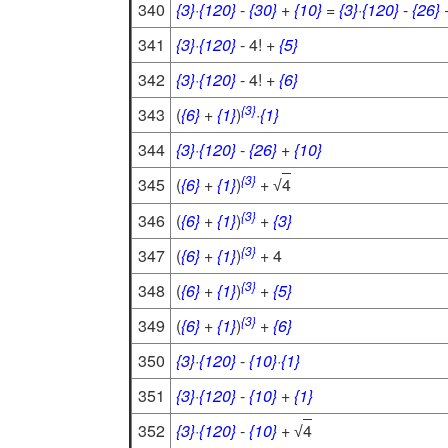
340
{3}
·
{120}
-
{30}
+
{10}
=
{3}
·
{120}
-
{26}
341
{3}
·
{120}
- 4! +
{5}
342
{3}
·
{120}
- 4! +
{6}
{3}
343
(
{6}
+
{1}
)
·
{1}
344
{3}
·
{120}
-
{26}
+
{10}
{3}
345
(
{6}
+
{1}
)
+
4
√
{3}
346
(
{6}
+
{1}
)
+
{3}
{3}
347
(
{6}
+
{1}
)
+ 4
{3}
348
(
{6}
+
{1}
)
+
{5}
{3}
349
(
{6}
+
{1}
)
+
{6}
350
{3}
·
{120}
-
{10}
·
{1}
351
{3}
·
{120}
-
{10}
+
{1}
352
{3}
·
{120}
-
{10}
+
4
√