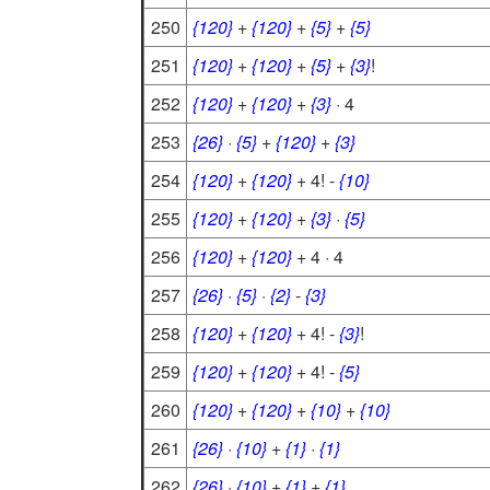
250
{120}
+
{120}
+
{5}
+
{5}
251
{120}
+
{120}
+
{5}
+
{3}
!
252
{120}
+
{120}
+
{3}
· 4
253
{26}
·
{5}
+
{120}
+
{3}
254
{120}
+
{120}
+ 4! -
{10}
255
{120}
+
{120}
+
{3}
·
{5}
256
{120}
+
{120}
+ 4 · 4
257
{26}
·
{5}
·
{2}
-
{3}
258
{120}
+
{120}
+ 4! -
{3}
!
259
{120}
+
{120}
+ 4! -
{5}
260
{120}
+
{120}
+
{10}
+
{10}
261
{26}
·
{10}
+
{1}
·
{1}
262
{26}
·
{10}
+
{1}
+
{1}