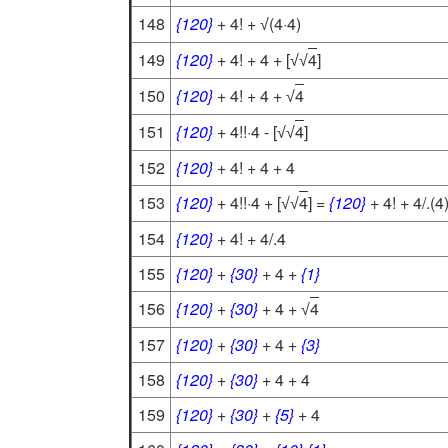
148
{120}
+ 4! +
(4·4)
√
149
{120}
+ 4! + 4 + [
4
]
√
√
150
{120}
+ 4! + 4 +
4
√
151
{120}
+ 4!!·4 - [
4
]
√
√
152
{120}
+ 4! + 4 + 4
153
{120}
+ 4!!·4 + [
4
] =
{120}
+ 4! + 4/.(4
√
√
154
{120}
+ 4! + 4/.4
155
{120}
+
{30}
+ 4 +
{1}
156
{120}
+
{30}
+ 4 +
4
√
157
{120}
+
{30}
+ 4 +
{3}
158
{120}
+
{30}
+ 4 + 4
159
{120}
+
{30}
+
{5}
+ 4