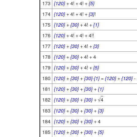
173
{120}
+ 4! + 4! +
{5}
174
{120}
+ 4! + 4! +
{3}
!
175
{120}
+
{30}
+ 4! +
{1}
176
{120}
+ 4! + 4! + 4!!
177
{120}
+
{30}
+ 4! +
{3}
178
{120}
+
{30}
+ 4! + 4
179
{120}
+
{30}
+ 4! +
{5}
180
{120}
+
{30}
+
{30}
·
{1}
=
{120}
+
{120}
-
181
{120}
+
{30}
+
{30}
+
{1}
182
{120}
+
{30}
+
{30}
+
4
√
183
{120}
+
{30}
+
{30}
+
{3}
184
{120}
+
{30}
+
{30}
+ 4
185
{120}
+
{30}
+
{30}
+
{5}