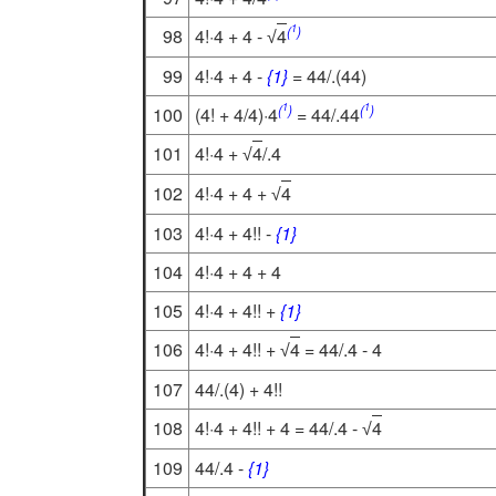
1
(
)
98
4!·4 + 4 -
4
√
99
4!·4 + 4 -
{1}
= 44/.(44)
1
1
(
)
(
)
100
(4! + 4/4)·4
= 44/.44
101
4!·4 +
4
/.4
√
102
4!·4 + 4 +
4
√
103
4!·4 + 4!! -
{1}
104
4!·4 + 4 + 4
105
4!·4 + 4!! +
{1}
106
4!·4 + 4!! +
4
= 44/.4 - 4
√
107
44/.(4) + 4!!
108
4!·4 + 4!! + 4 = 44/.4 -
4
√
109
44/.4 -
{1}