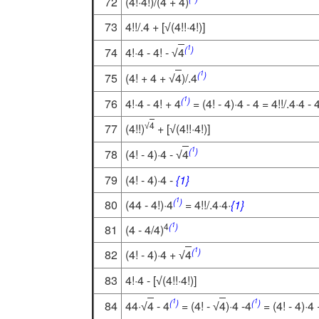
72
(4!·4!)/(4 + 4)
73
4!!/.4 + [
(4!!·4!)]
√
1
(
)
74
4!·4 - 4! -
4
√
1
(
)
75
(4! + 4 +
4
)/.4
√
1
(
)
76
4!·4 - 4! + 4
= (4! - 4)·4 - 4 = 4!!/.4·4 - 
4
77
(4!!)
+ [
(4!!·4!)]
√
√
1
(
)
78
(4! - 4)·4 -
4
√
79
(4! - 4)·4 -
{1}
1
(
)
80
(44 - 4!)·4
= 4!!/.4·4·
{1}
1
4
(
)
81
(4 - 4/4)
1
(
)
82
(4! - 4)·4 +
4
√
83
4!·4 - [
(4!!·4!)]
√
1
1
(
)
(
)
84
44·
4
- 4
= (4! -
4
)·4 -4
= (4! - 4)·4 
√
√