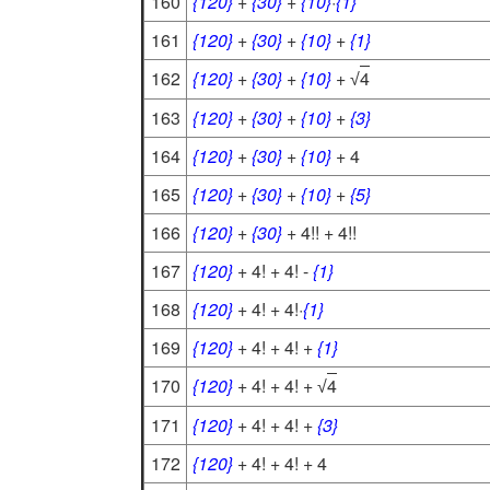
160
{120}
+
{30}
+
{10}
·
{1}
161
{120}
+
{30}
+
{10}
+
{1}
162
{120}
+
{30}
+
{10}
+
4
√
163
{120}
+
{30}
+
{10}
+
{3}
164
{120}
+
{30}
+
{10}
+ 4
165
{120}
+
{30}
+
{10}
+
{5}
166
{120}
+
{30}
+ 4!! + 4!!
167
{120}
+ 4! + 4! -
{1}
168
{120}
+ 4! + 4!·
{1}
169
{120}
+ 4! + 4! +
{1}
170
{120}
+ 4! + 4! +
4
√
171
{120}
+ 4! + 4! +
{3}
172
{120}
+ 4! + 4! + 4