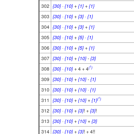
302
{30}
·
{10}
+
{1}
+
{1}
303
{30}
·
{10}
+
{3}
·
{1}
304
{30}
·
{10}
+
{3}
+
{1}
305
{30}
·
{10}
+
{5}
·
{1}
306
{30}
·
{10}
+
{5}
+
{1}
307
{30}
·
{10}
+
{10}
-
{3}
1
(
)
308
{30}
·
{10}
+ 4 + 4
309
{30}
·
{10}
+
{10}
-
{1}
310
{30}
·
{10}
+
{10}
·
{1}
1
(
)
311
{30}
·
{10}
+
{10}
+
{1}
312
{30}
·
{10}
+
{3}
! +
{3}
!
313
{30}
·
{10}
+
{10}
+
{3}
314
{30}
·
{10}
+
{3}
! + 4!!