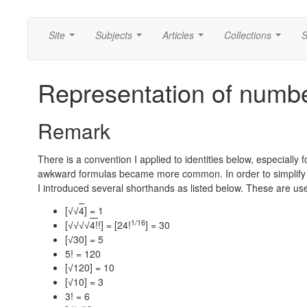
Site
Subjects
Articles
Collections
S
...
...
...
...
Representation of number
Remark
There is a convention I applied to identities below, especiall
awkward formulas became more common. In order to simplify the
I introduced several shorthands as listed below. These are us
[
4
] = 1
√
√
1/16
[
4!
!] = [24!
] = 30
√
√
√
√
[
30] = 5
√
5! = 120
[
120] = 10
√
[
10] = 3
√
3! = 6