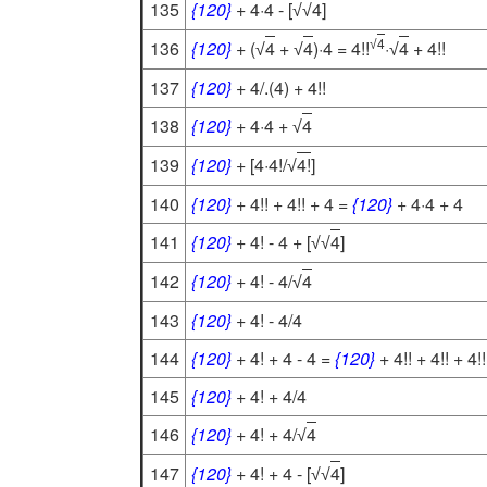
135
{120}
+ 4·4 - [
4
]
√
√
4
136
{120}
+ (
4
+
4
)·4 = 4!!
·
4
+ 4!!
√
√
√
√
137
{120}
+ 4/.(4) + 4!!
138
{120}
+ 4·4 +
4
√
139
{120}
+ [4·4!/
4!
]
√
140
{120}
+ 4!! + 4!! + 4 =
{120}
+ 4·4 + 4
141
{120}
+ 4! - 4 + [
4
]
√
√
142
{120}
+ 4! - 4/
4
√
143
{120}
+ 4! - 4/4
144
{120}
+ 4! + 4 - 4 =
{120}
+ 4!! + 4!! + 4!!
145
{120}
+ 4! + 4/4
146
{120}
+ 4! + 4/
4
√
147
{120}
+ 4! + 4 - [
4
]
√
√