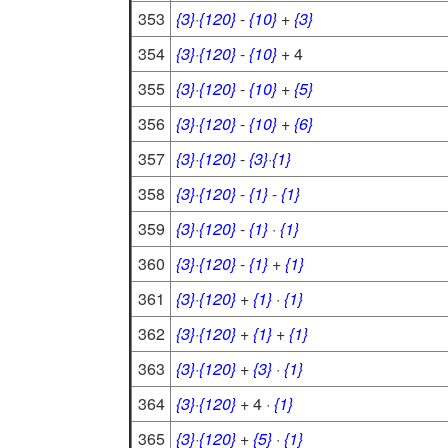
353
{3}
·
{120}
-
{10}
+
{3}
354
{3}
·
{120}
-
{10}
+ 4
355
{3}
·
{120}
-
{10}
+
{5}
356
{3}
·
{120}
-
{10}
+
{6}
357
{3}
·
{120}
-
{3}
·
{1}
358
{3}
·
{120}
-
{1}
-
{1}
359
{3}
·
{120}
-
{1}
·
{1}
360
{3}
·
{120}
-
{1}
+
{1}
361
{3}
·
{120}
+
{1}
·
{1}
362
{3}
·
{120}
+
{1}
+
{1}
363
{3}
·
{120}
+
{3}
·
{1}
364
{3}
·
{120}
+ 4 ·
{1}
365
{3}
·
{120}
+
{5}
·
{1}