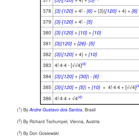
378
{3}
·
{120}
+ 4! -
{6}
= {3}(
{120}
+ 4) +
{6}
379
{3}
·
{120}
+ 4! -
{5}
380
{3}
·
{120}
+
{10}
+
{10}
381
{3}
{120}
+
{26}-
{5}
382
{3}
(
{120}
+ 4) +
{10}
(4)
383
4!·4·4 - [
4]
√
√
384
{3}
(
{120}
+
{30}
) -
{6}
(
385
{3}
(
{120}
+
{5}
) +
{10}
= 4!·4·4 + [
4]
√
√
(4)
386
4!·4·4 +
4
√
1
(
) By
Andre Gustavo dos Santos
, Brasil
2
(
) By
Richard Tschumpel, Vienna, Austria
3
(
) By
Don Gosiewski