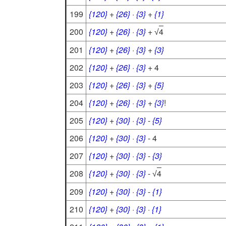
199
{120}
+
{26}
·
{3}
+
{1}
200
{120}
+
{26}
·
{3}
+
4
√
201
{120}
+
{26}
·
{3}
+
{3}
202
{120}
+
{26}
·
{3}
+ 4
203
{120}
+
{26}
·
{3}
+
{5}
204
{120}
+
{26}
·
{3}
+
{3}
!
205
{120}
+
{30}
·
{3}
-
{5}
206
{120}
+
{30}
·
{3}
- 4
207
{120}
+
{30}
·
{3}
-
{3}
208
{120}
+
{30}
·
{3}
-
4
√
209
{120}
+
{30}
·
{3}
-
{1}
210
{120}
+
{30}
·
{3}
·
{1}