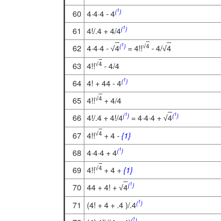
1
(
)
60
4·4·4 - 4
1
(
)
61
4!/.4 + 4/4
1
(
)
4
62
4·4·4 -
4
= 4!!
- 4/
4
√
√
√
4
63
4!!
- 4/4
√
1
(
)
64
4! + 44 - 4
4
65
4!!
+ 4/4
√
1
1
(
)
(
)
66
4!/.4 + 4!/4
= 4·4·4 +
4
√
4
67
4!!
+ 4 -
{1}
√
1
(
)
68
4·4·4 + 4
4
69
4!!
+ 4 +
{1}
√
1
(
)
70
44 + 4! +
4
√
1
(
)
71
(4! + 4 + .4 )/.4
1
(
)