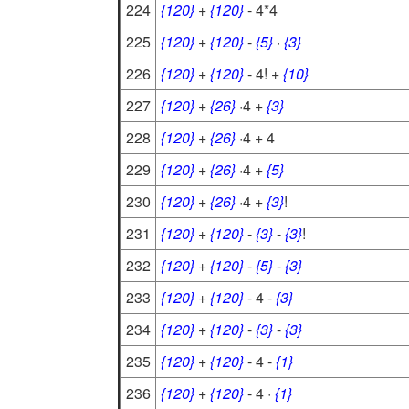
224
{120}
+
{120}
- 4*4
225
{120}
+
{120}
-
{5}
·
{3}
226
{120}
+
{120}
- 4! +
{10}
227
{120}
+
{26}
·4 +
{3}
228
{120}
+
{26}
·4 + 4
229
{120}
+
{26}
·4 +
{5}
230
{120}
+
{26}
·4 +
{3}
!
231
{120}
+
{120}
-
{3}
-
{3}
!
232
{120}
+
{120}
-
{5}
-
{3}
233
{120}
+
{120}
- 4 -
{3}
234
{120}
+
{120}
-
{3}
-
{3}
235
{120}
+
{120}
- 4 -
{1}
236
{120}
+
{120}
- 4 ·
{1}