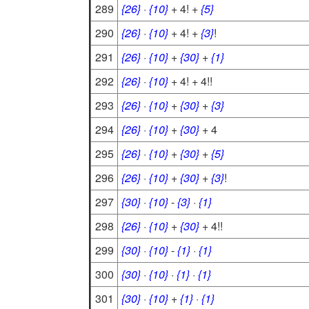
289
{26}
·
{10}
+ 4! +
{5}
290
{26}
·
{10}
+ 4! +
{3}
!
291
{26}
·
{10}
+
{30}
+
{1}
292
{26}
·
{10}
+ 4! + 4!!
293
{26}
·
{10}
+
{30}
+
{3}
294
{26}
·
{10}
+
{30}
+ 4
295
{26}
·
{10}
+
{30}
+
{5}
296
{26}
·
{10}
+
{30}
+
{3}
!
297
{30}
·
{10}
-
{3}
·
{1}
298
{26}
·
{10}
+
{30}
+ 4!!
299
{30}
·
{10}
-
{1}
·
{1}
300
{30}
·
{10}
·
{1}
·
{1}
301
{30}
·
{10}
+
{1}
·
{1}