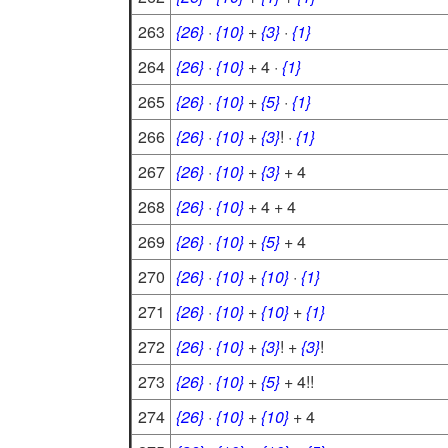
263
{26}
·
{10}
+
{3}
·
{1}
264
{26}
·
{10}
+ 4 ·
{1}
265
{26}
·
{10}
+
{5}
·
{1}
266
{26}
·
{10}
+
{3}
! ·
{1}
267
{26}
·
{10}
+
{3}
+ 4
268
{26}
·
{10}
+ 4 + 4
269
{26}
·
{10}
+
{5}
+ 4
270
{26}
·
{10}
+
{10}
·
{1}
271
{26}
·
{10}
+
{10}
+
{1}
272
{26}
·
{10}
+
{3}
! +
{3}
!
273
{26}
·
{10}
+
{5}
+ 4!!
274
{26}
·
{10}
+
{10}
+ 4