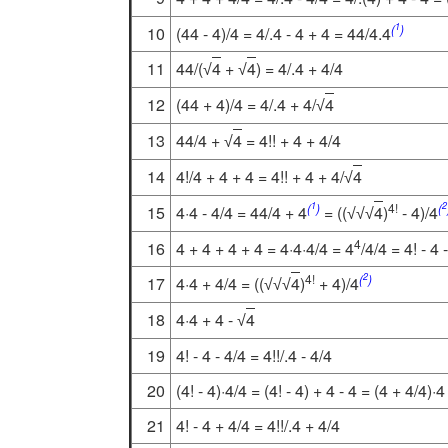
1
(
)
10
(44 - 4)/4 = 4/.4 - 4 + 4 = 44/4.4
11
44/(
4
+
4
) = 4/.4 + 4/4
√
√
12
(44 + 4)/4 = 4/.4 + 4/
4
√
13
44/4 +
4
= 4!! + 4 + 4/4
√
14
4!/4 + 4 + 4 = 4!! + 4 + 4/
4
√
1
2
(
)
4!
(
15
4·4 - 4/4 = 44/4 + 4
= ((
4
)
- 4)/4
√
√
√
4
16
4 + 4 + 4 + 4 = 4·4·4/4 = 4
/4/4 = 4! - 4 
2
4!
(
)
17
4·4 + 4/4 = ((
4
)
+ 4)/4
√
√
√
18
4·4 + 4 -
4
√
19
4! - 4 - 4/4 = 4!!/.4 - 4/4
20
(4! - 4)·4/4 = (4! - 4) + 4 - 4 = (4 + 4/4)·4
21
4! - 4 + 4/4 = 4!!/.4 + 4/4