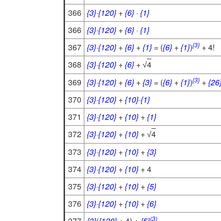
366
{3}
·
{120}
+
{6}
·
{1}
366
{3}
·
{120}
+
{6}
·
{1}
{3}
367
{3}
·
{120}
+
{6}
+
{1}
= (
{6}
+
{1}
)
+ 4!
368
{3}
·
{120}
+
{6}
+
4
√
{3}
369
{3}
·
{120}
+
{6}
+
{3}
= (
{6}
+
{1}
)
+
{26
370
{3}
·
{120}
+
{10}
·
{1}
371
{3}
·
{120}
+
{10}
+
{1}
372
{3}
·
{120}
+
{10}
+
4
√
373
{3}
·
{120}
+
{10}
+
{3}
374
{3}
·
{120}
+
{10}
+ 4
375
{3}
·
{120}
+
{10}
+
{5}
376
{3}
·
{120}
+
{10}
+
{6}
(3)
377
{3}
(
{120}
+ 4) +
{5}