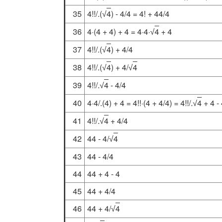
35
4!!/.(
4
) - 4/4 = 4! + 44/4
√
36
4·(4 + 4) + 4 = 4·4·
4
+ 4
√
37
4!!/.(
4
) + 4/4
√
38
4!!/.(
4
) + 4/
4
√
√
39
4!!/.
4
- 4/4
√
40
4·4/.(4) + 4 = 4!!·(4 + 4/4) = 4!!/.
4
+ 4 -
√
41
4!!/.
4
+ 4/4
√
42
44 - 4/
4
√
43
44 - 4/4
44
44 + 4 - 4
45
44 + 4/4
46
44 + 4/
4
√