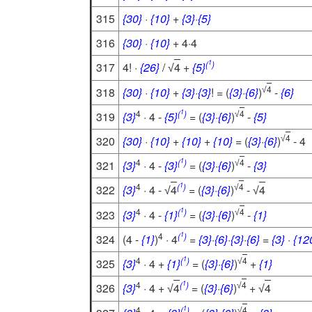
315
{30}
·
{10}
+
{3}
·
{5}
316
{30}
·
{10}
+ 4·4
1
(
)
317
4! ·
{26}
/
4
+
{5}
√
4
318
{30}
·
{10}
+
{3}
·
{3}
! = (
{3}
·
{6}
)
-
{6}
√
1
4
(
)
4
319
{3}
· 4 -
{5}
= (
{3}
·
{6}
)
-
{5}
√
4
320
{30}
·
{10}
+
{10}
+
{10}
= (
{3}
·
{6}
)
- 4
√
1
4
(
)
4
321
{3}
· 4 -
{3}
= (
{3}
·
{6}
)
-
{3}
√
1
4
(
)
4
322
{3}
· 4 -
4
= (
{3}
·
{6}
)
-
4
√
√
√
1
4
(
)
4
323
{3}
· 4 -
{1}
= (
{3}
·
{6}
)
-
{1}
√
1
4
(
)
324
(4 -
{1}
)
· 4
=
{3}
·
{6}
·
{3}
·
{6}
=
{3}
·
{12
1
4
(
)
4
325
{3}
· 4 +
{1}
= (
{3}
·
{6}
)
+
{1}
√
1
4
(
)
4
326
{3}
· 4 +
4
= (
{3}
·
{6}
)
+
4
√
√
√
1
4
(
)
4
√