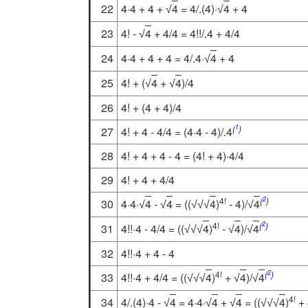
22
4·4 + 4 +
4
= 4/.(4)·
4
+ 4
√
√
23
4! -
4
+ 4/4 = 4!!/.4 + 4/4
√
24
4·4 + 4 + 4 = 4/.4·
4
+ 4
√
25
4! + (
4
+
4
)/4
√
√
26
4! + (4 + 4)/4
1
(
)
27
4! + 4 - 4/4 = (4·4 - 4)/.4
28
4! + 4 + 4 - 4 = (4! + 4)·4/4
29
4! + 4 + 4/4
2
4!
(
)
30
4·4·
4
-
4
= ((
4
)
- 4)/
4
√
√
√
√
√
√
2
4!
(
)
31
4!!·4 - 4/4 = ((
4
)
-
4
)/
4
√
√
√
√
√
32
4!!·4 + 4 - 4
2
4!
(
)
33
4!!·4 + 4/4 = ((
4
)
+
4
)/
4
√
√
√
√
√
4!
34
4/.(4)·4 -
4
= 4·4·
4
+
4
= ((
4
)
+ 
√
√
√
√
√
√