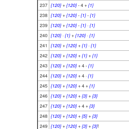
237
{120}
+
{120}
- 4 +
{1}
238
{120}
+
{120}
-
{1}
-
{1}
239
{120}
+
{120}
-
{1}
·
{1}
240
{120}
·
{1}
+
{120}
·
{1}
241
{120}
+
{120}
+
{1}
·
{1}
242
{120}
+
{120}
+
{1}
+
{1}
243
{120}
+
{120}
+ 4 -
{1}
244
{120}
+
{120}
+ 4 ·
{1}
245
{120}
+
{120}
+ 4 +
{1}
246
{120}
+
{120}
+
{3}
+
{3}
247
{120}
+
{120}
+ 4 +
{3}
248
{120}
+
{120}
+
{5}
+
{3}
249
{120}
+
{120}
+
{3}
+
{3}
!