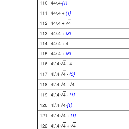
110
44/.4·
{1}
111
44/.4 +
{1}
112
44/.4 +
4
√
113
44/.4 +
{3}
114
44/.4 + 4
115
44/.4 +
{5}
116
4!/.4·
4
- 4
√
117
4!/.4·
4
-
{3}
√
118
4!/.4·
4
-
4
√
√
119
4!/.4·
4
-
{1}
√
120
4!/.4·
4
·
{1}
√
121
4!/.4·
4
+
{1}
√
122
4!/.4·
4
+
4
√
√