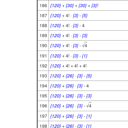
186
{120}
+
{30}
+
{30}
+
{3}!
187
{120}
+ 4! ·
{3}
-
{5}
188
{120}
+ 4! ·
{3}
- 4
189
{120}
+ 4! ·
{3}
-
{3}
190
{120}
+ 4! ·
{3}
-
4
√
191
{120}
+ 4! ·
{3}
-
{1}
192
{120}
+ 4! + 4! + 4!
193
{120}
+
{26}
·
{3}
-
{5}
194
{120}
+
{26}
·
{3}
- 4
195
{120}
+
{26}
·
{3}
-
{3}
196
{120}
+
{26}
·
{3}
-
4
√
197
{120}
+
{26}
·
{3}
-
{1}
198
{120}
+
{26}
·
{3}
·
{1}