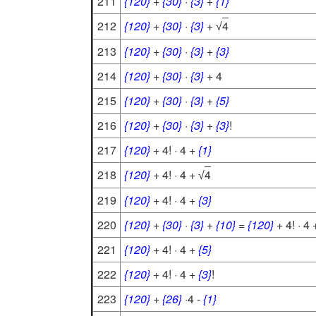
211
{120}
+
{30}
·
{3}
+
{1}
212
{120}
+
{30}
·
{3}
+
4
√
213
{120}
+
{30}
·
{3}
+
{3}
214
{120}
+
{30}
·
{3}
+ 4
215
{120}
+
{30}
·
{3}
+
{5}
216
{120}
+
{30}
·
{3}
+
{3}
!
217
{120}
+ 4! · 4 +
{1}
218
{120}
+ 4! · 4 +
4
√
219
{120}
+ 4! · 4 +
{3}
220
{120}
+
{30}
·
{3}
+
{10}
=
{120}
+ 4! · 4 
221
{120}
+ 4! · 4 +
{5}
222
{120}
+ 4! · 4 +
{3}
!
223
{120}
+
{26}
·4 -
{1}