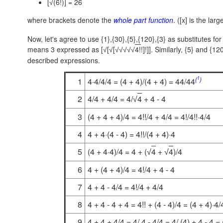
[
(6!)] = 26
√
where brackets denote the
whole part function
. ([x] is the lar
Now, let's agree to use {1},{30},{5},{120},{3} as substitutes f
means 3 expressed as [
[
[
4!
!]!]]. Similarly, {5} and {1
√
√
√
√
√
√
√
described expressions.
1
(
)
1
4·4/4/4 = (4 + 4)/(4 + 4) = 44/44
2
4/4 + 4/4 = 4/
4
+ 4 - 4
√
3
(4 + 4 + 4)/4 = 4!!/4 + 4/4 = 4!/4!!·4/4
4
4 + 4·(4 - 4) = 4!!/(4 + 4)·4
5
(4 + 4·4)/4 = 4 + (
4
+
4
)/4
√
√
6
4 + (4 + 4)/4 = 4!/4 + 4 - 4
7
4 + 4 - 4/4 = 4!/4 + 4/4
8
4 + 4 - 4 + 4 = 4!! + (4 - 4)/4 = (4 + 4)·4/
9
4 + 4 + 4/4 = 4/.4 - 4/4 = 4/.(4) + 4 - 4 = 