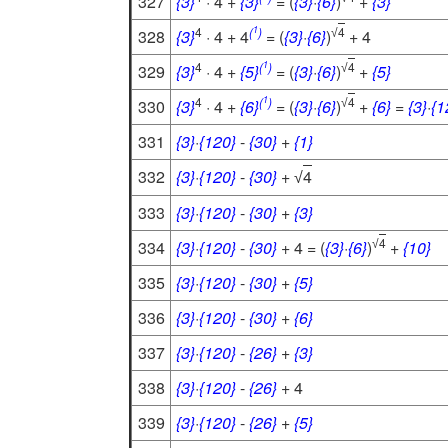
327
{3}
· 4 +
{3}
= (
{3}
·
{6}
)
+
{3}
1
4
(
)
4
328
{3}
· 4 + 4
= (
{3}
·
{6}
)
+ 4
√
1
4
(
)
4
329
{3}
· 4 +
{5}
= (
{3}
·
{6}
)
+
{5}
√
1
4
(
)
4
330
{3}
· 4 +
{6}
= (
{3}
·
{6}
)
+
{6}
=
{3}
·
{1
√
331
{3}
·
{120}
-
{30}
+
{1}
332
{3}
·
{120}
-
{30}
+
4
√
333
{3}
·
{120}
-
{30}
+
{3}
4
334
{3}
·
{120}
-
{30}
+ 4 = (
{3}
·
{6}
)
+
{10}
√
335
{3}
·
{120}
-
{30}
+
{5}
336
{3}
·
{120}
-
{30}
+
{6}
337
{3}
·
{120}
-
{26}
+
{3}
338
{3}
·
{120}
-
{26}
+ 4
339
{3}
·
{120}
-
{26}
+
{5}