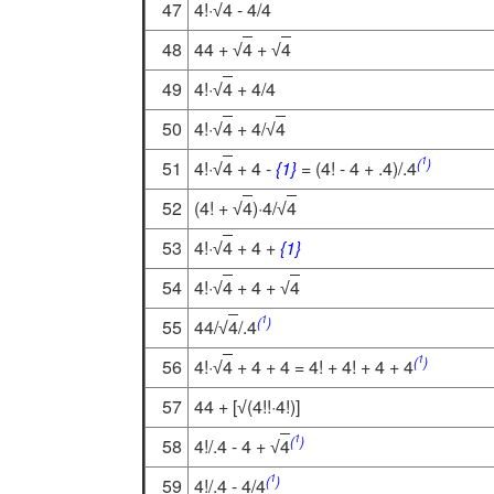
47
4!·
4
- 4/4
√
48
44 +
4
+
4
√
√
49
4!·
4
+ 4/4
√
50
4!·
4
+ 4/
4
√
√
1
(
)
51
4!·
4
+ 4 -
{1}
= (4! - 4 + .4)/.4
√
52
(4! +
4
)·4/
4
√
√
53
4!·
4
+ 4 +
{1}
√
54
4!·
4
+ 4 +
4
√
√
1
(
)
55
44/
4
/.4
√
1
(
)
56
4!·
4
+ 4 + 4 = 4! + 4! + 4 + 4
√
57
44 + [
(4!!·4!)]
√
1
(
)
58
4!/.4 - 4 +
4
√
1
(
)
59
4!/.4 - 4/4