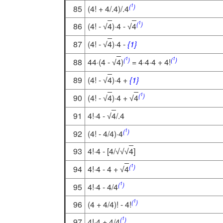
1
(
)
85
(4! + 4/.4)/.4
1
(
)
86
(4! -
4
)·4 -
4
√
√
87
(4! -
4
)·4 -
{1}
√
1
1
(
)
(
)
88
44·(4 -
4
)
= 4·4·4 + 4!
√
89
(4! -
4
)·4 +
{1}
√
1
(
)
90
(4! -
4
)·4 +
4
√
√
91
4!·4 -
4
/.4
√
1
(
)
92
(4! - 4/4)·4
93
4!·4 - [4/
4
]
√
√
√
1
(
)
94
4!·4 - 4 +
4
√
1
(
)
95
4!·4 - 4/4
1
(
)
96
(4 + 4/4)! - 4!
1
(
)
97
4!·4 + 4/4