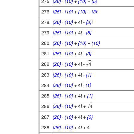
275
{26}
·
{10}
+
{10}
+
{5}
276
{26}
·
{10}
+
{10}
+
{3}
!
278
{26}
·
{10}
+ 4! -
{3}
!
279
{26}
·
{10}
+ 4! -
{5}
280
{26}
·
{10}
+
{10}
+
{10}
281
{26}
·
{10}
+ 4! -
{3}
282
{26}
·
{10}
+ 4! -
4
√
283
{26}
·
{10}
+ 4! -
{1}
284
{26}
·
{10}
+ 4! ·
{1}
285
{26}
·
{10}
+ 4! +
{1}
286
{26}
·
{10}
+ 4! +
4
√
287
{26}
·
{10}
+ 4! +
{3}
288
{26}
·
{10}
+ 4! + 4