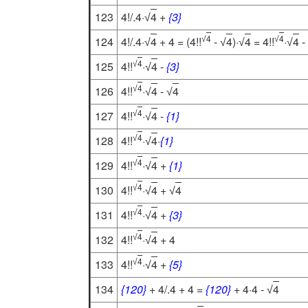
123
4!/.4·
4
+
{3}
√
4
4
124
4!/.4·
4
+ 4 = (4!!
-
4
)·
4
= 4!!
·
4
-
√
√
√
√
√
√
4
125
4!!
·
4
-
{3}
√
√
4
126
4!!
·
4
-
4
√
√
√
4
127
4!!
·
4
-
{1}
√
√
4
128
4!!
·
4
·
{1}
√
√
4
129
4!!
·
4
+
{1}
√
√
4
130
4!!
·
4
+
4
√
√
√
4
131
4!!
·
4
+
{3}
√
√
4
132
4!!
·
4
+ 4
√
√
4
133
4!!
·
4
+
{5}
√
√
134
{120}
+ 4/.4 + 4 =
{120}
+ 4·4 -
4
√