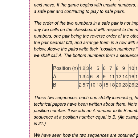
next move. If the game begins with unsafe numbers, th
a safe pair and continuing to play to safe pairs.
The order of the two numbers in a safe pair is not im
any two cells on the chessboard with respect to the 
numbers, one pair being the reverse order of the other
the pair nearest 0/0, and arrange them in a row with 
below. Above the pairs write their "position numbers
we shall call A. The bottom numbers form a sequence 
Position (n)
1
2
3
4
5
6
7
8
9
10
1
A
1
3
4
6
8
9
11
12
14
16
1
B
2
5
7
10
13
15
18
20
23
26
2
These two sequences, each one strictly increasing, 
technical papers have been written about them. Note 
position number. If we add an A number to its B numb
sequence at a position number equal to B. (An examp
is 21.)
We have seen how the two sequences are obtained ge