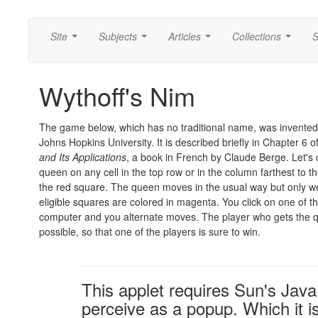
Site
Subjects
Articles
Collections
S
...
...
...
...
Wythoff's Nim
The game below, which has no traditional name, was invented
Johns Hopkins University. It is described briefly in Chapter 6 o
and Its Applications
, a book in French by Claude Berge. Let's
queen on any cell in the top row or in the column farthest to t
the red square. The queen moves in the usual way but only wes
eligible squares are colored in magenta. You click on one of t
computer and you alternate moves. The player who gets the que
possible, so that one of the players is sure to win.
This applet requires Sun's Ja
perceive as a popup. Which it is