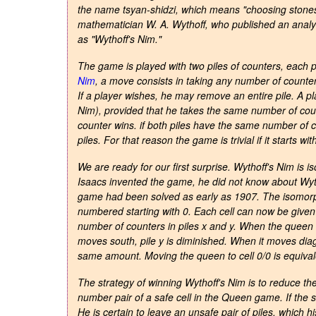
the name
tsyan-shidzi
, which means "choosing stone
mathematician W. A. Wythoff, who published an analys
as "Wythoff's Nim."
The game is played with two piles of counters, each p
Nim
, a move consists in taking any number of counter
If a player wishes, he may remove an entire pile. A p
Nim), provided that he takes the same number of coun
counter wins. if both piles have the same number of c
piles. For that reason the game is trivial if it starts wit
We are ready for our first surprise. Wythoff's Nim i
Isaacs invented the game, he did not know about Wyth
game had been solved as early as 1907. The isomorp
numbered starting with 0. Each cell can now be give
number of counters in piles x and y. When the queen
moves south, pile y is diminished. When it moves diag
same amount. Moving the queen to cell 0/0 is equivale
The strategy of winning Wythoff's Nim is to reduce th
number pair of a safe cell in the Queen game. If the st
He is certain to leave an unsafe pair of piles, which 