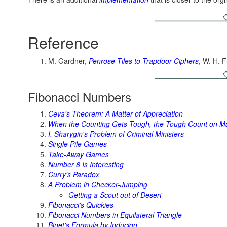
Reference
M. Gardner,
Penrose Tiles to Trapdoor Ciphers
, W. H.
Fibonacci Numbers
Ceva's Theorem: A Matter of Appreciation
When the Counting Gets Tough, the Tough Count on M
I. Sharygin's Problem of Criminal Ministers
Single Pile Games
Take-Away Games
Number 8 Is Interesting
Curry's Paradox
A Problem in Checker-Jumping
Getting a Scout out of Desert
Fibonacci's Quickies
Fibonacci Numbers in Equilateral Triangle
Binet's Formula by Inducion