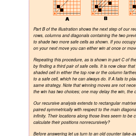
Part B of the illustration shows the next step of our r
rows, columns and diagonals containing the two previ
to shade two more safe cells as shown. If you occupy 
on your next move you can either win at once or move t
Repeating this procedure, as is shown in part C of the
by finding a third pair of safe cells. It is now clear 
shaded cell in either the top row or the column farthes
to a safe cell, which he can always do. If A fails to p
same strategy. Note that winning moves are not neces
the win has two choices; one may delay the win, the o
Our recursive analysis extends to rectangular matrixe
paired symmetrically with respect to the main diagonal
infinity. Their locations along those lines seem to be 
calculate their positions nonrecursively?
Before answering let us turn to an old counter take