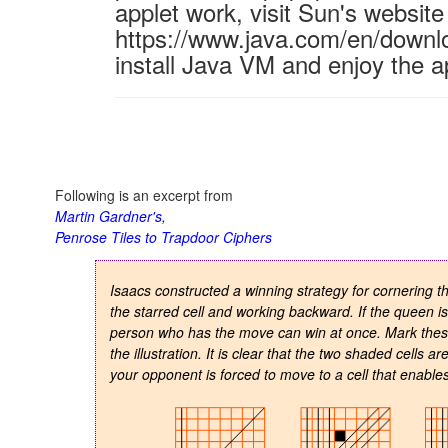
applet work, visit Sun's website
https://www.java.com/en/downl
install Java VM and enjoy the a
Following is an excerpt from
Martin Gardner's,
Penrose Tiles to Trapdoor Ciphers
Isaacs constructed a winning strategy for cornering 
the starred cell and working backward. If the queen is
person who has the move can win at once. Mark these c
the illustration. It is clear that the two shaded cells a
your opponent is forced to move to a cell that enable