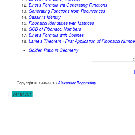
Binet's Formula via Generating Functions
Generating Functions from Recurrences
Cassini's Identity
Fibonacci Idendtities with Matrices
GCD of Fibonacci Numbers
Binet's Formula with Cosines
Lame's Theorem - First Application of Fibonacci Numbe
Golden Ratio in Geometry
Copyright © 1996-2018
Alexander Bogomolny
74464751