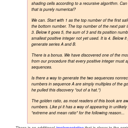
shading cells according to a recursive algorithm. Ca
that is purely numerical?
We can. Start with 1 as the top number of the first saf
the bottom number. The top number of the next pair is 
3. Below it goes 5, the sum of 3 and its position numbe
smallest positive integer not yet used. It is 4. Below i
generate series A and B.
There is a bonus. We have discovered one of the most 
from our procedure that every positive integer must
sequences.
Is there a way to generate the two sequences nonrecur
numbers in sequence A are simply multiples of the
go
he pulled this discovery "out of a hat.")
The
golden ratio
, as most readers of this book are awa
numbers. Like pi it has a way of appearing in unlikely
"extreme and mean ratio" for the following reason...
There is an additional
implementation
that is closer to the org