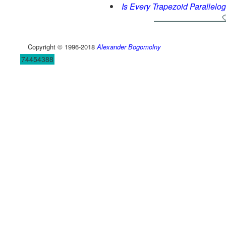
Is Every Trapezoid Parallelo
Copyright © 1996-2018
Alexander Bogomolny
74454388