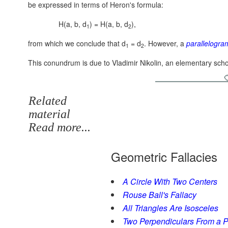
be expressed in terms of Heron's formula:
H(a, b, d
) = H(a, b, d
),
1
2
from which we conclude that d
= d
. However, a
parallelogra
1
2
This conundrum is due to Vladimir Nikolin, an elementary scho
Related
material
Read more...
Geometric Fallacies
A Circle With Two Centers
Rouse Ball's Fallacy
All Triangles Are Isosceles
Two Perpendiculars From a Po