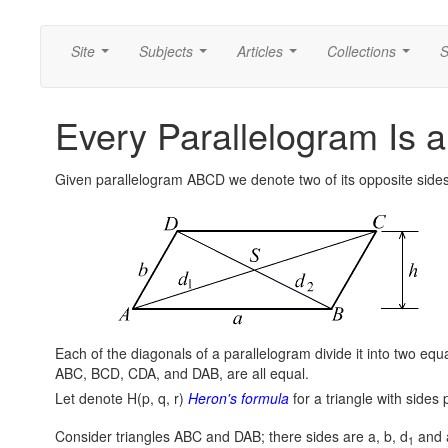
Site
Subjects
Articles
Collections
S
...
...
...
...
Every Parallelogram Is 
Given parallelogram ABCD we denote two of its opposite sides
Each of the diagonals of a parallelogram divide it into two equal
ABC, BCD, CDA, and DAB, are all equal.
Let denote H(p, q, r)
Heron's formula
for a triangle with sides p
Consider triangles ABC and DAB; there sides are a, b, d
and a
1