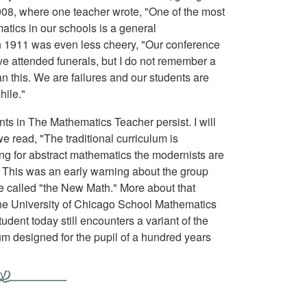
 1908, where one teacher wrote, "One of the most
tics in our schools is a general
in 1911 was even less cheery, "Our conference
ve attended funerals, but I do not remember a
 this. We are failures and our students are
hile."
nts in The Mathematics Teacher persist. I will
 read, "The traditional curriculum is
g for abstract mathematics the modernists are
." This was an early warning about the group
 called "the New Math." More about that
, the University of Chicago School Mathematics
dent today still encounters a variant of the
m designed for the pupil of a hundred years