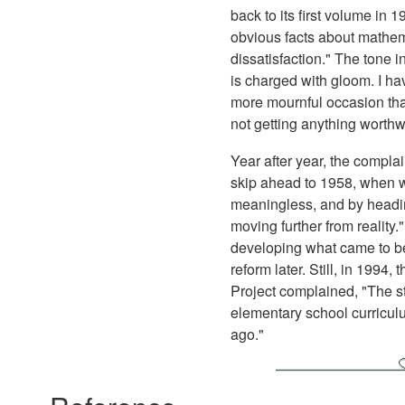
back to its first volume in
obvious facts about mathema
dissatisfaction." The tone 
is charged with gloom. I ha
more mournful occasion than
not getting anything worthw
Year after year, the complai
skip ahead to 1958, when we
meaningless, and by headin
moving further from reality
developing what came to be
reform later. Still, in 1994
Project complained, "The stu
elementary school curriculu
ago."