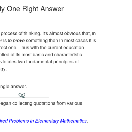
nly One Right Answer
rocess of thinking. It's almost obvious that, in
r
is
to prove
something then in most cases it is
rect one. Thus with the current education
ied of its most basic and characteristic
violates two fundamental principles of
ogy:
single answer.
egan collecting quotations from various
red Problems in Elementary Mathematics
,