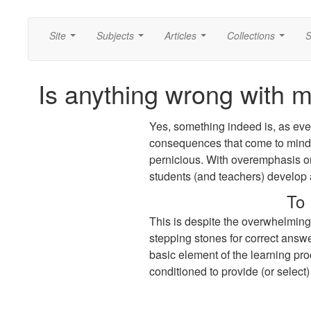
Site
Subjects
Articles
Collections
S
...
...
...
...
Is anything wrong with 
Yes, something indeed is, as eve
consequences that come to mind t
pernicious. With overemphasis on
students (and teachers) develop 
To 
This is despite the overwhelming
stepping stones for correct answe
basic element of the learning proc
conditioned to provide (or select)