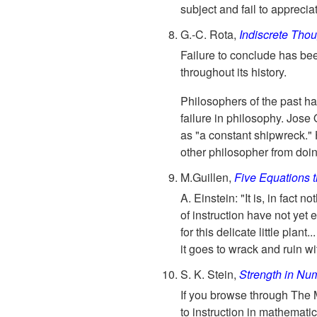
subject and fail to appreciat
G.-C. Rota,
Indiscrete Tho
Failure to conclude has bee
throughout its history.
Philosophers of the past ha
failure in philosophy. Jose
as "a constant shipwreck." H
other philosopher from doi
M.Guillen,
Five Equations 
A. Einstein: "It is, in fact 
of instruction have not yet e
for this delicate little plan
it goes to wrack and ruin wit
S. K. Stein,
Strength in Nu
If you browse through The 
to instruction in mathematic