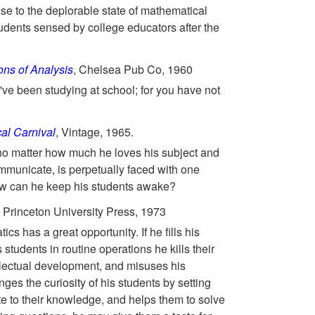
se to the deplorable state of mathematical
udents sensed by college educators after the
ns of Analysis
, Chelsea Pub Co, 1960
ve been studying at school; for you have not
al Carnival
, Vintage, 1965.
no matter how much he loves his subject and
mmunicate, is perpetually faced with one
ow can he keep his students awake?
, Princeton University Press, 1973
cs has a great opportunity. If he fills his
is students in routine operations he kills their
ellectual development, and misuses his
nges the curiosity of his students by setting
e to their knowledge, and helps them to solve