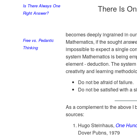
Is There Always One
There Is O
Right Answer?
becomes deeply ingrained in our p
Free vs. Pedantic
Mathematics, if the sought
answe
Thinking
impossible to expect a single cor
system Mathematics is being empt
element - deduction. The system 
creativity and learning methodol
Do not be afraid of failure.
Do not be satisfied with a 
As a complement to the above I b
sources:
Hugo Steinhaus,
One Hund
Dover Pubns, 1979