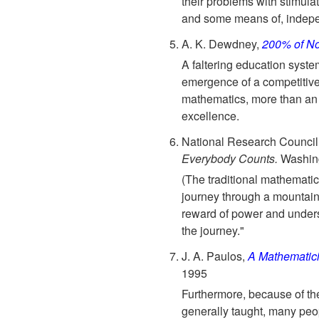
their problems with stimulat
and some means of, indepe
A. K. Dewdney,
200% of No
A faltering education syste
emergence of a competitiv
mathematics, more than an s
excellence.
National Research Council
Everybody Counts.
Washing
(The traditional mathematics
journey through a mountain
reward of power and unders
the journey."
J. A. Paulos,
A Mathematic
1995
Furthermore, because of t
generally taught, many peo