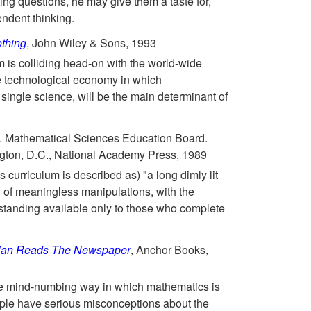
ing questions, he may give them a taste for,
ndent thinking.
thing
, John Wiley & Sons, 1993
m is colliding head-on with the world-wide
e technological economy in which
ingle science, will be the main determinant of
. Mathematical Sciences Education Board.
ton, D.C., National Academy Press, 1989
 curriculum is described as) "a long dimly lit
 of meaningless manipulations, with the
tanding available only to those who complete
ian Reads The Newspaper
, Anchor Books,
he mind-numbing way in which mathematics is
ple have serious misconceptions about the