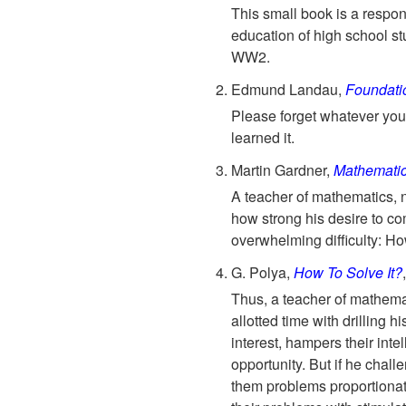
This small book is a respon
education of high school st
WW2.
Edmund Landau,
Foundatio
Please forget whatever you'
learned it.
Martin Gardner,
Mathematic
A teacher of mathematics, 
how strong his desire to co
overwhelming difficulty: H
G. Polya,
How To Solve It?
Thus, a teacher of mathemati
allotted time with drilling h
interest, hampers their int
opportunity. But if he challe
them problems proportionat