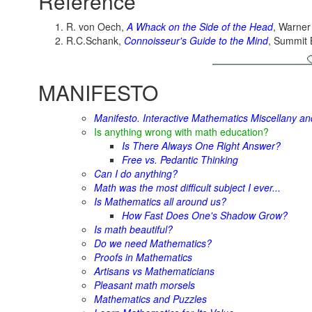
Reference
R. von Oech,
A Whack on the Side of the Head
, Warner
R.C.Schank,
Connoisseur's Guide to the Mind
, Summit 
MANIFESTO
Manifesto. Interactive Mathematics Miscellany a
Is anything wrong with math education?
Is There Always One Right Answer?
Free vs. Pedantic Thinking
Can I do anything?
Math was the most difficult subject I ever...
Is Mathematics all around us?
How Fast Does One's Shadow Grow?
Is math beautiful?
Do we need Mathematics?
Proofs in Mathematics
Artisans vs Mathematicians
Pleasant math morsels
Mathematics and Puzzles