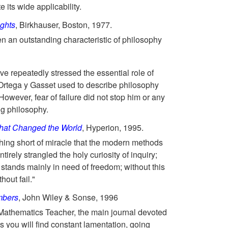
e its wide applicability.
ughts
, Birkhauser, Boston, 1977.
n an outstanding characteristic of philosophy
ve repeatedly stressed the essential role of
 Ortega y Gasset used to describe philosophy
owever, fear of failure did not stop him or any
ng philosophy.
that Changed the World
, Hyperion, 1995.
nothing short of miracle that the modern methods
ntirely strangled the holy curiosity of inquiry;
t... stands mainly in need of freedom; without this
hout fail."
mbers
, John Wiley & Sonse, 1996
Mathematics Teacher, the main journal devoted
s you will find constant lamentation, going