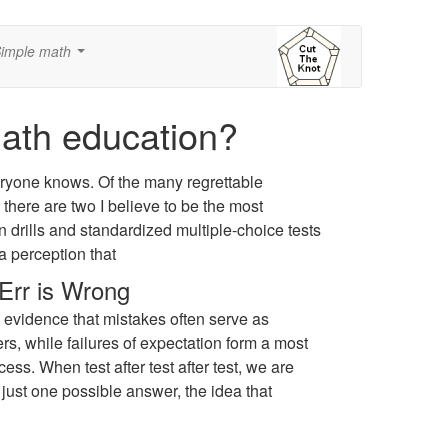
imple math
...
math education?
ryone knows. Of the many regrettable
here are two I believe to be the most
 drills and standardized multiple-choice tests
a perception that
Err is Wrong
 evidence that mistakes often serve as
rs, while failures of expectation form a most
ess. When test after test after test, we are
 just one possible answer, the idea that