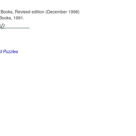
 Books, Revised edition (December 1998)
Books, 1991.
nd Puzzles