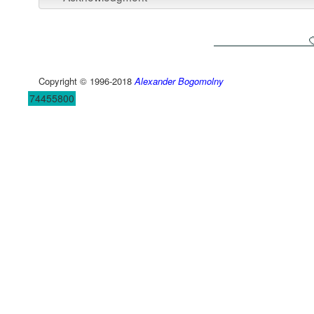
Copyright © 1996-2018
Alexander Bogomolny
74455800