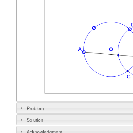
Problem
Solution
Acknowledgment