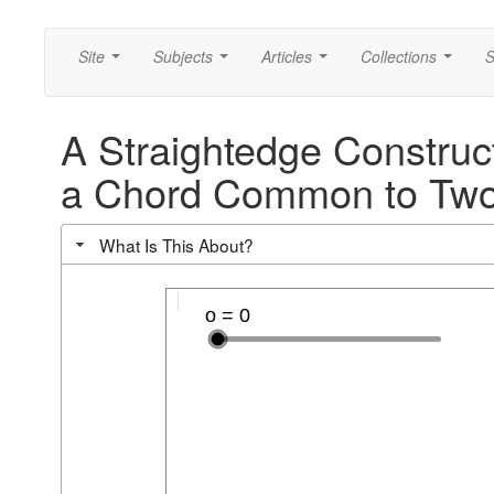
Site
Subjects
Articles
Collections
S
...
...
...
...
A Straightedge Construct
a Chord Common to Two
What Is This About?