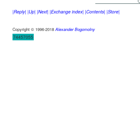
|Reply|
|Up|
|Next|
|Exchange index|
|Contents|
|Store|
Copyright © 1996-2018
Alexander Bogomolny
74457055