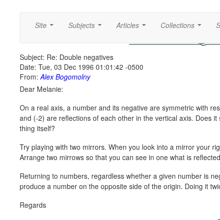
Site
Subjects
Articles
Collections
S
...
...
...
...
Subject: Re: Double negatives
Date: Tue, 03 Dec 1996 01:01:42 -0500
From:
Alex Bogomolny
Dear Melanie:
On a real axis, a number and its negative are symmetric with resp
and (-2) are reflections of each other in the vertical axis. Does it
thing itself?
Try playing with two mirrors. When you look into a mirror your righ
Arrange two mirrows so that you can see in one what is reflected 
Returning to numbers, regardless whether a given number is negativ
produce a number on the opposite side of the origin. Doing it twi
Regards