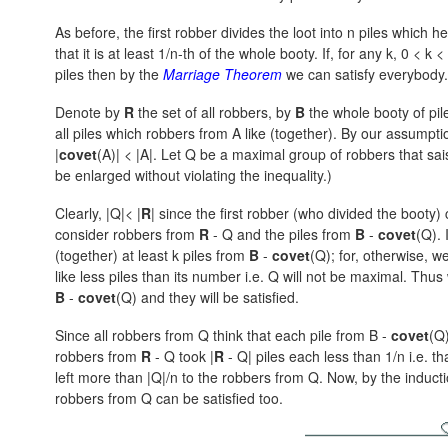
As before, the first robber divides the loot into n piles which he
that it is at least 1/n-th of the whole booty. If, for any k,
0 < k < 
piles then by the
Marriage Theorem
we can satisfy everybody
Denote by
R
the set of all robbers, by
B
the whole booty of pile
all piles which robbers from A like (together). By our assumpti
|
covet
(A)| < |A|.
Let Q be a maximal group of robbers that saisf
be enlarged without violating the inequality.)
Clearly, |Q|< |
R
| since the first robber (who divided the booty
consider robbers from
R
- Q and the piles from
B
-
covet
(Q).
I
(together) at least k piles from
B
-
covet
(Q); for, otherwise, w
like less piles than its number i.e. Q will not be maximal. Th
B
-
covet
(Q)
and they will be satisfied.
Since all robbers from Q think that each pile from B -
covet
(Q)
robbers from
R
- Q
took
|
R
- Q|
piles each less than 1/n i.e. t
left more than |Q|/n to the robbers from Q. Now, by the inducti
robbers from Q can be satisfied too.