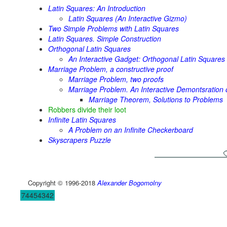
Latin Squares: An Introduction
Latin Squares (An Interactive Gizmo)
Two Simple Problems with Latin Squares
Latin Squares. Simple Construction
Orthogonal Latin Squares
An Interactive Gadget: Orthogonal Latin Squares
Marriage Problem, a constructive proof
Marriage Problem, two proofs
Marriage Problem. An Interactive Demontsration o
Marriage Theorem, Solutions to Problems
Robbers divide their loot
Infinite Latin Squares
A Problem on an Infinite Checkerboard
Skyscrapers Puzzle
Copyright © 1996-2018
Alexander Bogomolny
74454342