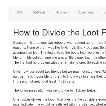
Site
Subjects
Articles
Collections
S
...
...
...
...
How to Divide the Loot F
Consider this problem: two robbers who teamed up for more tha
reasons. None of them was like O'Henry's Shark Dodson. So the
accumulated loot. The first divided the booty into two piles he
friend. In his opinion, one pile was a little bigger than the othe
The first had no problem with the remaining one. So each was 
O'Henry wrote about two friends but we may not stop here. Wh
number n? Is it possible for them to find a way to share their l
impression of getting at least 1/n-th part?
The following solution was sent to me by Richard Beigel.
One robber divides the loot into n piles that he considers equa
must indicate if he would be satisfied with that pile, i.e., wheth