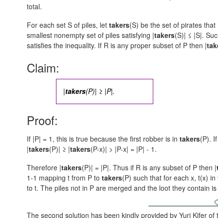
total.
For each set S of piles, let
takers
(S) be the set of pirates that 
smallest nonempty set of piles satisfying
|
takers
(S)| ≤ |S|.
Such
satisfies the inequality. If R is any proper subset of P then
|
tak
Claim:
|
takers
(P)| ≥ |P|.
Proof:
If |P| = 1, this is true because the first robber is in
takers
(P). I
|
takers
(P)| ≥ |
takers
(P-x)| > |P-x| = |P| - 1.
Therefore |
takers
(P)| = |P|. Thus if R is any subset of P then
|
1-1 mapping t from P to
takers
(P) such that for each x, t(x) in
to t. The piles not in P are merged and the loot they contain i
The second solution has been kindly provided by Yuri Kifer of 