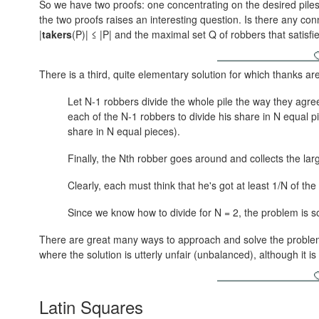
So we have two proofs: one concentrating on the desired piles
the two proofs raises an interesting question. Is there any con
|
takers
(P)| ≤ |P|
and the maximal set Q of robbers that satisfi
There is a third, quite elementary solution for which thanks a
Let N-1 robbers divide the whole pile the way they agre
each of the N-1 robbers to divide his share in N equal p
share in N equal pieces).
Finally, the Nth robber goes around and collects the lar
Clearly, each must think that he's got at least 1/N of the
Since we know how to divide for N = 2, the problem is 
There are great many ways to approach and solve the problem 
where the solution is utterly unfair (unbalanced), although it 
Latin Squares