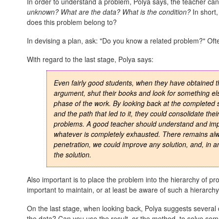
In order to understand a problem, Polya says, the teacher can
unknown? What are the data? What is the condition?
In short,
does this problem belong to?
In devising a plan, ask: "Do you know a related problem?" Oft
With regard to the last stage, Polya says:
Even fairly good students, when they have obtained t
argument, shut their books and look for something els
phase of the work. By looking back at the completed s
and the path that led to it, they could consolidate the
problems. A good teacher should understand and impr
whatever is completely exhausted. There remains alwa
penetration, we could improve any solution, and, in 
the solution.
Also important is to place the problem into the hierarchy of pr
important to maintain, or at least be aware of such a hierarchy
On the last stage, when looking back, Polya suggests several 
the data? Can you use the result, or the method, to solve so