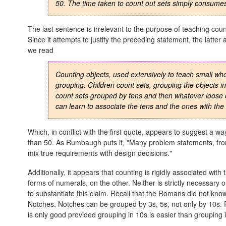
50. The time taken to count out sets simply consumes 
The last sentence is irrelevant to the purpose of teaching counti
Since it attempts to justify the preceding statement, the latt
we read
Counting objects, used extensively to teach small wh
grouping. Children count sets, grouping the objects in 
count sets grouped by tens and then whatever loose o
can learn to associate the tens and the ones with the
Which, in conflict with the first quote, appears to suggest a wa
than 50. As Rumbaugh puts it, "Many problem statements, fr
mix true requirements with design decisions."
Additionally, it appears that counting is rigidly associated wi
forms of numerals, on the other. Neither is strictly necessary 
to substantiate this claim. Recall that the Romans did not kn
Notches. Notches can be grouped by 3s, 5s, not only by 10s. P
is only good provided grouping in 10s is easier than grouping i