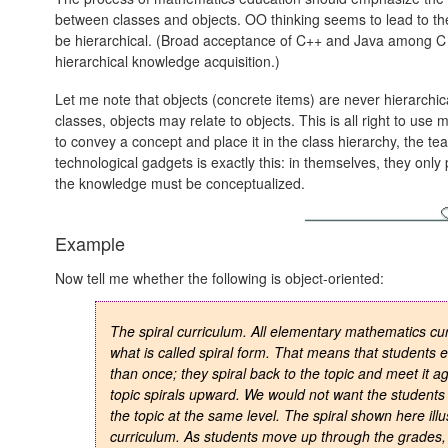
between classes and objects. OO thinking seems to lead to the
be hierarchical. (Broad acceptance of C++ and Java among C 
hierarchical knowledge acquisition.)
Let me note that objects (concrete items) are never hierarchi
classes, objects may relate to objects. This is all right to us
to convey a concept and place it in the class hierarchy, the t
technological gadgets is exactly this: in themselves, they only
the knowledge must be conceptualized.
Example
Now tell me whether the following is object-oriented:
The spiral curriculum. All elementary mathematics cur
what is called spiral form. That means that students 
than once; they spiral back to the topic and meet it ag
topic spirals upward. We would not want the students 
the topic at the same level. The spiral shown here illu
curriculum. As students move up through the grades, 