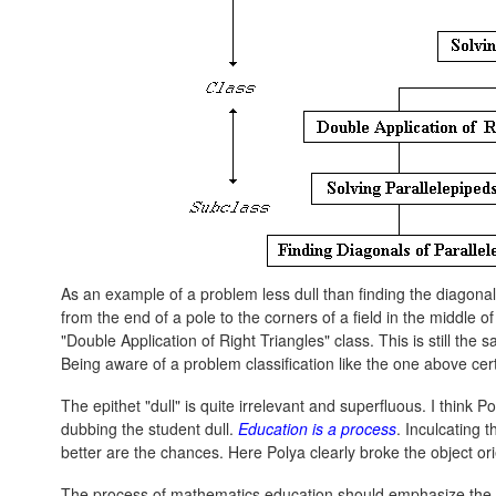
As an example of a problem less dull than finding the diagonal
from the end of a pole to the corners of a field in the middle 
"Double Application of Right Triangles" class. This is still the s
Being aware of a problem classification like the one above ce
The epithet "dull" is quite irrelevant and superfluous. I think P
dubbing the student dull.
Education is a process
. Inculcating t
better are the chances. Here Polya clearly broke the object ori
The process of mathematics education should emphasize the re