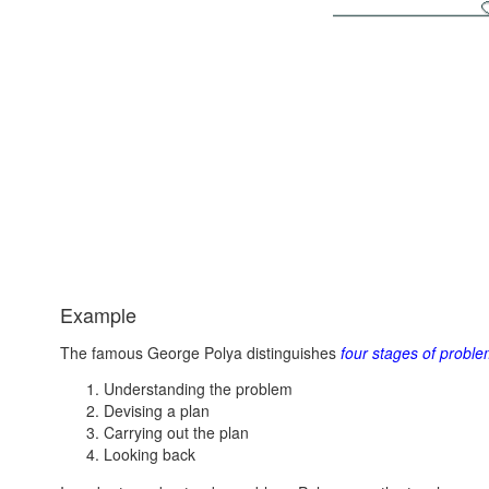
Example
The famous George Polya distinguishes
four stages of proble
Understanding the problem
Devising a plan
Carrying out the plan
Looking back