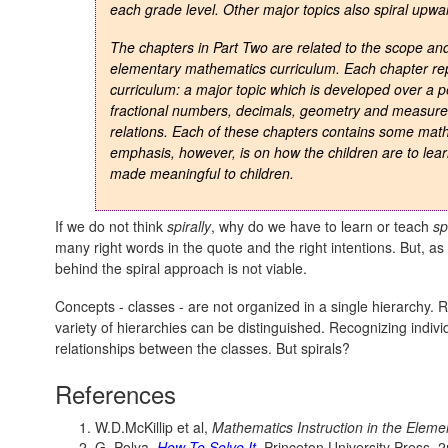
each grade level. Other major topics also spiral upwa
The chapters in Part Two are related to the scope an
elementary mathematics curriculum. Each chapter rep
curriculum: a major topic which is developed over a 
fractional numbers, decimals, geometry and measureme
relations. Each of these chapters contains some math
emphasis, however, is on how the children are to lea
made meaningful to children.
If we do not think
spirally
, why do we have to learn or teach
sp
many right words in the quote and the right intentions. But, 
behind the spiral approach is not viable.
Concepts - classes - are not organized in a single hierarchy. R
variety of hierarchies can be distinguished. Recognizing indivi
relationships between the classes. But spirals?
References
W.D.McKillip et al,
Mathematics Instruction in the Elem
G. Polya,
How To Solve It
, Princeton University Press, 