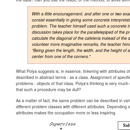
With a little encouragement, and after one or two exa
consist essentially in giving some
concrete interpretat
problem. The teacher himself used such a concrete in
discussion takes place for the parallelepiped of the p
calculate the diagonal of the cafeteria instead of the 
volunteer more imaginative remarks, the teacher himsel
"Being given the length, the width, and the height of a
center from one of the corners."
What Polya suggests is, in essence, tinkering with attributes 
described in abstract terms - as a class. Assignment of specific
problems - objects of that class. Polya's thinking is very muc
that such a procedure may be dull?
As a matter of fact, the same problem can be described in var
different problem classes with different attributes. Depending on
attributes makes the occupation more or less inspiring.