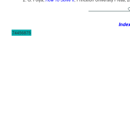
Inde
74456875