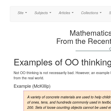
Site
Subjects
Articles
Collections
S
...
...
...
...
Mathematics
From the Recent
Examples of OO thinking
Not OO thinking is not necessarily bad. However, an example
from the real world.
Example (McKillip)
A variety of concrete materials are used to help chil
of ones, tens, and hundreds commonly used in textbo
200. Sets of loose counting objects cannot be used ef