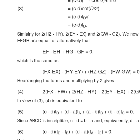
= (c-d)(1 + cos
D
)/sin
D
(3)
= (c-d)cot(
D
/2)
= (c-d)t
/r
D
= (c-d)t
.
D
Simialrly for 2(HZ - HY), 2(EY - EX) and
2(GW - GZ).
We now ha
EFGH are equal, or alternatively that
EF - EH + HG - GF = 0,
which is the same as
(FX-EX) - (HY-EY) + (HZ-GZ) - (FW-GW) = 0
Rearranging the terms and multiplying by 2 gives
(4)
2(FX - FW) + 2(HZ - HY) + 2(EY - EX) + 2(G
In view of (3), (4) is equivalent to
(5)
(c - d)t
+ (d - a)t
+ (a - b)t
+ (b - c)t
= 0.
D
A
B
C
Since ABCD is inscriptible,
c - d = b - a
and, equivalently,
d - a
(6)
(c - d)(t
- t
) + (d - a)(t
- t
) = 0.
D
B
A
C