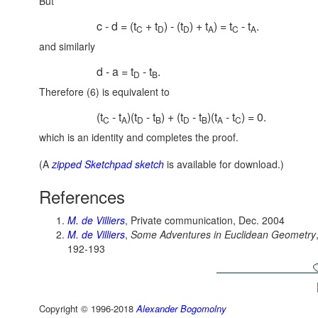
But
c - d = (t
+ t
) - (t
) + t
) = t
- t
.
C
D
D
A
C
A
and similarly
d - a = t
- t
.
D
B
Therefore (6) is equivalent to
(t
- t
)(t
- t
) + (t
- t
)(t
- t
) = 0.
C
A
D
B
D
B
A
C
which is an identity and completes the proof.
(A
zipped Sketchpad sketch
is available for download.)
References
M. de Villiers
, Private communication, Dec. 2004
M. de Villiers
,
Some Adventures in Euclidean Geometry
192-193
Copyright © 1996-2018
Alexander Bogomolny