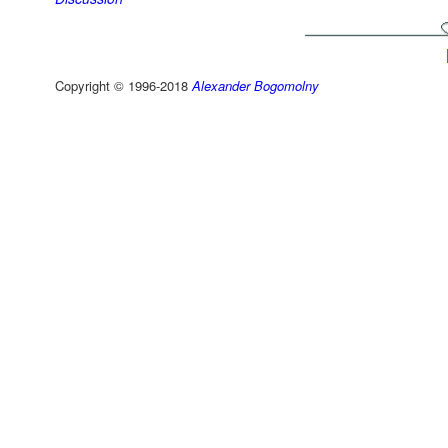
Copyright © 1996-2018
Alexander Bogomolny