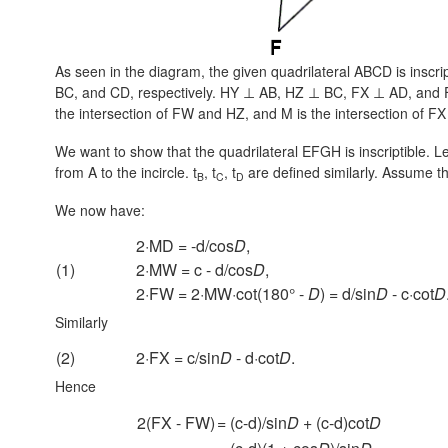
As seen in the diagram, the given quadrilateral ABCD is inscrip
BC, and CD, respectively.
HY ⊥ AB,
HZ ⊥ BC,
FX ⊥ AD,
and
the intersection of FW and HZ, and M is the intersection of F
We want to show that the quadrilateral EFGH is inscriptible. L
from A to the incircle. t
, t
, t
are defined similarly. Assume the
B
C
D
We now have:
2·MD = -d/cos
D
,
(1)
2·MW = c - d/cos
D
,
2·FW = 2·MW·cot(180° -
D
) = d/sin
D
- c·cot
D
Similarly
(2)
2·FX = c/sin
D
- d·cot
D
.
Hence
2(FX - FW)
= (c-d)/sin
D
+ (c-d)cot
D