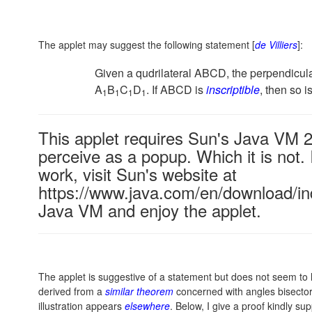
The applet may suggest the following statement [
de Villiers
]:
Given a qudrilateral ABCD, the perpendicular 
A
B
C
D
. If ABCD is
inscriptible
, then so i
1
1
1
1
This applet requires Sun's Java VM 
perceive as a popup. Which it is not. 
work, visit Sun's website at
https://www.java.com/en/download/ind
Java VM and enjoy the applet.
The applet is suggestive of a statement but does not seem to 
derived from a
similar theorem
concerned with angles bisectors
illustration appears
elsewhere
. Below, I give a proof kindly sup