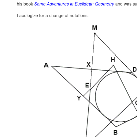
his book
Some Adventures in Euclidean Geometry
and was su
I apologize for a change of notations.