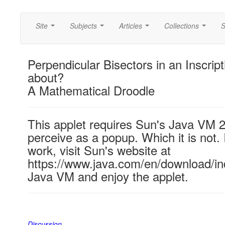
Site
Subjects
Articles
Collections
S
...
...
...
...
Perpendicular Bisectors in an Inscript
about?
A Mathematical Droodle
This applet requires Sun's Java VM 
perceive as a popup. Which it is not. 
work, visit Sun's website at
https://www.java.com/en/download/ind
Java VM and enjoy the applet.
Discussion