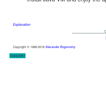
Explanation
Copyright © 1996-2018
Alexander Bogomolny
74462981