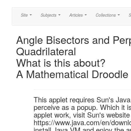
Site
Subjects
Articles
Collections
S
...
...
...
...
Angle Bisectors and Perp
Quadrilateral
What is this about?
A Mathematical Droodle
This applet requires Sun's Ja
perceive as a popup. Which it is
applet work, visit Sun's website
https://www.java.com/en/downl
install Java VM and enjoy the a