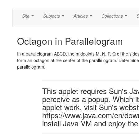
Site
Subjects
Articles
Collections
S
...
...
...
...
Octagon in Parallelogram
In a parallelogram ABCD, the midpoints M, N, P, Q of the sides
form an octagon at the center of the parallelogram. Determine 
parallelogram.
This applet requires Sun's J
perceive as a popup. Which it 
applet work, visit Sun's websi
https://www.java.com/en/down
install Java VM and enjoy the