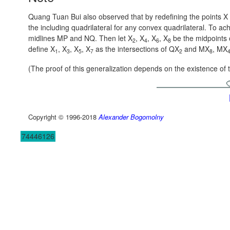
Quang Tuan Bui also observed that by redefining the points X i
the including quadrilateral for any convex quadrilateral. To achi
midlines MP and NQ. Then let X
, X
, X
, X
be the midpoints 
2
4
6
8
define X
, X
, X
, X
as the intersections of QX
and MX
, MX
1
3
5
7
2
8
(The proof of this generalization depends on the existence of
Copyright © 1996-2018
Alexander Bogomolny
74446126