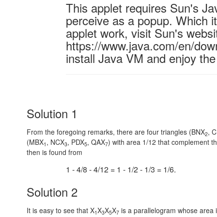
This applet requires Sun's J
perceive as a popup. Which it 
applet work, visit Sun's websi
https://www.java.com/en/down
install Java VM and enjoy the
Solution 1
From the foregoing remarks, there are four triangles (BNX
, 
2
(MBX
, NCX
, PDX
, QAX
) with area 1/12 that complement t
1
3
5
7
then is found from
1 - 4/8 - 4/12 = 1 - 1/2 - 1/3 = 1/6.
Solution 2
It is easy to see that X
X
X
X
is a parallelogram whose area 
1
3
5
7