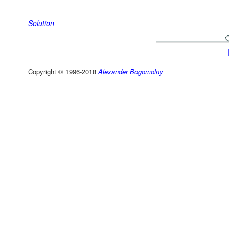
Solution
Copyright © 1996-2018
Alexander Bogomolny