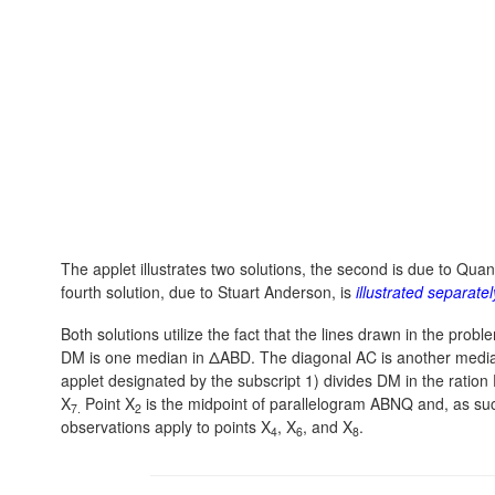
The applet illustrates two solutions, the second is due to Qua
fourth solution, due to Stuart Anderson, is
illustrated separatel
Both solutions utilize the fact that the lines drawn in the pr
DM is one median in ΔABD. The diagonal AC is another median i
applet designated by the subscript 1) divides DM in the ration
X
Point X
is the midpoint of parallelogram ABNQ and, as suc
7.
2
observations apply to points X
, X
, and X
.
4
6
8