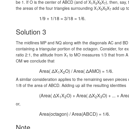
be 1. If O is the center of ABCD (and of X
X
X
X
), then, say,
1
3
5
7
the areas of the four triangles surrounding X
X
X
X
add up to
1
3
5
7
1/9 + 1/18 = 3/18 = 1/6.
Solution 3
The midlines MP and NQ along with the diagonals AC and BD c
containing a triangular portion of the octagon. Consider, fo
ratio
2:1,
the altitude from X
to MO measures 1/3 that from A 
1
OM we conclude that
Area( ΔX
X
O) / Area( ΔAMO) = 1/6.
1
2
A similar consideration applies to the remaining seven pieces
1/8 of the area of ABCD. Adding up all the resulting identities
(Area( ΔX
X
O) + Area( ΔX
X
O) + ... + Ar
1
2
2
3
or,
Area(octagon) / Area(ABCD) = 1/6.
Note