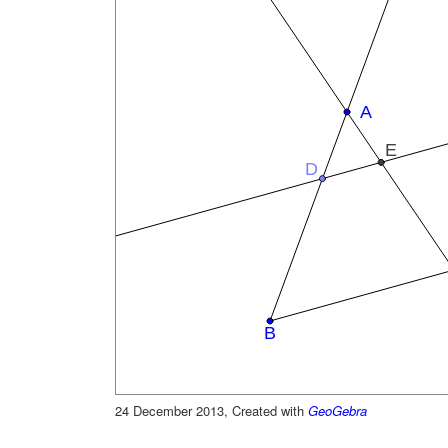
24 December 2013, Created with
GeoGebra