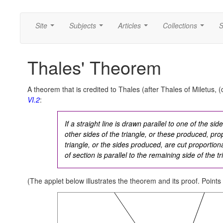
Site
Subjects
Articles
Collections
S
...
...
...
...
Thales' Theorem
A theorem that is credited to Thales (after Thales of Miletus, (
VI.2
:
If a straight line is drawn parallel to one of the side
other sides of the triangle, or these produced, propo
triangle, or the sides produced, are cut proportional
of section is parallel to the remaining side of the tr
(The applet below illustrates the theorem and its proof. Points