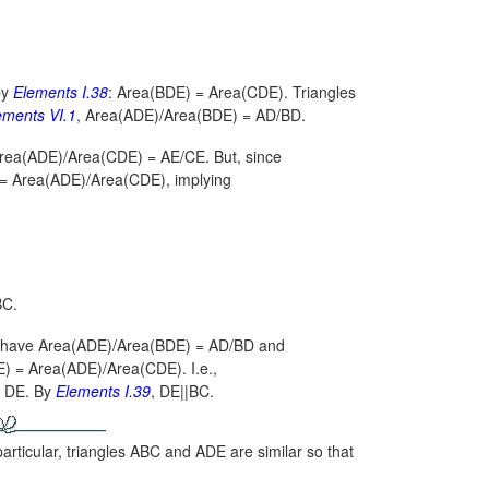
by
Elements
I.38
:
Area(BDE) = Area(CDE).
Triangles
ements
VI.1
,
Area(ADE)/Area(BDE) = AD/BD.
rea(ADE)/Area(CDE) = AE/CE.
But, since
= Area(ADE)/Area(CDE),
implying
BC.
e have
Area(ADE)/Area(BDE) = AD/BD
and
) = Area(ADE)/Area(CDE).
I.e.,
se DE. By
Elements
I.39
, DE||BC.
rticular, triangles ABC and ADE are similar so that