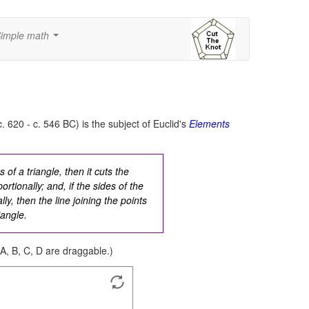
imple math
...
c. 620 - c. 546 BC) is the subject of Euclid's
Elements
s of a triangle, then it cuts the
rtionally; and, if the sides of the
ly, then the line joining the points
iangle.
 A, B, C, D are draggable.)