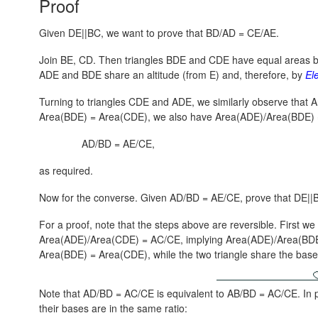
Proof
Given DE||BC, we want to prove that BD/AD = CE/AE.
Join BE, CD. Then triangles BDE and CDE have equal areas 
ADE and BDE share an altitude (from E) and, therefore, by
El
Turning to triangles CDE and ADE, we similarly observe that
A
Area(BDE) = Area(CDE),
we also have
Area(ADE)/Area(BDE) 
AD/BD = AE/CE,
as required.
Now for the converse. Given AD/BD = AE/CE, prove that DE||
For a proof, note that the steps above are reversible. First w
Area(ADE)/Area(CDE) = AC/CE,
implying
Area(ADE)/Area(BDE
Area(BDE) = Area(CDE)
, while the two triangle share the ba
Note that AD/BD = AC/CE is equivalent to AB/BD = AC/CE. In pa
their bases are in the same ratio: