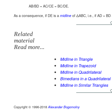
AB/BD = AC/CE = BC/DE.
As a consequence, if DE is a
midline
of ΔABC, i.e., if AD = B
Related
material
Read more...
Midline in Triangle
Midline in Trapezoid
Midline in Quadrilateral
Bimedians in a Quadrilateral
Midline in Similar Triangles
Copyright © 1996-2018
Alexander Bogomolny