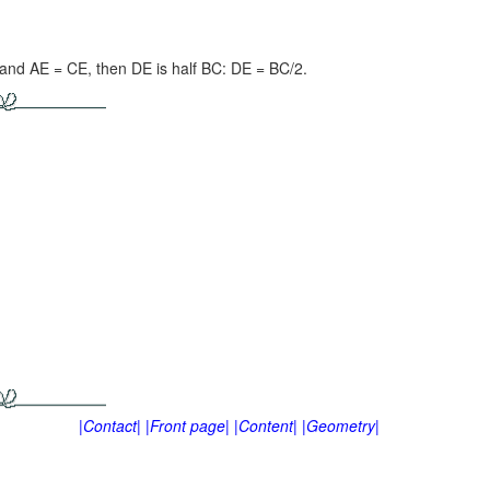
D and
AE = CE,
then DE is half BC:
DE = BC/2.
|Contact|
|Front page|
|Content|
|Geometry|