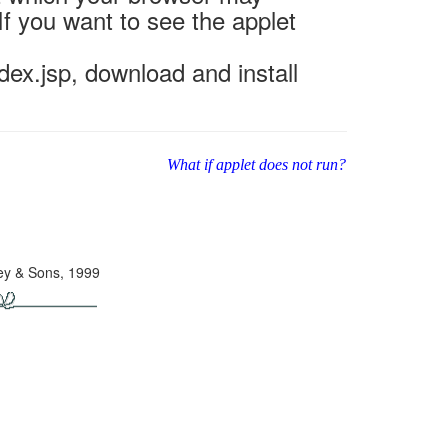
If you want to see the applet
ex.jsp, download and install
What if applet does not run?
ley & Sons, 1999