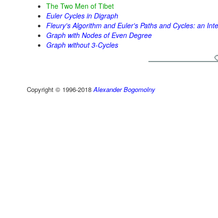
The Two Men of Tibet
Euler Cycles in Digraph
Fleury's Algorithm and Euler's Paths and Cycles: an Int
Graph with Nodes of Even Degree
Graph without 3-Cycles
Copyright © 1996-2018
Alexander Bogomolny