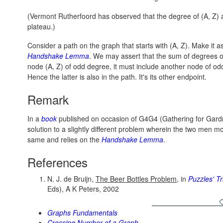
(Vermont Rutherfoord has observed that the degree of (A, Z) an
plateau.)
Consider a path on the graph that starts with
(A, Z).
Make it as
Handshake Lemma
. We may assert that the sum of degrees of 
node
(A, Z)
of odd degree, it must include another node of od
Hence the latter is also in the path. It's its other endpoint.
Remark
In a
book
published on occasion of G4G4 (Gathering for Gardne
solution to a slightly different problem wherein the two men mo
same and relies on the
Handshake Lemma
.
References
N. J. de Bruijn,
The Beer Bottles Problem
, in
Puzzles' Tr
Eds), A K Peters, 2002
Graphs Fundamentals
Crossing Number of a Graph