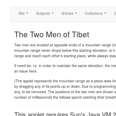
Site
Subjects
Articles
Collections
S
...
...
...
...
The Two Men of Tibet
Two men are located at opposite ends of a mountain range (in 
mountain range never drops below this starting elevation, is i
range and reach each other's starting place, while always stay
If need be, i.e. in order to maintain the same elevation, the m
an issue here.
(The applet represents the mountain range as a piece-wise line
by dragging any of its points up or down. Due to programming is
any, to be removed. The positions of the two men are shown as 
number of milliseconds the fellows spend catching their breat
This applet requires Sun's Java VM 