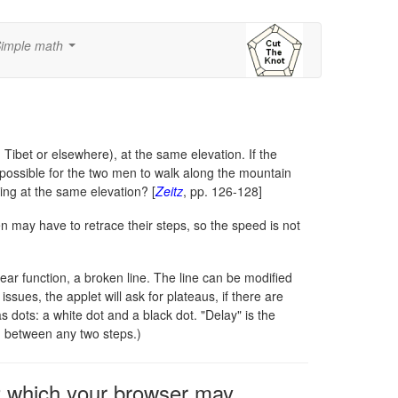
imple math
...
Tibet or elsewhere), at the same elevation. If the
t possible for the two men to walk along the mountain
ing at the same elevation? [
Zeitz
, pp. 126-128]
en may have to retrace their steps, so the speed is not
ar function, a broken line. The line can be modified
sues, the applet will ask for plateaus, if there are
dots: a white dot and a black dot. "Delay" is the
h between any two steps.)
2 which your browser may