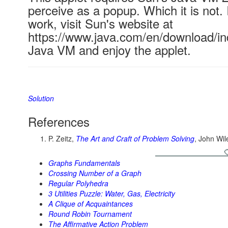
perceive as a popup. Which it is not. 
work, visit Sun's website at
https://www.java.com/en/download/ind
Java VM and enjoy the applet.
Solution
References
P. Zeitz,
The Art and Craft of Problem Solving
, John Wi
Graphs Fundamentals
Crossing Number of a Graph
Regular Polyhedra
3 Utilities Puzzle: Water, Gas, Electricity
A Clique of Acquaintances
Round Robin Tournament
The Affirmative Action Problem