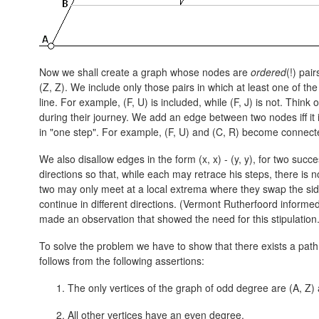
Now we shall create a graph whose nodes are
ordered
(!) pai
(Z, Z).
We include only those pairs in which at least one of t
line. For example,
(F, U)
is included, while (F, J) is not. Think
during their journey. We add an edge between two nodes iff it 
in "one step". For example,
(F, U)
and
(C, R)
become connect
We also disallow edges in the form
(x, x) - (y, y),
for two succes
directions so that, while each may retrace his steps, there is 
two may only meet at a local extrema where they swap the side
continue in different directions. (Vermont Rutherfoord inform
made an observation that showed the need for this stipulation.
To solve the problem we have to show that there exists a pat
follows from the following assertions:
The only vertices of the graph of odd degree are
(A, Z)
All other vertices have an even degree.