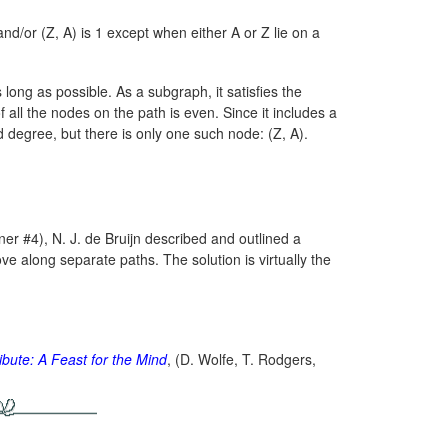
d/or (Z, A) is 1 except when either A or Z lie on a
 long as possible. As a subgraph, it satisfies the
all the nodes on the path is even. Since it includes a
d degree, but there is only one such node:
(Z, A).
r #4), N. J. de Bruijn described and outlined a
ve along separate paths. The solution is virtually the
ibute: A Feast for the Mind
, (D. Wolfe, T. Rodgers,