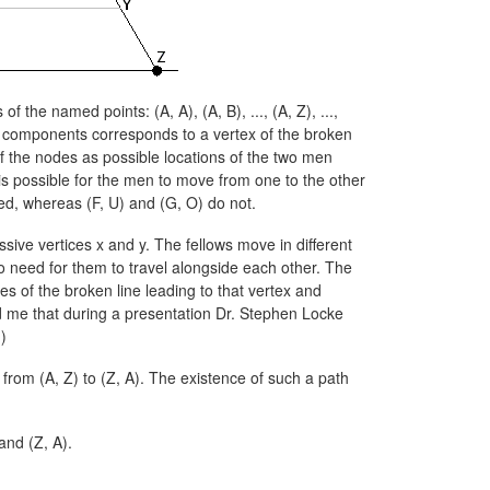
rs of the named points:
(A, A),
(A, B),
...,
(A, Z),
...,
he components corresponds to a vertex of the broken
 of the nodes as possible locations of the two men
is possible for the men to move from one to the other
ed, whereas
(F, U)
and
(G, O)
do not.
sive vertices x and y. The fellows move in different
no need for them to travel alongside each other. The
s of the broken line leading to that vertex and
ed me that during a presentation Dr. Stephen Locke
)
h from
(A, Z)
to
(Z, A).
The existence of such a path
and
(Z, A).