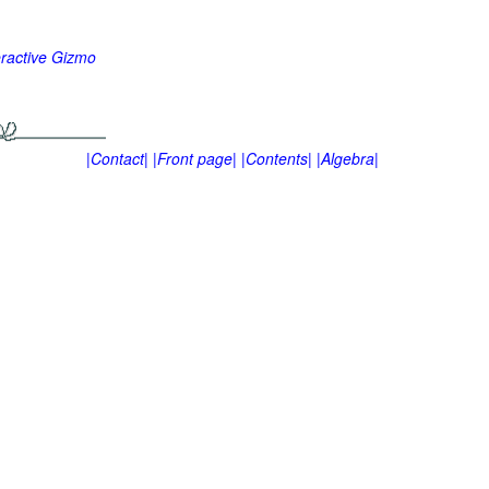
eractive Gizmo
|Contact|
|Front page|
|Contents|
|Algebra|