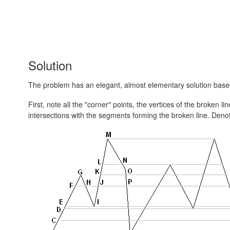
Solution
The problem has an elegant, almost elementary solution bas
First, note all the "corner" points, the vertices of the broken 
intersections with the segments forming the broken line. Denot