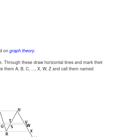
ed on
graph theory
.
line. Through these draw horizontal lines and mark their
e them A, B, C, ..., X, W, Z and call them
named
.