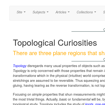
Site
Subjects
Articles
Collections
S
...
...
...
...
Topological Curiosities
There are three plane regions that s
Topology
disregards many usual properties of objects such as a
Topology
is only concerned with those properties that remain
transformations
which in the physical (intuitive) world compris
stretchings are assumed to be reversible. Thus squeezing and 
gluing, having tearing as the reverse transformation, is not top
Focusing on
simple
properties that shun measurements might c
the most trivial things. Actually,
basic
or
fundamental
will be, b
topological study. Topology includes the study of
knots
,
one-si