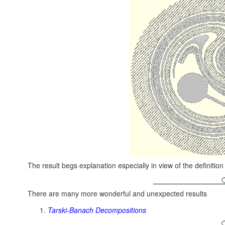
The result begs explanation especially in view of the definition
There are many more wonderful and unexpected results
Tarski-Banach Decompositions