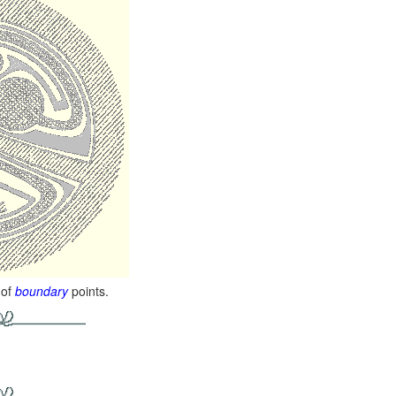
 of
boundary
points.