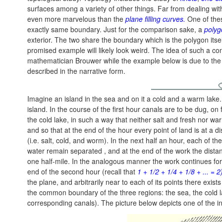
surfaces among a variety of other things. Far from dealing wit
even more marvelous than the
plane filling curves.
One of thes
exactly same boundary. Just for the comparison sake, a
polyg
exterior. The two share the boundary which is the polygon itsel
promised example will likely look weird. The idea of such a c
mathematician Brouwer while the example below is due to th
described in the narrative form.
Imagine an island in the sea and on it a cold and a warm lake.
island. In the course of the first hour canals are to be dug, 
the cold lake, in such a way that neither salt and fresh nor w
and so that at the end of the hour every point of land is at a 
(i.e. salt, cold, and worm). In the next half an hour, each of th
water remain separated , and at the end of the work the distan
one half-mile. In the analogous manner the work continues for 
end of the second hour (recall that
1 + 1/2 + 1/4 + 1/8 + ... = 2
the plane, and arbitrarily near to each of its points there exis
the common boundary of the three regions: the sea, the cold 
corresponding canals). The picture below depicts one of the i