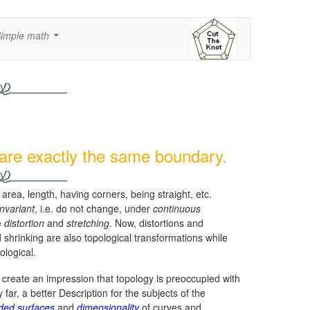
imple math
...
hare exactly the same boundary.
rea, length, having corners, being straight, etc.
invariant
, i.e. do not change, under
continuous
e
distortion
and
stretching
. Now, distortions and
shrinking are also topological transformations while
ological.
reate an impression that topology is preoccupied with
y far, a better Description for the subjects of the
ded surfaces
and
dimensionality
of curves and