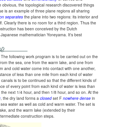
h obvious, the topological research discovered things
e is an example of three plane regions all sharing
on separates
the plane into two regions: its interior and
f. Clearly there is no room for a third region. Thus the
onstruction has been conceived by the Dutch
e Japanese mathematician Yoneyama. It's best
 The following work program is to be carried out on the
on from the sea, one from the warm lake, and one from
arm and cold water come into contact with one another,
distance of less than one mile from each kind of water
e canals is to be continued so that the different kinds of
ce of every point from each kind of water is less than
the next 1/4 hour, and then 1/8 hour, and so on. At the
)
,
the dry land forms a
closed
set F
nowhere dense
in
ts sea water as well as cold and warm water. The set is
lake, and the warm lake (extended by their
ntermediate construction steps.