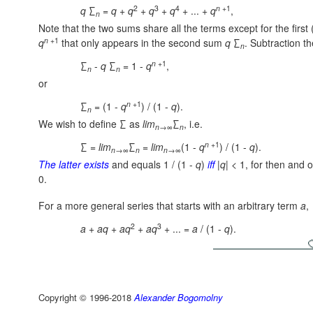
2
3
4
n
+1
q
∑
=
q
+
q
+
q
+
q
+ ... +
q
,
n
Note that the two sums share all the terms except for the first 
n
+1
q
that only appears in the second sum
q
∑
.
Subtraction th
n
n
+1
∑
-
q
∑
= 1 -
q
,
n
n
or
n
+1
∑
= (1 -
q
) / (1 -
q
).
n
We wish to define ∑ as
lim
∑
, i.e.
n
→∞
n
n
+1
∑ =
lim
∑
=
lim
(1 -
q
) / (1 -
q
).
n
→∞
n
n
→∞
The latter exists
and equals 1 / (1 -
q
)
iff
|
q
| < 1, for then and 
0.
For a more general series that starts with an arbitrary term
a
,
2
3
a
+
a
q
+
a
q
+
a
q
+ ... =
a
/ (1 -
q
).
Copyright © 1996-2018
Alexander Bogomolny