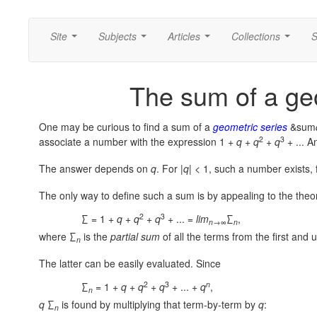
Site
Subjects
Articles
Collections
S
...
...
...
...
The sum of a ge
One may be curious to find a sum of a
geometric series
&sum
2
3
associate a number with the expression
1 +
q
+
q
+
q
+ ...
An
The answer depends on
q
. For
|
q
| < 1,
such a number exists, 
The only way to define such a sum is by appealing to the theo
2
3
∑ = 1 +
q
+
q
+
q
+ ... =
lim
∑
,
n
→∞
n
where ∑
is the
partial sum
of all the terms from the first and u
n
The latter can be easily evaluated. Since
2
3
n
∑
= 1 +
q
+
q
+
q
+ ... +
q
,
n
q
∑
is found by multiplying that term-by-term by
q
:
n