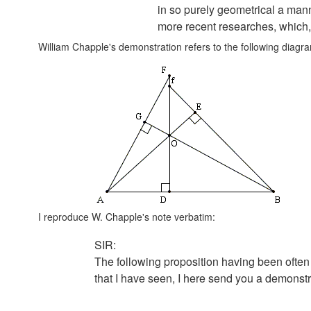
in so purely geometrical a man
more recent researches, which,
William Chapple's demonstration refers to the following diagr
I reproduce W. Chapple's note verbatim:
SIR:
The following proposition having been often
that I have seen, I here send you a demonstra