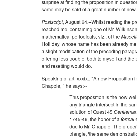
surprise at finding the proposition in questi
same may be said of a great number of now-f
Postscript
, August 24.--Whilst reading the p
reached me, containing one of Mr. Wilkinson
mathematical periodicals, viz., of the
Miscel
Holliday, whose name has been already men
a slight modification of the preceding paragra
offering less trouble, both to myself and the
and resetting would do.
Speaking of art. xxxix., "A new Proposition
Chapple, " he says:--
This proposition is the now well
any triangle intersect in the sa
solution of Quest 45
Gentleman
1745-46, the honor of a
formal
e
due to Mr. Chapple. The propert
triangle, 'the same demonstrat