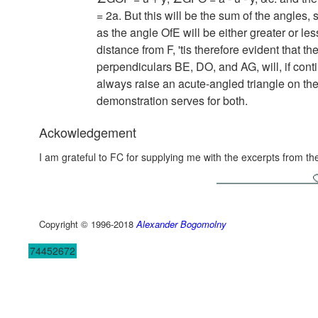
= 2a.
But this will be the sum of the angles,
as the angle OfE will be either greater or le
distance from F, 'tis therefore evident that t
perpendiculars BE, DO, and AG, will, if contin
always raise an acute-angled triangle on the
demonstration serves for both.
Ackowledgement
I am grateful to FC for supplying me with the excerpts from t
Copyright © 1996-2018
Alexander Bogomolny
74452672