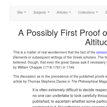
Site
Subjects
Articles
Collections
S
...
...
...
...
A Possibly First Proof 
Altitu
This is a matter of real wonderment that the fact of the
concurr
Elements
or subsequent writings of the Greek scholars. The timin
believed, though, that even the great Gauss saw it necessary 
by William Chapple (1718-1781) in 1749.
The discussion as to the precedence of the published proofs w
article by Thomas Stephens Davies in
The Philosophical Mag
It is often extremely difficult to decide respe
no one can undertake to look carefully thro
published, to ascertain whether some partic
contained in it. Nevertheless some general 