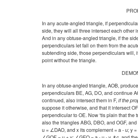
PRO
In any acute-angled triangle, if perpendicula
side, they will all three intersect each other
And in any obtuse-angled triangle, if the si
perpendiculars let fall on them from the acut
subtending side, those perpendiculars will, i
point without the triangle.
DEMO
In any obtuse-angled triangle, AOB, produce 
perpendiculars BE, AG, DO, and continue AG an
continued, also intersect them in F,
if the pr
suppose it otherwise, and that it intersect OF
perpendicular to OE. Now 'tis plain that the
also the triangles ABG, DBO, and OGF, and
u = ∠DAO,
and x its complement
= a - u;
y 
∠GOF = u + y;
∠GFO = a - u - y,
&c. and the 