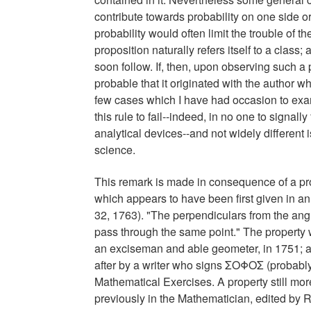
contribute towards probability on one side 
probability would often limit the trouble of 
proposition naturally refers itself to a class;
soon follow. If, then, upon observing such a pr
probable that it originated with the author who
few cases which I have had occasion to exam
this rule to fail--indeed, in no one to signally
analytical devices--and not widely different i
science.
This remark is made in consequence of a pro
which appears to have been first given in a
32, 1763). "The perpendiculars from the angul
pass through the same point." The property
an exciseman and able geometer, in 1751; an
after by a writer who signs ΣΟΦΟΣ (probabl
Mathematical Exercises. A property still mor
previously in the Mathematician, edited by R