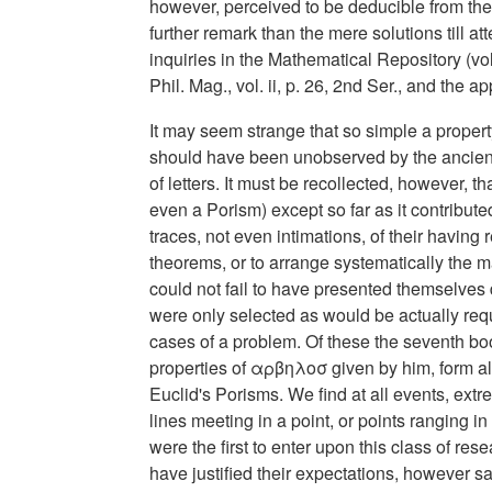
however, perceived to be deducible from th
further remark than the mere solutions till a
inquiries in the Mathematical Repository (vol
Phil. Mag., vol. ii, p. 26, 2nd Ser., and the a
It may seem strange that so simple a property
should have been unobserved by the ancients,
of letters. It must be recollected, however, 
even a Porism) except so far as it contribute
traces, not even intimations, of their having 
theorems, or to arrange systematically the ma
could not fail to have presented themselves 
were only selected as would be actually requ
cases of a problem. Of these the seventh boo
properties of αρβηλοσ given by him, form a
Euclid's Porisms. We find at all events, extr
lines meeting in a point, or points ranging 
were the first to enter upon this class of re
have justified their expectations, however s