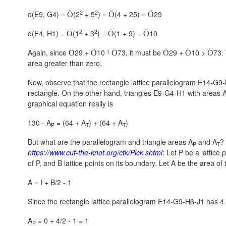
2
2
d(E9, G4) =
(2
+ 5
) =
(4 + 25) =
29
Ö
Ö
Ö
2
2
d(E4, H1) =
(1
+ 3
) =
(1 + 9) =
10
Ö
Ö
Ö
Again, since
29 +
10
73, it must be
29 +
10 >
73.
Ö
Ö
¹
Ö
Ö
Ö
Ö
area greater than zero.
Now, observe that the rectangle lattice parallelogram E14-G9
rectangle. On the other hand, triangles E9-G4-H1 with areas 
graphical equation really is
130 - A
= (64 + A
) + (64 + A
)
P
T
T
But what are the parallelogram and triangle areas A
and A
?
P
T
https://www.cut-the-knot.org/ctk/Pick.shtml
: Let P be a lattice 
of P, and B lattice points on its boundary. Let A be the area o
A = I + B/2 - 1
Since the rectangle lattice parallelogram E14-G9-H6-J1 has 4 bo
A
= 0 + 4/2 - 1 = 1
P