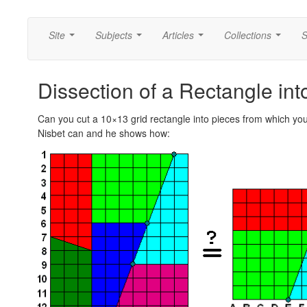
Site
Subjects
Articles
Collections
S
...
...
...
...
Dissection of a Rectangle i
Can you cut a 10×13 grid rectangle into pieces from which yo
Nisbet can and he shows how: