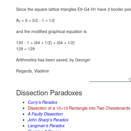
Since the square lattice triangles E9-G4-H1 have 3 border poin
A
= 0 + 3/2 - 1 = 1/2
T
and the modified graphical equation is
130 - 1 = (64 + 1/2) + (64 + 1/2)
129 = 129
Arithmetics has been saved, by George!
Regards, Vladimir
Dissection Paradoxes
Curry's Paradox
Dissection of a 10×13 Rectangle into Two Chessboards
A Faulty Dissection
John Sharp's Paradox
Langman's Paradox