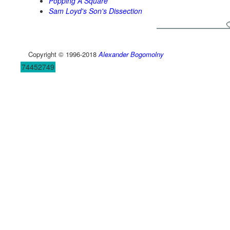
Popping A Square
Sam Loyd's Son's Dissection
Copyright © 1996-2018
Alexander Bogomolny
74452749