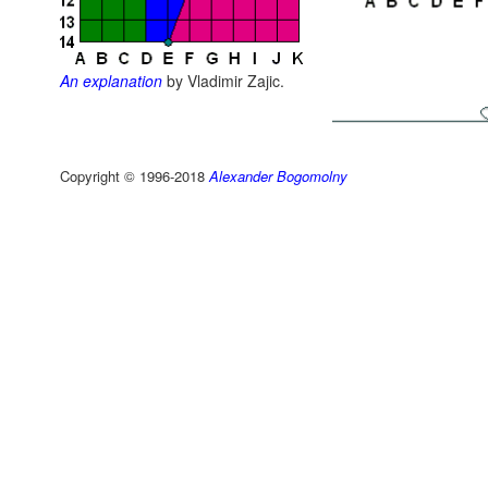
An explanation
by Vladimir Zajic.
Copyright © 1996-2018
Alexander Bogomolny