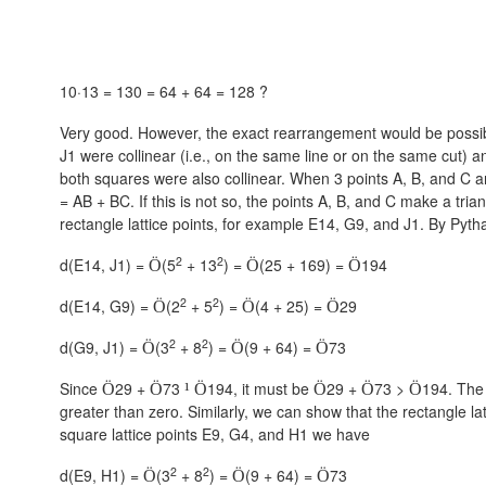
10·13 = 130 = 64 + 64 = 128 ?
Very good. However, the exact rearrangement would be possible
J1 were collinear (i.e., on the same line or on the same cut) an
both squares were also collinear. When 3 points A, B, and C ar
= AB + BC. If this is not so, the points A, B, and C make a tri
rectangle lattice points, for example E14, G9, and J1. By Py
2
2
d(E14, J1) =
(5
+ 13
) =
(25 + 169) =
194
Ö
Ö
Ö
2
2
d(E14, G9) =
(2
+ 5
) =
(4 + 25) =
29
Ö
Ö
Ö
2
2
d(G9, J1) =
(3
+ 8
) =
(9 + 64) =
73
Ö
Ö
Ö
Since
29 +
73
194, it must be
29 +
73 >
194. The 
Ö
Ö
¹
Ö
Ö
Ö
Ö
greater than zero. Similarly, we can show that the rectangle lat
square lattice points E9, G4, and H1 we have
2
2
d(E9, H1) =
(3
+ 8
) =
(9 + 64) =
73
Ö
Ö
Ö