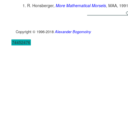
R. Honsberger,
More Mathematical Morsels
, MAA, 1991
Copyright © 1996-2018
Alexander Bogomolny
74452476