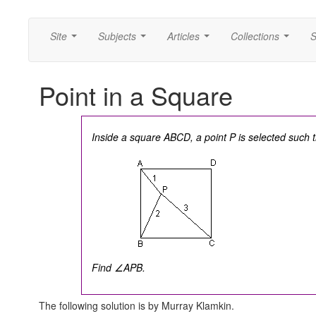
Site
Subjects
Articles
Collections
S
...
...
...
...
Point in a Square
Inside a square ABCD, a point P is selected such 
Find ∠APB.
The following solution is by Murray Klamkin.