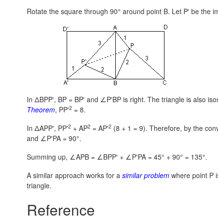
Rotate the square through 90° around point B. Let P' be the im
In ΔBPP',
BP = BP'
and ∠P'BP is right. The triangle is also i
2
Theorem
, PP'
= 8.
2
2
2
In ΔAPP', PP'
+ AP
= AP'
(8 + 1 = 9).
Therefore, by the con
and ∠P'PA = 90°.
Summing up, ∠APB = ∠BPP' + ∠P'PA = 45° + 90° = 135°.
A similar approach works for a
similar problem
where point P is
triangle.
Reference