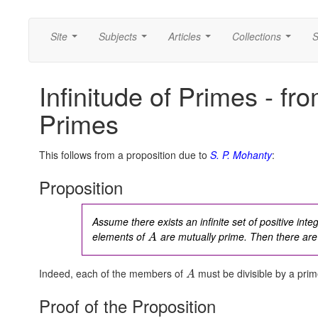
Site
Subjects
Articles
Collections
S
...
...
...
...
Infinitude of Primes - fr
Primes
This follows from a proposition due to
S. P. Mohanty
:
Proposition
Assume there exists an infinite set of positive int
elements of
are mutually prime. Then there are 
A
Indeed, each of the members of
must be divisible by a pri
A
Proof of the Proposition