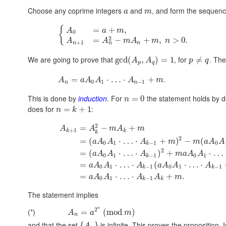
Choose any coprime integers
and
, and form the sequenc
a
m
{
=
+
,
A
a
m
0
2
=
−
+
,
>
0.
A
A
m
A
m
n
+
1
n
n
n
We are going to prove that
, for
. The
gcd
(
,
)
=
1
≠
A
A
p
q
p
q
.
=
⋅
…
⋅
+
A
a
A
A
A
m
0
1
−
1
n
n
This is done by
induction
. For
the statement holds by de
=
0
n
does for
:
=
+
1
n
k
2
=
−
+
A
A
m
A
m
+
1
k
k
k
2
=
(
⋅
…
⋅
+
)
−
(
a
A
A
A
m
m
a
A
A
0
1
−
1
0
k
2
=
(
⋅
…
⋅
)
+
⋅
…
a
A
A
A
m
a
A
A
0
1
−
1
0
1
k
=
⋅
…
⋅
(
⋅
…
⋅
a
A
A
A
a
A
A
A
0
1
−
1
0
1
−
1
k
k
=
⋅
…
⋅
+
.
a
A
A
A
A
m
0
1
−
1
k
k
The statement implies
2
n
(*)
=
(
mod
)
A
a
m
n
and that the set
is infinite. This proves the proposition
{
}