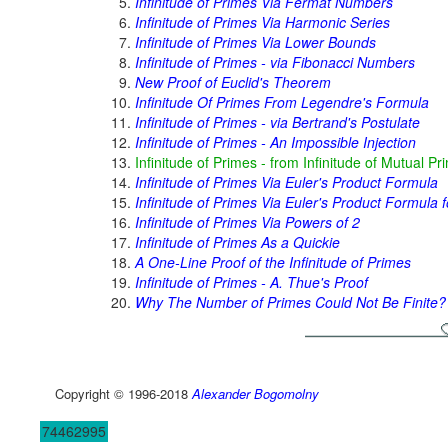
Infinitude of Primes Via Fermat Numbers
Infinitude of Primes Via Harmonic Series
Infinitude of Primes Via Lower Bounds
Infinitude of Primes - via Fibonacci Numbers
New Proof of Euclid's Theorem
Infinitude Of Primes From Legendre's Formula
Infinitude of Primes - via Bertrand's Postulate
Infinitude of Primes - An Impossible Injection
Infinitude of Primes - from Infinitude of Mutual Pr
Infinitude of Primes Via Euler's Product Formula
Infinitude of Primes Via Euler's Product Formula f
Infinitude of Primes Via Powers of 2
Infinitude of Primes As a Quickie
A One-Line Proof of the Infinitude of Primes
Infinitude of Primes - A. Thue's Proof
Why The Number of Primes Could Not Be Finite?
Copyright © 1996-2018
Alexander Bogomolny
74462995