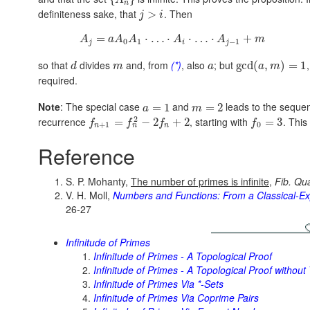
A
n
definiteness sake, that
. Then
>
j
i
=
⋅
…
⋅
⋅
…
⋅
+
A
a
A
A
A
A
m
0
1
−
1
j
i
j
so that
divides
and, from
(*)
, also
; but
gcd
(
,
)
=
1
d
m
a
a
m
required.
Note
: The special case
and
leads to the sequ
=
1
=
2
a
m
2
recurrence
, starting with
. This
=
−
2
+
2
=
3
f
f
f
f
+
1
0
n
n
n
Reference
S. P. Mohanty,
The number of primes is infinite
,
Fib. Qua
V. H. Moll,
Numbers and Functions: From a Classical-Ex
26-27
Infinitude of Primes
Infinitude of Primes - A Topological Proof
Infinitude of Primes - A Topological Proof without
Infinitude of Primes Via *-Sets
Infinitude of Primes Via Coprime Pairs