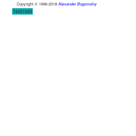
Copyright © 1996-2018
Alexander Bogomolny
74451443