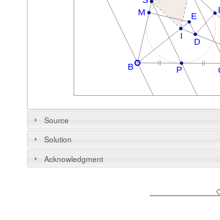
Source
Solution
Acknowledgment