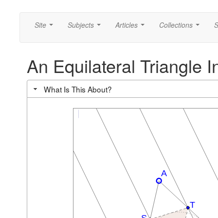
Site
Subjects
Articles
Collections
S
...
...
...
...
An Equilateral Triangle I
What Is This About?