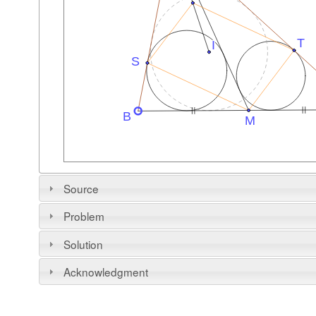
Source
Problem
Solution
Acknowledgment