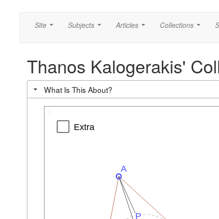
Site
Subjects
Articles
Collections
S
...
...
...
...
Thanos Kalogerakis' Colli
What Is This About?