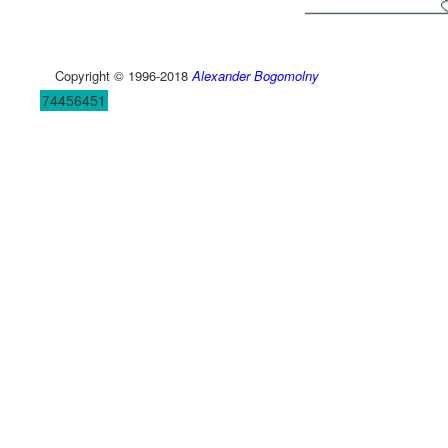
Copyright © 1996-2018
Alexander Bogomolny
74456451