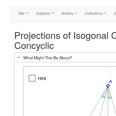
Site
Subjects
Articles
Collections
S
...
...
...
...
Projections of Isogonal 
Concyclic
What Might This Be About?