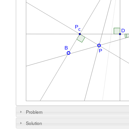
Problem
Solution