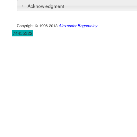
Acknowledgment
Copyright © 1996-2018
Alexander Bogomolny
74455322