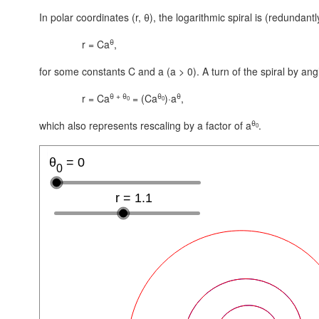
In polar coordinates (r, θ), the logarithmic spiral is (redundant
θ
r = Ca
,
for some constants C and a
(a > 0)
. A turn of the spiral by ang
θ + θ
θ
θ
r = Ca
= (Ca
)·a
,
0
0
θ
which also represents rescaling by a factor of a
.
0