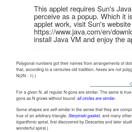
This applet requires Sun's Ja
perceive as a popup. Which it is
applet work, visit Sun's website
https://www.java.com/en/downl
install Java VM and enjoy the a
Polygonal numbers got their names from arrangements of dots i
that, according to a centuries old tradition,
hexes
are not poly
N(2N - 1)
.)
For a given N, all regular N-gons are similar. The same is true 
gons as N grows without bound:
all circles are similar
.
Some shapes are
self-similar
in the sense that they are compos
true of an arbitrary triangle,
Sierpinski gasket
, and many othe
logarithmic spiral
, first discovered by Descartes and later stud
wonderful spiral.)