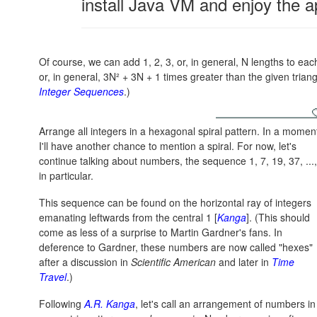
install Java VM and enjoy the a
Of course, we can add 1, 2, 3, or, in general, N lengths to eac
or, in general,
3N² + 3N + 1
times greater than the given trian
Integer Sequences
.)
Arrange all integers in a hexagonal spiral pattern. In a momen
I'll have another chance to mention a spiral. For now, let's
continue talking about numbers, the sequence 1, 7, 19, 37, ...,
in particular.
This sequence can be found on the horizontal ray of integers
emanating leftwards from the central 1 [
Kanga
]. (This should
come as less of a surprise to Martin Gardner's fans. In
deference to Gardner, these numbers are now called "hexes"
after a discussion in
Scientific American
and later in
Time
Travel
.)
Following
A.R. Kanga
, let's call an arrangement of numbers in