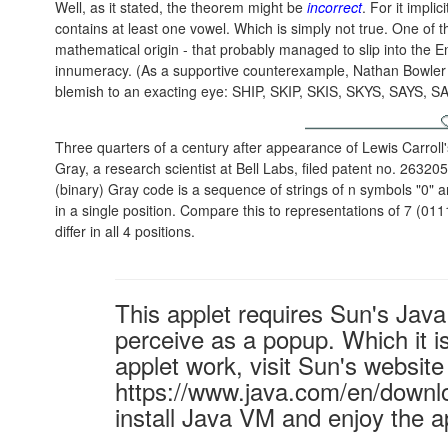
Well, as it stated, the theorem might be
incorrect
. For it impli
contains at least one vowel. Which is simply not true. One of 
mathematical origin - that probably managed to slip into the E
innumeracy. (As a supportive counterexample, Nathan Bowler o
blemish to an exacting eye: SHIP, SKIP, SKIS, SKYS, SAYS,
Three quarters of a century after appearance of Lewis Carroll
Gray, a research scientist at Bell Labs, filed patent no. 2632
(binary) Gray code is a sequence of strings of n symbols "0" an
in a single position. Compare this to representations of 7 (01
differ in all 4 positions.
This applet requires Sun's Ja
perceive as a popup. Which it is
applet work, visit Sun's website
https://www.java.com/en/downl
install Java VM and enjoy the a