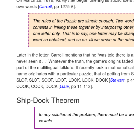
On March 29, 1879,
Vanity Fair
began offering its subscribers 
own words [
Carroll
, pp 1275-6]:
The rules of the Puzzle are simple enough. Two word
consists in linking these together by interposing othe
one letter only
. That is to say, one letter may be chan
word so obtained, and so on, till we arrive at the othe
Later in the letter, Carroll mentions that he "was told there is
never seen it ..." Whatever the truth, the game's origins fade
part of the multilingual folklore. It recently took a mathematic
name originates with a particular puzzle, that of getting from 
SLOP, SLOT, SOOT, LOOT, LOOK, LOCK, DOCK [
Stewart
, p 
COOK, COCK, DOCK [
Gale
, pp 11-112].
Ship-Dock Theorem
In any solution of the problem, there must be a wo
vowels.