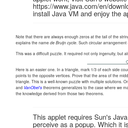
https://www.java.com/en/downl
install Java VM and enjoy the a
Note that there are always enough zeros at the tail of the string
explains the name
de Bruijn cycle
. Such circular arrangement 
This was a difficult puzzle. It required not only ingenuity, but
Here is an easier one. In a triangle, mark 1/3 of each side cou
points to the opposite vertices. Prove that the area of the midd
triangle. This is a well-known puzzle with multiple solutions. 
and
VanObel's
theorems generalizes to the case where we mark
the knowledge derived from those two theorems.
This applet requires Sun's Ja
perceive as a popup. Which it is