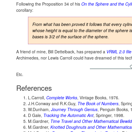
Following the Proposition 34 of his
On the Sphere and the Cyl
corollary:
From what has been proved it follows that every cylin
whose height is equal to the diameter of the sphere is 
bases is 3/2 of the surface of the sphere.
A friend of mine, Bill Dettelback, has prepared a
VRML 2.0 file
Archimedes, nor Lewis Carroll could have dreamed of this tec
Etc.
References
L.Carroll,
Complete Works
, Vintage Books, 1976.
J.H.Conway and R.K.Guy,
The Book of Numbers
, Sprin
W.Dunham,
Journey Through Genius
, Penguin Books, 
D Gale,
Tracking the Automatic Ant
, Springer, 1998.
M.Gardner,
Time Travel and Other Mathematical Bewil
M.Gardner,
Knotted Doughnuts and Other Mathematical