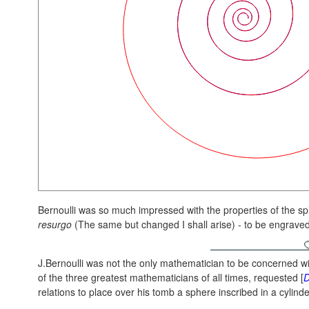
Bernoulli was so much impressed with the properties of the spi
resurgo
(The same but changed I shall arise) - to be engrave
J.Bernoulli was not the only mathematician to be concerned w
of the three greatest mathematicians of all times, requested [
relations to place over his tomb a sphere inscribed in a cylinde