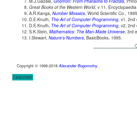
M.J.Gazalé,
Gnomon: From Pharaohs to Fractals
, Prin
Great Books of the Western World
, v 11, Encyclopaedia 
A.R.Kanga,
Number Mosaics
, World Scientific Co., 1995
D.E.Knuth,
The Art of Computer Programming
, v1, 2nd
D.E.Knuth,
The Art of Computer Programming
, v2, 2nd
S.K.Stein,
Mathematics: The Man-Made Universe
, 3rd 
I.Stewart,
Nature's Numbers
, BasicBooks, 1995.
Copyright © 1996-2018
Alexander Bogomolny
74462980