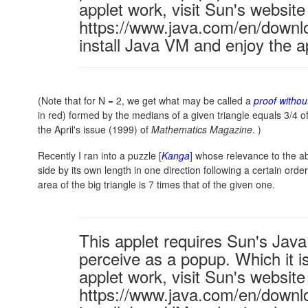
applet work, visit Sun's website
https://www.java.com/en/downl
install Java VM and enjoy the a
(Note that for N = 2, we get what may be called a
proof withou
in red) formed by the medians of a given triangle equals 3/4 o
the April's issue (1999) of
Mathematics Magazine
. )
Recently I ran into a puzzle [
Kanga
] whose relevance to the a
side by its own length in one direction following a certain ord
area of the big triangle is 7 times that of the given one.
This applet requires Sun's Ja
perceive as a popup. Which it is
applet work, visit Sun's website
https://www.java.com/en/downl