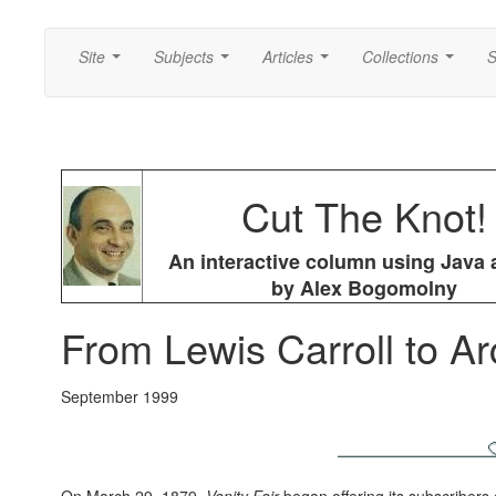
Site
Subjects
Articles
Collections
S
...
...
...
...
Cut The Knot!
An interactive column using Java 
by Alex Bogomolny
From Lewis Carroll to A
September 1999