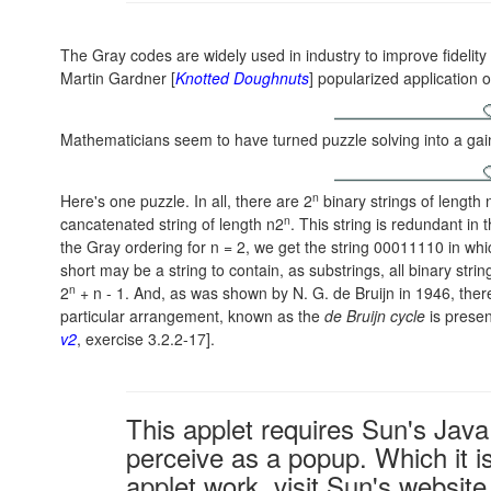
The Gray codes are widely used in industry to improve fidelity
Martin Gardner [
Knotted Doughnuts
] popularized application 
Mathematicians seem to have turned puzzle solving into a gai
n
Here's one puzzle. In all, there are 2
binary strings of length n
n
cancatenated string of length n2
. This string is redundant in
the Gray ordering for
n = 2
, we get the string 00011110 in wh
short may be a string to contain, as substrings, all binary str
n
2
+ n - 1
. And, as was shown by
N. G. de Bruijn
in 1946, ther
particular arrangement, known as the
de Bruijn cycle
is presen
v2
, exercise 3.2.2-17].
This applet requires Sun's Ja
perceive as a popup. Which it is
applet work, visit Sun's website