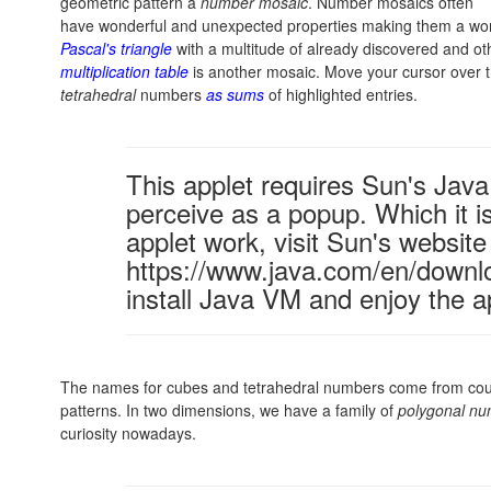
geometric pattern a
number mosaic
. Number mosaics often
have wonderful and unexpected properties making them a worth
Pascal's triangle
with a multitude of already discovered and oth
multiplication table
is another mosaic. Move your cursor over 
tetrahedral
numbers
as sums
of highlighted entries.
This applet requires Sun's Ja
perceive as a popup. Which it is
applet work, visit Sun's website
https://www.java.com/en/downl
install Java VM and enjoy the a
The names for cubes and tetrahedral numbers come from coun
patterns. In two dimensions, we have a family of
polygonal n
curiosity nowadays.