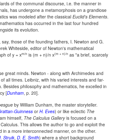
ards of the communal discourse, i.e. the manner in
nals, has undergone a metamorphosis on a grandiose
tics was modeled after the classical
Euclid's Elements
.
mathematics has occurred in the last four hundred
gside its evolution.
, say, those of the founding fathers, I. Newton and G.
 Derek Whiteside, editor of Newton's mathematical
m/n
(m + n)/n
raph of
y = x
is
(m + n)/n x
as "a brief, scarcely
 these great minds. Newton - along with Archimedes and
all times. Leibniz, with his varied interests and far-
h. Besides philosophy and mathematics, he excelled in
cy [
Dunham
, p. 20].
ebesgue
by William Dunham, the master storyteller.
Grattan-Guinness
or
H. Eves
) or like eclectic
The
am himself,
The Calculus Gallery
is focused on a
 Calculus. This allows the author to go and exploit the
d in a more interconnected manner, on the other.
. Struik
,
D. E. Smith
) where a short background