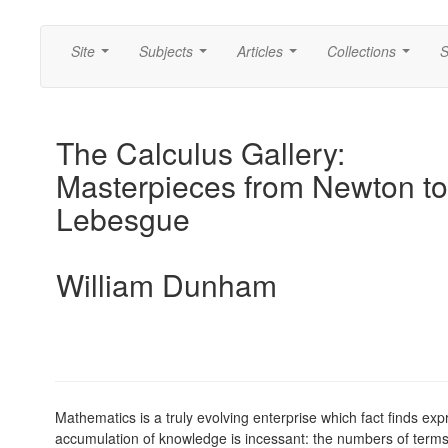
Site
Subjects
Articles
Collections
S
...
...
...
...
The Calculus Gallery:
Masterpieces from Newton to
Lebesgue
William Dunham
Mathematics is a truly evolving enterprise which fact finds ex
accumulation of knowledge is incessant: the numbers of terms