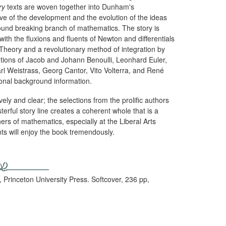
ry
texts are woven together into Dunham's
e of the development and the evolution of the ideas
nd breaking branch of mathematics. The story is
with the fluxions and fluents of Newton and differentials
e Theory and a revolutionary method of integration by
tions of Jacob and Johann Benoulli, Leonhard Euler,
rl Weistrass, Georg Cantor, Vito Volterra, and René
ional background information.
ly and clear; the selections from the prolific authors
terful story line creates a coherent whole that is a
ers of mathematics, especially at the Liberal Arts
ts will enjoy the book tremendously.
, Princeton University Press. Softcover, 236 pp,