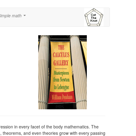
imple math
...
pression in every facet of the body mathematics. The
, theorems, and even theories grow with every passing