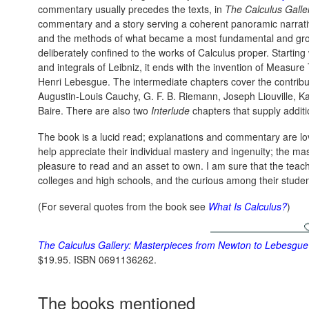
commentary usually precedes the texts, in
The Calculus Galle
commentary and a story serving a coherent panoramic narrativ
and the methods of what became a most fundamental and grou
deliberately confined to the works of Calculus proper. Starting 
and integrals of Leibniz, it ends with the invention of Measur
Henri Lebesgue. The intermediate chapters cover the contribu
Augustin-Louis Cauchy, G. F. B. Riemann, Joseph Liouville, Ka
Baire. There are also two
Interlude
chapters that supply addit
The book is a lucid read; explanations and commentary are love
help appreciate their individual mastery and ingenuity; the mas
pleasure to read and an asset to own. I am sure that the teach
colleges and high schools, and the curious among their studen
(For several quotes from the book see
What Is Calculus?
)
The Calculus Gallery: Masterpieces from Newton to Lebesgue
$19.95. ISBN 0691136262.
The books mentioned