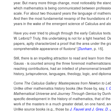
year. But many more things change, most noticeably the stand
which mathematics is being communicated between professio
scale. For about two thousand years the language of mathema
And then the most fundamental revamp of the foundations of 
years in the wake of the emergent science of Calculus and alon
Have you ever tried to plough through the early Calculus texts
W. Leibniz? Truly, this undertaking is not for a light hearted.
papers, aptly characterized a proof that the area under the g
comprehensible appearance of fluxions" [
Dunham
, p. 15].
Still, there is an impelling attraction to read and learn from
Gauss - is counted among the three foremost mathematicians of 
reaching contributions, had an intellect of phenomenal breadt
history, jurisprudence, languages, theology, logic, and diploma
Come
The Calculus Gallery: Masterpieces from Newton to L
Unlike other mathematics history books (like those by, say,
I. 
Mathematical Universe
and
Journey Through Genius
by Dunh
specific development in the history of mathematics, that of the
work of the masters in a much greater detail, on one hand, an
Unlike source books (e.g., those by
J. Fauvel and J. Grey
,
D. J