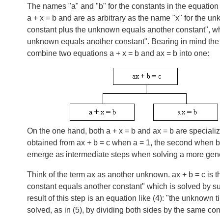
The names "a" and "b" for the constants in the equation 
a + x = b
and are as arbitrary as the name "x" for the un
constant plus the unknown equals another constant", whi
unknown equals another constant". Bearing in mind the 
combine two equations
a + x = b
and
ax = b
into one:
On the one hand, both
a + x = b
and
ax = b
are specializ
obtained from
ax + b = c
when
a = 1
, the second when
b
emerge as intermediate steps when solving a more gen
Think of the term ax as another unknown.
ax + b = c
is t
constant equals another constant" which is solved by sub
result of this step is an equation like (4): "the unknown 
solved, as in (5), by dividing both sides by the same con