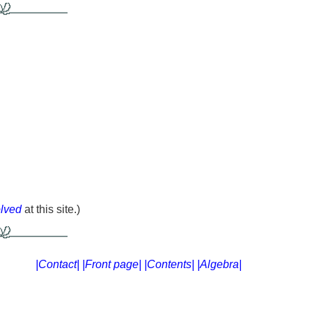
olved
at this site.)
|Contact|
|Front page|
|Contents|
|Algebra|