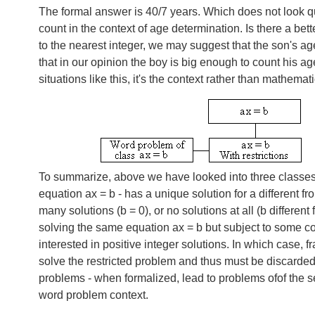
The formal answer is 40/7 years. Which does not look qu
count in the context of age determination. Is there a b
to the nearest integer, we may suggest that the son's age
that in our opinion the boy is big enough to count his ag
situations like this, it's the context rather than mathem
To summarize, above we have looked into three classes o
equation
ax = b
- has a unique solution for a different 
many solutions (
b = 0
), or no solutions at all (b differe
solving the same equation
ax = b
but subject to some c
interested in positive integer solutions. In which case, f
solve the restricted problem and thus must be discarded.
problems - when formalized, lead to problems ofof the s
word problem context.