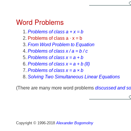
Word Problems
Problems of class a + x = b
Problems of class a · x = b
From Word Problem to Equation
Problems of class x / a = b / c
Problems of class x = a + b
Problems of class x = a + b (II)
Problems of class x = a × b
Solving Two Simultaneous Linear Equations
(There are many more word problems
discussed and s
Copyright © 1996-2018
Alexander Bogomolny