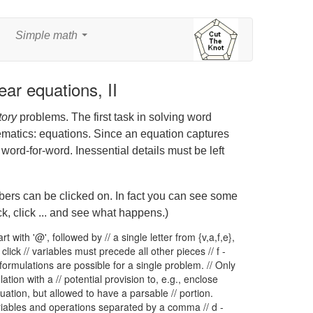
Simple math
...
ear equations, II
tory
problems. The first task in solving word
ematics: equations. Since an equation captures
t word-for-word. Inessential details must be left
mbers can be clicked on. In fact you can see some
k, click ... and see what happens.)
rt with '@', followed by // a single letter from {v,a,f,e},
click // variables must precede all other pieces // f -
ormulations are possible for a single problem. // Only
ation with a // potential provision to, e.g., enclose
uation, but allowed to have a parsable // portion.
variables and operations separated by a comma // d -