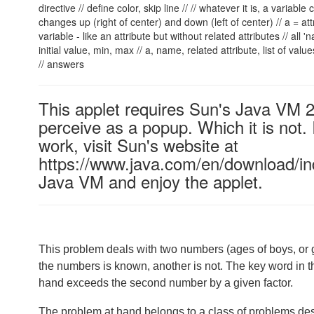
directive // define color, skip line // // whatever it is, a variable
changes up (right of center) and down (left of center) // a = at
variable - like an attribute but without related attributes // all
initial value, min, max
// a, name, related attribute, list of valu
// answers
This applet requires Sun's Java VM 
perceive as a popup. Which it is not. 
work, visit Sun's website at
https://www.java.com/en/download/ind
Java VM and enjoy the applet.
This problem deals with two numbers (ages of boys, or gir
the numbers is known, another is not. The key word in t
hand exceeds the second number by a given factor.
The problem at hand belongs to a class of problems des