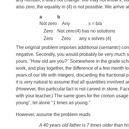
also zero, the equality in (4) is not possible. We arrive a
a
b
Not zero
Any
x = b/a
Zero
Not zero
(4) has no solutions
Zero
Zero
any x solves (4)
The original problem imposes additional (
semantic
) con
negative. Secondly, you would probably be very much sur
yours, "How old are you?" Somewhere in the grade scho
work, and play together, the difference of a few month lo
years of our life with integers, discarding the fractional
it is very natural to assume that all quantities involved a
(However, this particular fact is not carved in stone. F
with your teacher.) The same goes for the comon usage
young", let alone "1 times as young."
However, assume the problem reads
A 40 years old father is 7 times older than h