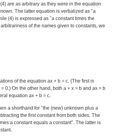
(4) are as arbitrary as they were in the equation
known. The latter equation is verbalized as "a
le (4) is expressed as "a constant times the
arbitrariness of the names given to constants, we
ations of the equation
ax + b = c
. (The first is
 = 0
.) On the other hand, both
a + x = b
and
ax = b
eral equation
ax + b = c
.
hen a shorthand for "the (new) unknown plus a
tracting the first constant from both sides. The
times a constant equals a constant". The latter is
stant.