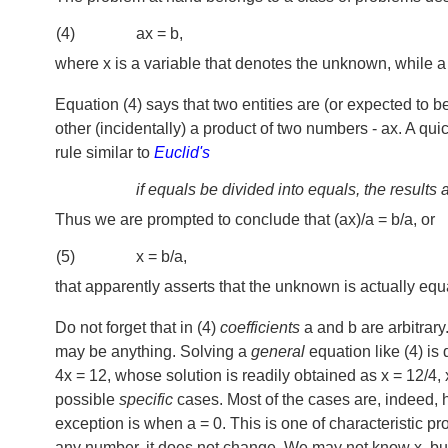
(4)
ax = b,
where x is a variable that denotes the unknown, while a a
Equation (4) says that two entities are (or expected to b
other (incidentally) a product of two numbers - ax. A qui
rule similar to
Euclid's
if equals be divided into equals, the results 
Thus we are prompted to conclude that (ax)/a = b/a, or
(5)
x = b/a,
that apparently asserts that the unknown is actually equa
Do not forget that in (4)
coefficients
a and b are arbitrary
may be anything. Solving a
general
equation like (4) is 
4x = 12, whose solution is readily obtained as x = 12/4, x
possible
specific
cases. Most of the cases are, indeed, 
exception is when a = 0. This is one of characteristic pr
any number, it does not change. We may not know x, but i