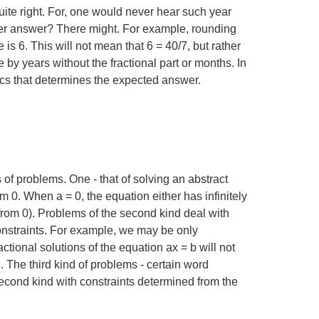
ite right. For, one would never hear such year
etter answer? There might. For example, rounding
 is 6. This will not mean that
6 = 40/7
, but rather
e by years without the fractional part or months. In
atics that determines the expected answer.
f problems. One - that of solving an abstract
from 0. When
a = 0
, the equation either has infinitely
nt from 0). Problems of the second kind deal with
onstraints. For example, we may be only
ractional solutions of the equation
ax = b
will not
 The third kind of problems - certain word
econd kind with constraints determined from the