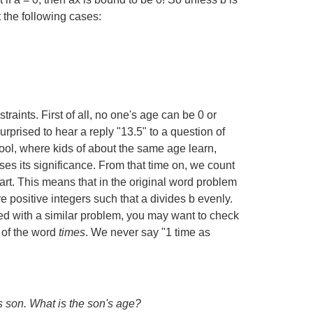
t the following cases:
straints. First of all, no one's age can be 0 or
prised to hear a reply "13.5" to a question of
ol, where kids of about the same age learn,
ses its significance. From that time on, we count
 part. This means that in the original word problem
re positive integers such that a divides b evenly.
aced with a similar problem, you may want to check
 of the word
times
. We never say "1 time as
is son. What is the son's age?