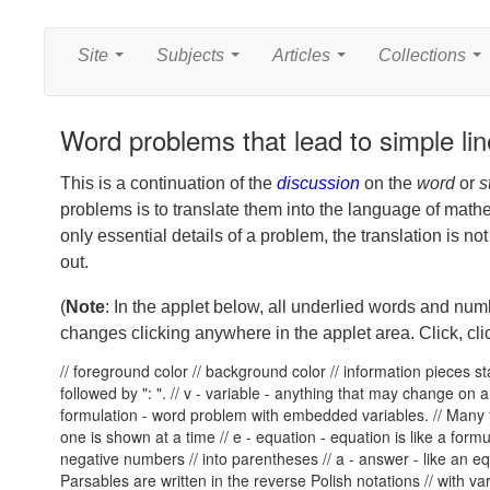
Site
Subjects
Articles
Collections
...
...
...
...
Word problems that lead to simple lin
This is a continuation of the
discussion
on the
word
or
s
problems is to translate them into the language of math
only essential details of a problem, the translation is no
out.
(
Note
: In the applet below, all underlied words and nu
changes clicking anywhere in the applet area. Click, clic
// foreground color
// background color
// information pieces sta
followed by ": ". // v - variable - anything that may change on a 
formulation - word problem with embedded variables. // Many f
one is shown at a time // e - equation - equation is like a formul
negative numbers // into parentheses // a - answer - like an eq
Parsables are written in the reverse Polish notations // with 