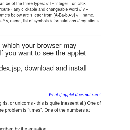
 can be of the three types: // I = integer - on click
tribute - any clickable and changeable word // v =
 'name's below are 1 letter from [A-Ba-b0-9] // i, name,
es
// v, name, list of symbols
// formulations
// equations
2 which your browser may
If you want to see the applet
ex.jsp, download and install
What if applet does not run?
ls, or unicorns - this is quite inessential.) One of
he problem is "times". One of the numbers at
cribed by the equation