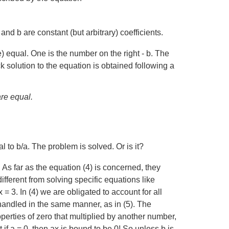
nd b are constant (but arbitrary) coefficients.
e) equal. One is the number on the right - b. The
ck solution to the equation is obtained following a
are equal.
l to b/a. The problem is solved. Or is it?
. As far as the equation (4) is concerned, they
different from solving specific equations like
 = 3. In (4) we are obligated to account for all
handled in the same manner, as in (5). The
operties of zero that multiplied by another number,
f a = 0, then ax is bound to be 0! So unless b is