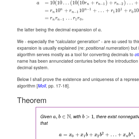
=
10
(
10
…
(
10
(
10
+
)
+
)
…
+
a
r
r
r
−
1
−
2
n
n
n
−
1
1
n
n
=
10
+
10
+
…
+
10
+
10
r
r
r
r
−
1
1
0
n
n
=
…
,
r
r
r
r
−
1
1
0
n
n
the latter being the decimal expansion of
.
a
We - especially the "calculator generation" - are so used to th
expansion is usually explained (re:
positional numeration
) but
algorithm serves mostly as a tool for converting decimals to
ot
name has been annunciated centuries before the introduction 
decimal system.
Below I shall prove the existence and uniqueness of a represe
algorithm [
Moll
, pp. 17-18].
Theorem
N
Given
, with
, there exist nonnegati
,
∈
>
1
a
b
b
that
2
n
=
+
+
+
…
+
,
a
x
x
b
x
b
x
b
0
1
2
n