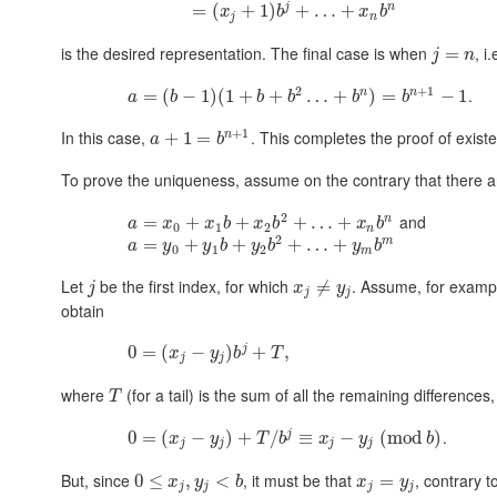
j
n
=
(
+
1
)
+
…
+
x
b
x
b
j
n
is the desired representation. The final case is when
, i
=
j
n
2
+
1
.
n
n
=
(
−
1
)
(
1
+
+
…
+
)
=
−
1
a
b
b
b
b
b
+
1
In this case,
. This completes the proof of exist
n
+
1
=
a
b
To prove the uniqueness, assume on the contrary that there a
2
and
n
=
+
+
+
…
+
a
x
x
b
x
b
x
b
0
1
2
n
2
m
=
+
+
+
…
+
a
y
y
b
y
b
y
b
0
1
2
m
Let
be the first index, for which
. Assume, for examp
≠
j
x
y
j
j
obtain
j
0
=
(
−
)
+
,
x
y
b
T
j
j
where
(for a tail) is the sum of all the remaining differences
T
.
j
0
=
(
−
)
+
/
≡
−
(
mod
)
x
y
T
b
x
y
b
j
j
j
j
But, since
, it must be that
, contrary t
0
≤
,
<
=
x
y
b
x
y
j
j
j
j