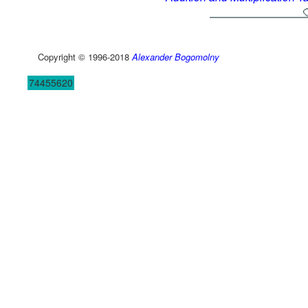
Copyright © 1996-2018
Alexander Bogomolny
74455620