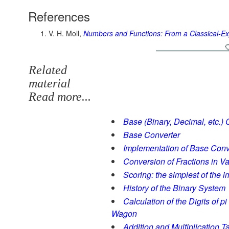
References
V. H. Moll,
Numbers and Functions: From a Classical-Ex
Related
material
Read more...
Base (Binary, Decimal, etc.) 
Base Converter
Implementation of Base Conv
Conversion of Fractions in V
Scoring: the simplest of the 
History of the Binary System
Calculation of the Digits of 
Wagon
Addition and Multiplication T