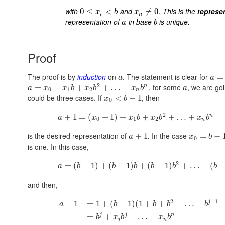
with
and
. This is the
represe
0
≤
<
≠
0
x
b
x
i
n
representation of
in base
is unique.
a
b
Proof
The proof is by
induction
on
. The statement is clear for
=
a
a
2
, for some
, we are goi
n
=
+
+
+
…
+
a
x
x
b
x
b
x
b
a
0
1
2
n
could be three cases. If
, then
<
−
1
x
b
0
2
n
+
1
=
(
+
1
)
+
+
+
…
+
a
x
x
b
x
b
x
b
0
1
2
n
is the desired representation of
. In the case
+
1
=
−
a
x
b
0
is one. In this case,
2
=
(
−
1
)
+
(
−
1
)
+
(
−
1
)
+
…
+
(
a
b
b
b
b
b
b
and then,
2
−
1
j
+
1
=
1
+
(
−
1
)
(
1
+
+
+
…
+
a
b
b
b
b
j
j
n
=
+
+
…
+
b
x
b
x
b
j
n