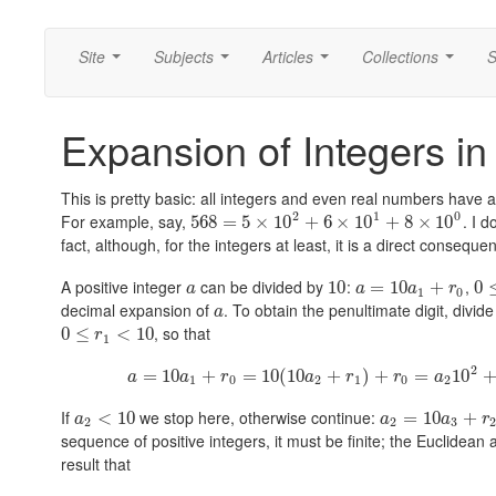
Site
Subjects
Articles
Collections
S
...
...
...
...
Expansion of Integers in
This is pretty basic: all integers and even real numbers have 
2
1
0
For example, say,
. I 
568
=
5
×
10
+
6
×
10
+
8
×
10
fact, although, for the integers at least, it is a direct consequ
A positive integer
can be divided by
:
,
10
=
10
+
0
a
a
a
r
1
0
decimal expansion of
. To obtain the penultimate digit, divide
a
, so that
0
≤
<
10
r
1
2
=
10
+
=
10
(
10
+
)
+
=
10
a
a
r
a
r
r
a
1
0
2
1
0
2
If
we stop here, otherwise continue:
<
10
=
10
+
a
a
a
r
2
2
3
sequence of positive integers, it must be finite; the Euclidea
result that