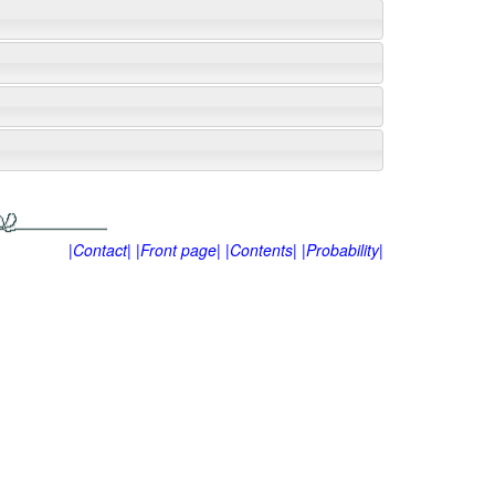
|Contact|
|Front page|
|Contents|
|Probability|