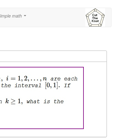
imple math
...