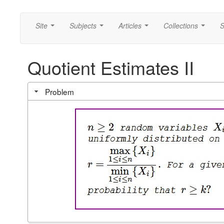
Site
Subjects
Articles
Collections
S
...
...
...
...
Quotient Estimates II
Problem