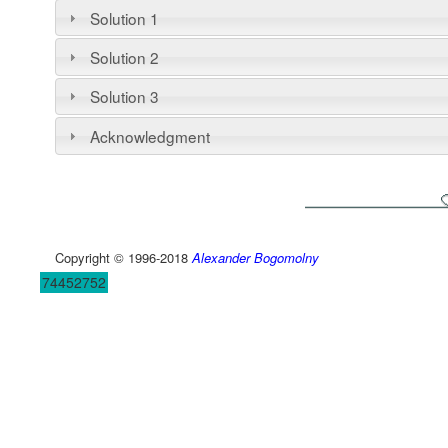
Solution 1
Solution 2
Solution 3
Acknowledgment
Copyright © 1996-2018
Alexander Bogomolny
74452752