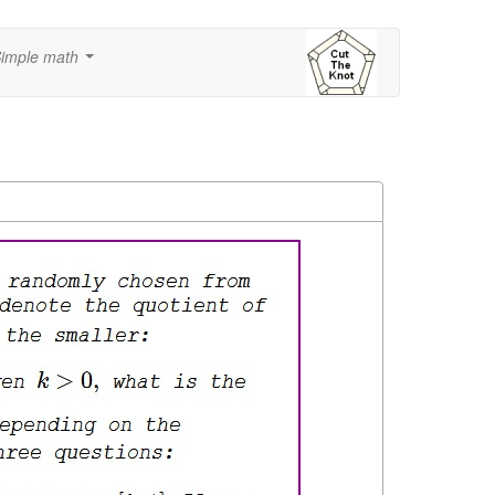
imple math
...