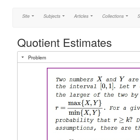
Site
Subjects
Articles
Collections
S
...
...
...
...
Quotient Estimates
Problem