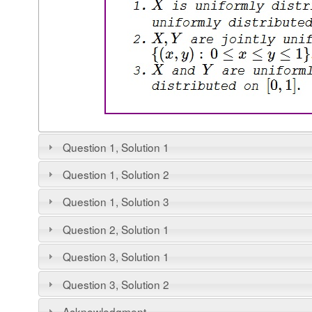
Question 1, Solution 1
Question 1, Solution 2
Question 1, Solution 3
Question 2, Solution 1
Question 3, Solution 1
Question 3, Solution 2
Acknowledgment