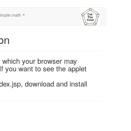
imple math
...
ion
2 which your browser may
If you want to see the applet
ex.jsp, download and install