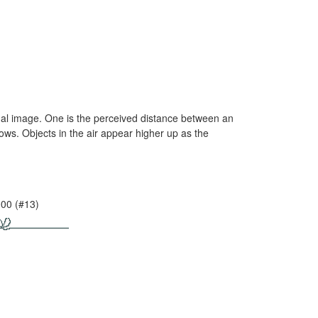
inal image. One is the perceived distance between an
ows. Objects in the air appear higher up as the
000 (#13)