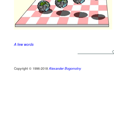
A few words
Copyright © 1996-2018
Alexander Bogomolny