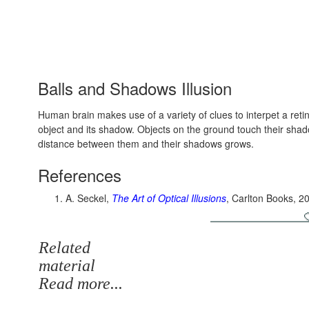
Balls and Shadows Illusion
Human brain makes use of a variety of clues to interpet a ret
object and its shadow. Objects on the ground touch their shad
distance between them and their shadows grows.
References
A. Seckel,
The Art of Optical Illusions
, Carlton Books, 2
Related
material
Read more...