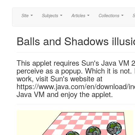
Site
Subjects
Articles
Collections
S
...
...
...
...
Balls and Shadows illus
This applet requires Sun's Java VM 
perceive as a popup. Which it is not. 
work, visit Sun's website at
https://www.java.com/en/download/ind
Java VM and enjoy the applet.