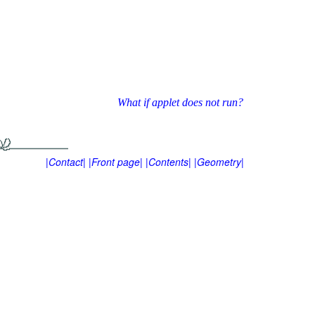
What if applet does not run?
|Contact|
|Front page|
|Contents|
|Geometry|