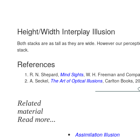
Height/Width Interplay Illusion
Both stacks are as tall as they are wide. However our percepti
stack.
References
R. N. Shepard,
Mind Sights
, W. H. Freeman and Compa
A. Seckel,
The Art of Optical Illusions
, Carlton Books, 2
Related
material
Read more...
Assimilation Illusion