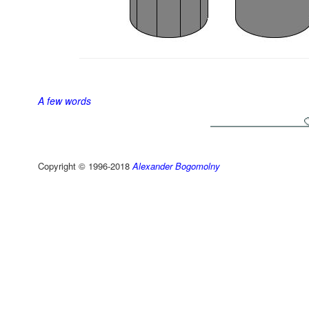
A few words
Copyright © 1996-2018
Alexander Bogomolny