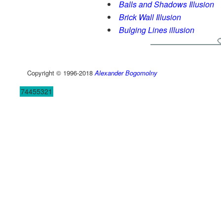
Balls and Shadows Illusion
Brick Wall Illusion
Bulging Lines illusion
Copyright © 1996-2018
Alexander Bogomolny
74455321