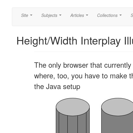
Site
Subjects
Articles
Collections
S
...
...
...
...
Height/Width Interplay Il
The only browser that currently 
where, too, you have to make the
the Java setup