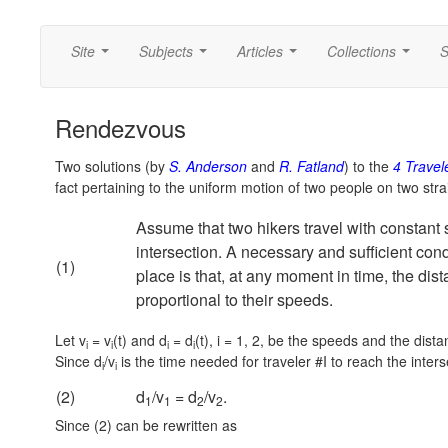
Site
Subjects
Articles
Collections
S
...
...
...
...
Rendezvous
Two solutions (by
S. Anderson
and
R. Fatland
) to the
4 Travel
fact pertaining to the uniform motion of two people on two stra
Assume that two hikers travel with constant
intersection. A necessary and sufficient cond
(1)
place is that, at any moment in time, the dist
proportional to their speeds.
Let v
= v
(t) and d
= d
(t),
i = 1, 2,
be the speeds and the distanc
i
i
i
i
Since d
/v
is the time needed for traveler #I to reach the inter
i
i
(2)
d
/v
= d
/v
.
1
1
2
2
Since (2) can be rewritten as