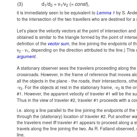
(3)
d
/d
= v
/v
(=
const
),
1
2
1
2
it is immediately seen to be equivalent to
Lemma 1
by S. Ander
to the intersection of the two travellers who are destined for a
Let's place the velocity vectors at the point of intersection and 
obtained is similar to the triangle formed by the point of inter
definition of the
vector sum
, the line joining the endpoints of t
v
- v
, depending on the direction attributed to the line.) Thi
2
1
argument
.
A stationary observer sees the travelers proceeding along the
crossroads. However, in the frame of reference that moves along
all the objects in the plane - the roads, their intersections, ot
-v
. For the objects at rest in the stationary frame, -v
is the o
2
2
#1. However, the apparent velocity of traveler #1 will be the 
Thus in the view of traveler #2, traveler #1 proceeds with a co
i.e. along a line parallel to the line joining the endpoints of th
through the (stationary) location of traveler #2. Put another w
the travelers meet iff traveler #1 appears to proceed along a str
travels along the line joining the two. As R. Fatland observed,
line.