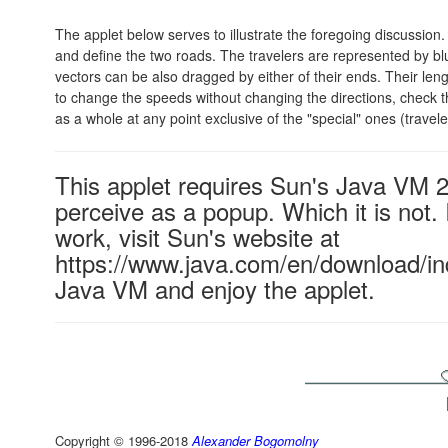
The applet below serves to illustrate the foregoing discussion
and define the two roads. The travelers are represented by blu
vectors can be also dragged by either of their ends. Their len
to change the speeds without changing the directions, check 
as a whole at any point exclusive of the "special" ones (travele
This applet requires Sun's Java VM 
perceive as a popup. Which it is not. 
work, visit Sun's website at
https://www.java.com/en/download/ind
Java VM and enjoy the applet.
Copyright © 1996-2018
Alexander Bogomolny