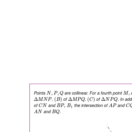
Points
are collinear. For a fourth point
c
,
,
,
N
P
Q
M
,
of
,
of
In addi
Δ
(
)
Δ
(
)
Δ
.
M
N
P
B
M
P
Q
C
N
P
Q
of
and
the intersection of
and
,
C
N
B
P
B
A
P
C
1
and
.
A
N
B
Q