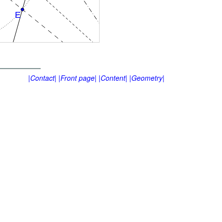
|Contact|
|Front page|
|Content|
|Geometry|