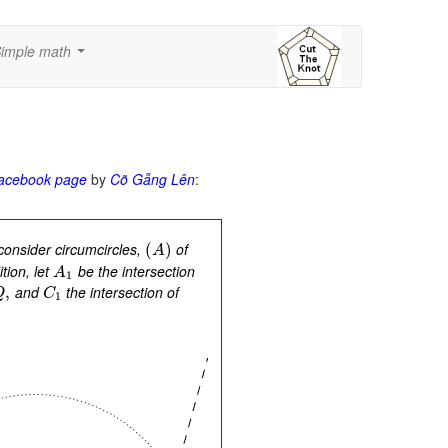
imple math
...
acebook page
by
Cõ Gẫng Lên
:
onsider circumcircles,
of
(
)
A
tion, let
be the intersection
A
1
and
the intersection of
,
Q
C
1