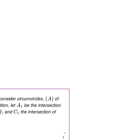
onsider circumcircles,
of
(
)
A
tion, let
be the intersection
A
1
and
the intersection of
,
Q
C
1