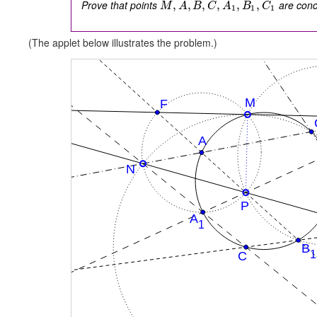
Prove that points
are concy
,
,
,
,
,
,
M
A
B
C
A
B
C
1
1
1
(The applet below illustrates the problem.)