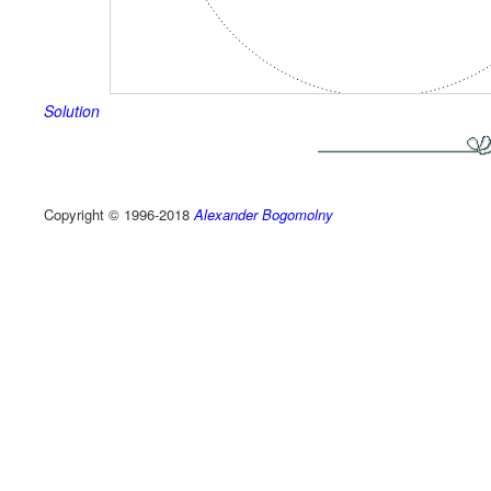
Solution
Copyright © 1996-2018
Alexander Bogomolny