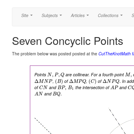
Site
Subjects
Articles
Collections
S
...
...
...
...
Seven Concyclic Points
The problem below was posted posted at the
CutTheKnotMath f
Points
are collinear. For a fourth point
c
,
,
,
N
P
Q
M
,
of
,
of
In addi
Δ
(
)
Δ
(
)
Δ
.
M
N
P
B
M
P
Q
C
N
P
Q
of
and
the intersection of
and
,
C
N
B
P
B
A
P
C
1
and
.
A
N
B
Q