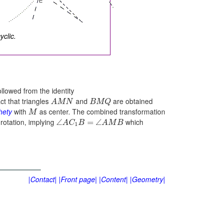
clic.
ollowed from the identity
t that triangles
and
are obtained
A
M
N
B
M
Q
hety
with
as center. The combined transformation
M
 rotation, implying
which
∠
=
∠
A
C
B
A
M
B
1
|Contact|
|Front page|
|Content|
|Geometry|