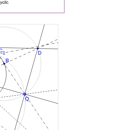
clic.