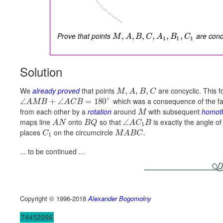
Prove that points
are concy
,
,
,
,
,
,
M
A
B
C
A
B
C
1
1
1
Solution
We
already proved
that points
are concyclic. This f
,
,
,
M
A
B
C
∘
which was a consequence of the fac
∠
+
∠
=
180
A
M
B
A
C
B
from each other by a
rotation
around
with subsequent
homot
M
maps line
onto
so that
is exactly the angle of
∠
A
N
B
Q
A
C
B
1
places
on the circumcircle
.
C
M
A
B
C
1
... to be continued ...
Copyright © 1996-2018
Alexander Bogomolny
74452266