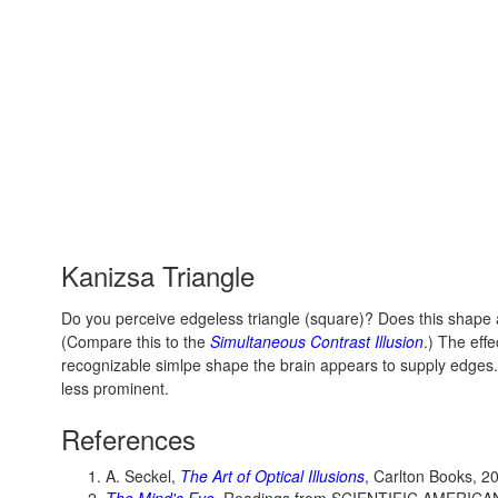
Kanizsa Triangle
Do you perceive edgeless triangle (square)? Does this shape
(Compare this to the
Simultaneous Contrast Illusion
.) The eff
recognizable simlpe shape the brain appears to supply edg
less prominent.
References
A. Seckel,
The Art of Optical Illusions
, Carlton Books, 2