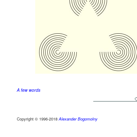
A few words
Copyright © 1996-2018
Alexander Bogomolny