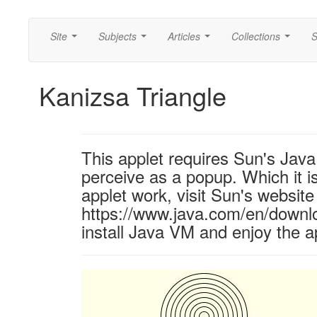
Site
Subjects
Articles
Collections
S
...
...
...
...
Kanizsa Triangle
This applet requires Sun's Ja
perceive as a popup. Which it is
applet work, visit Sun's website
https://www.java.com/en/downl
install Java VM and enjoy the a