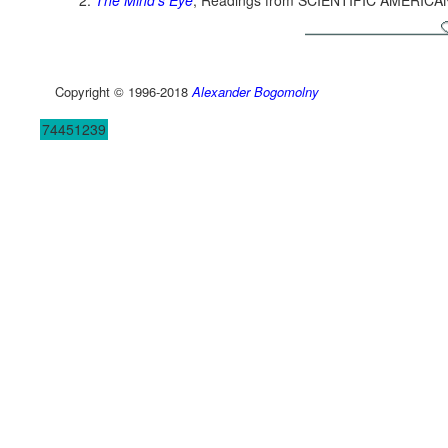
The Mind's Eye
, Readings from SCIENTIFIC AMERICA
Copyright © 1996-2018
Alexander Bogomolny
74451239