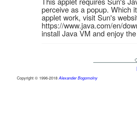
This applet requires Sun's J
perceive as a popup. Which it 
applet work, visit Sun's websi
https://www.java.com/en/down
install Java VM and enjoy the
Copyright © 1996-2018
Alexander Bogomolny