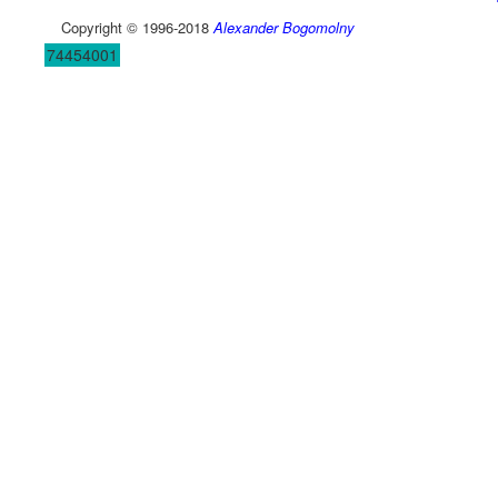
Copyright © 1996-2018
Alexander Bogomolny
74454001