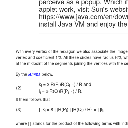
perceive as a popup. Which it 
applet work, visit Sun's websi
https://www.java.com/en/down
install Java VM and enjoy the
With every vertex of the hexagon we also associate the image 
vertex and coefficient 1/2. All these circles have radius R/2, w
at the midpoint of the segments joining the vertices with the cen
By the
lemma
below,
k
= 2·R(P
)R(Q
) / R and
i
i
i+1
(2)
l
= 2·R(Q
)R(P
) / R.
i
i
i+1
It them follows that
3
(3)
∏k
= 8·∏R(P
)·∏R(Q
) / R
= ∏l
,
i
i
i
i
where ∏ stands for the product of the following terms with in