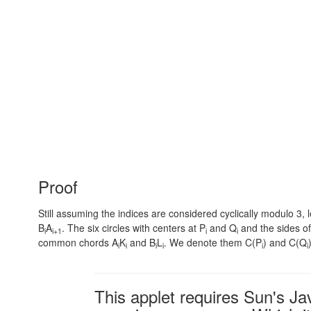
Proof
Still assuming the indices are considered cyclically modulo 3, l
B
A
. The six circles with centers at P
and Q
and the sides of
i
i+1
i
i
common chords A
K
and B
L
. We denote them C(P
) and C(Q
i
i
i
i
i
i
This applet requires Sun's J