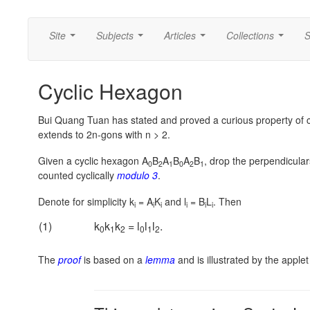
Site
Subjects
Articles
Collections
S
...
...
...
...
Cyclic Hexagon
Bui Quang Tuan has stated and proved a curious property of c
extends to 2n-gons with n > 2.
Given a cyclic hexagon A
B
A
B
A
B
, drop the perpendicular
0
2
1
0
2
1
counted cyclically
modulo 3
.
Denote for simplicity k
= A
K
and l
= B
L
. Then
i
i
i
i
i
i
(1)
k
k
k
= l
l
l
.
0
1
2
0
1
2
The
proof
is based on a
lemma
and is illustrated by the apple