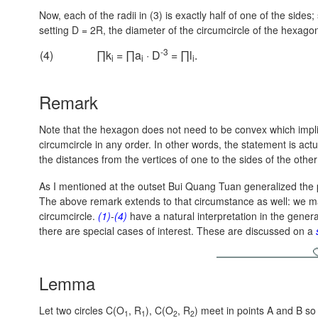
Now, each of the radii in (3) is exactly half of one of the sides;
setting
D = 2R,
the diameter of the circumcircle of the hexago
-3
(4)
∏k
= ∏a
· D
= ∏l
.
i
i
i
Remark
Note that the hexagon does not need to be convex which implie
circumcircle in any order. In other words, the statement is act
the distances from the vertices of one to the sides of the othe
As I mentioned at the outset Bui Quang Tuan generalized the
The above remark extends to that circumstance as well: we may
circumcircle.
(1)
-
(4)
have a natural interpretation in the gene
there are special cases of interest. These are discussed on a
Lemma
Let two circles C(O
, R
), C(O
, R
) meet in points A and B so
1
1
2
2