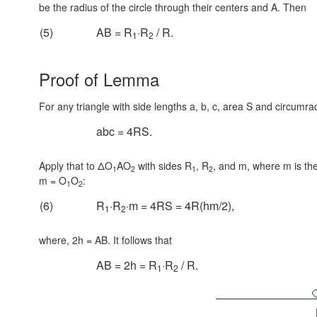
be the radius of the circle through their centers and A. Then
(5)
AB = R
·R
/ R.
1
2
Proof of Lemma
For any triangle with side lengths a, b, c, area S and circumr
abc = 4RS.
Apply that to ΔO
AO
with sides R
, R
, and m, where m is the
1
2
1
2
m = O
O
:
1
2
(6)
R
·R
·m = 4RS = 4R(hm/2),
1
2
where, 2h = AB. It follows that
AB = 2h = R
·R
/ R.
1
2