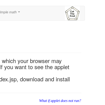
imple math
...
2 which your browser may
If you want to see the applet
ex.jsp, download and install
What if applet does not run?