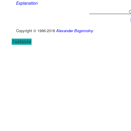
Explanation
Copyright © 1996-2018
Alexander Bogomolny
74456049