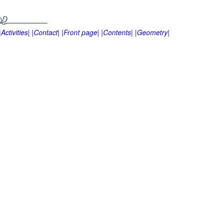
|Activities|
|Contact|
|Front page|
|Contents|
|Geometry|