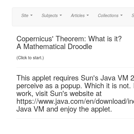
Site
Subjects
Articles
Collections
S
...
...
...
...
Copernicus' Theorem: What is it?
A Mathematical Droodle
(Click to start.)
This applet requires Sun's Java VM 
perceive as a popup. Which it is not. 
work, visit Sun's website at
https://www.java.com/en/download/ind
Java VM and enjoy the applet.