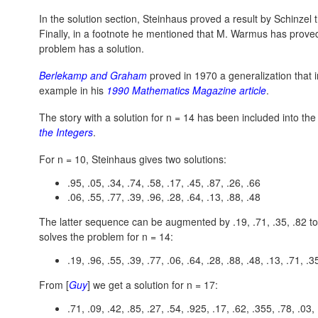
In the solution section, Steinhaus proved a result by Schinzel 
Finally, in a footnote he mentioned that M. Warmus has prove
problem has a solution.
Berlekamp and Graham
proved in 1970 a generalization that
example in his
1990 Mathematics Magazine article
.
The story with a solution for n = 14 has been included into th
the Integers
.
For n = 10, Steinhaus gives two solutions:
.95, .05, .34, .74, .58, .17, .45, .87, .26, .66
.06, .55, .77, .39, .96, .28, .64, .13, .88, .48
The latter sequence can be augmented by .19, .71, .35, .82 to 
solves the problem for
n = 14:
.19, .96, .55, .39, .77, .06, .64, .28, .88, .48, .13, .71, .3
From [
Guy
] we get a solution for
n = 17:
.71, .09, .42, .85, .27, .54, .925, .17, .62, .355, .78, .03, 