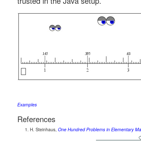
trusted in the Java setup.
Examples
References
H. Steinhaus,
One Hundred Problems in Elementary Ma