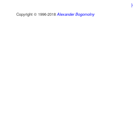
Copyright © 1996-2018
Alexander Bogomolny