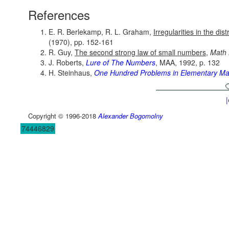
References
E. R. Berlekamp, R. L. Graham,
Irregularities in the dis
(1970), pp. 152-161
R. Guy,
The second strong law of small numbers
,
Math
J. Roberts,
Lure of The Numbers
, MAA, 1992, p. 132
H. Steinhaus,
One Hundred Problems in Elementary Ma
Copyright © 1996-2018
Alexander Bogomolny
74446829