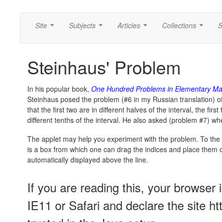
Site
Subjects
Articles
Collections
S
...
...
...
...
Steinhaus' Problem
In his popular book,
One Hundred Problems in Elementary Ma
Steinhaus posed the problem (#6 in my Russian translation) of
that the first two are in different halves of the interval, the first
different tenths of the interval. He also asked (problem #7) 
The applet may help you experiment with the problem. To the l
is a box from which one can drag the indices and place them on 
automatically displayed above the line.
If you are reading this, your browser 
IE11 or Safari and declare the site h